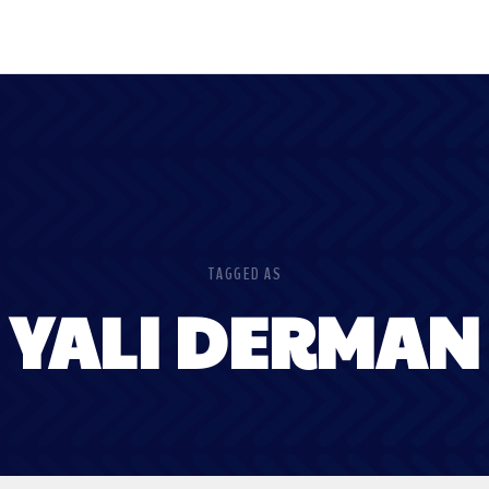
TAGGED AS
YALI DERMAN