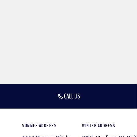
CALL US
SUMMER ADDRESS
WINTER ADDRESS