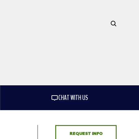
CHAT WITH US
REQUEST INFO