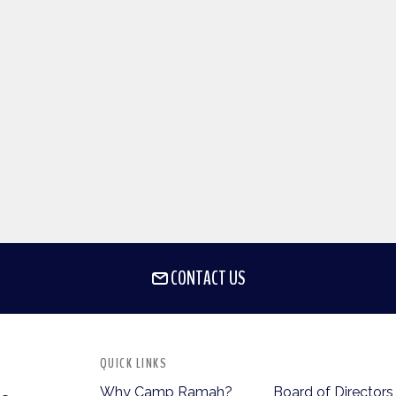
CONTACT US
QUICK LINKS
Why Camp Ramah?
Board of Directors