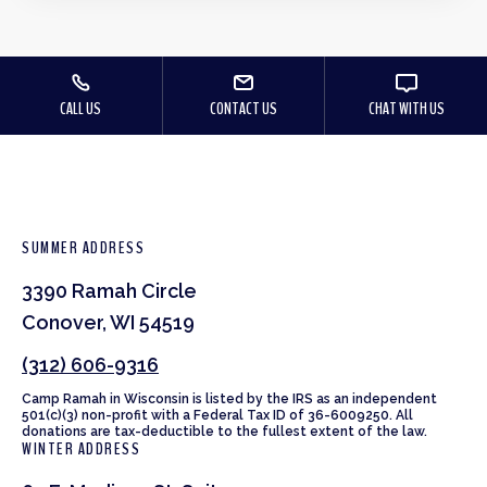
CALL US
CONTACT US
CHAT WITH US
SUMMER ADDRESS
3390 Ramah Circle
Conover, WI 54519
(312) 606-9316
Camp Ramah in Wisconsin is listed by the IRS as an independent
501(c)(3) non-profit with a Federal Tax ID of 36-6009250. All
donations are tax-deductible to the fullest extent of the law.
WINTER ADDRESS