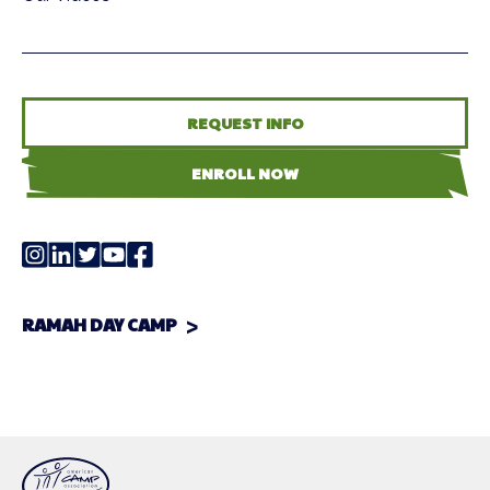
REQUEST INFO
ENROLL NOW
RAMAH DAY CAMP