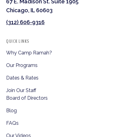
67 E. Madison St. Suite 1905
Chicago, IL 60603
(312) 606-9316
QUICK LINKS
Why Camp Ramah?
Our Programs
Dates & Rates
Join Our Staff
Board of Directors
Blog
FAQs
Our Videos