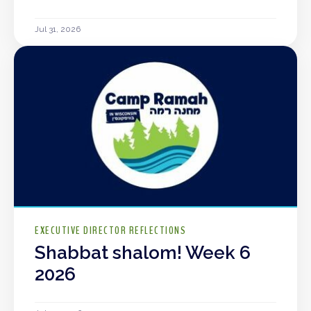
Jul 31, 2026
EXECUTIVE DIRECTOR REFLECTIONS
Shabbat shalom! Week 6
2026