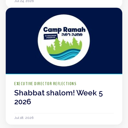
Jul 24, 2026
EXECUTIVE DIRECTOR REFLECTIONS
Shabbat shalom! Week 5
2026
Jul 18, 2026