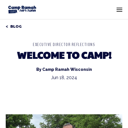
BLOG
EXECUTIVE DIRECTOR REFLECTIONS
WELCOME TO CAMP!
By Camp Ramah Wisconsin
Jun 18, 2024