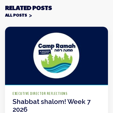
RELATED POSTS
ALL POSTS
EXECUTIVE DIRECTOR REFLECTIONS
Shabbat shalom! Week 7
2026