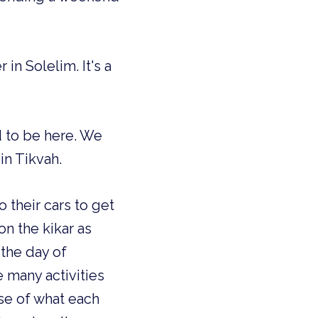
in Solelim. It's a
d to be here. We
in Tikvah.
 their cars to get
n the kikar as
 the day of
many activities
se of what each