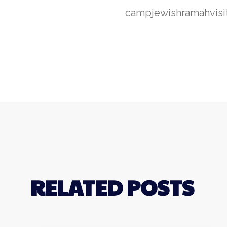
camp
jewish
ramah
visi
RELATED POSTS