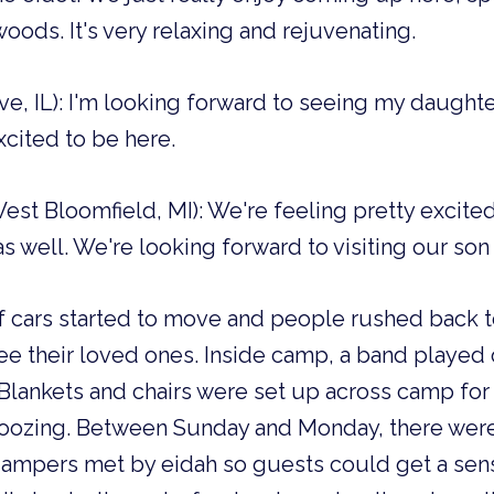
oods. It's very relaxing and rejuvenating.
e, IL): I'm looking forward to seeing my daughter 
xcited to be here.
est Bloomfield, MI): We're feeling pretty excite
s well. We're looking forward to visiting our son 
of cars started to move and people rushed back to
e their loved ones. Inside camp, a band played o
 Blankets and chairs were set up across camp for
oozing. Between Sunday and Monday, there were 
 Campers met by eidah so guests could get a sen