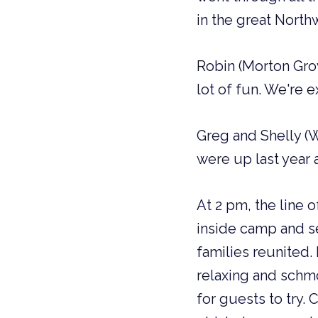
in the great Northw
Robin (Morton Grov
lot of fun. We're e
Greg and Shelly (W
were up last year a
At 2 pm, the line 
inside camp and se
families reunited.
relaxing and schm
for guests to try.