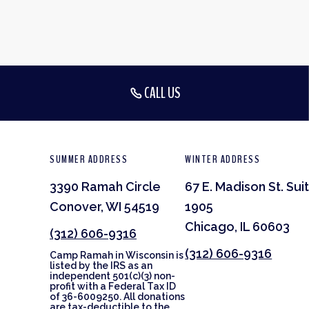
CALL US
SUMMER ADDRESS
WINTER ADDRESS
3390 Ramah Circle
67 E. Madison St. Sui
Conover, WI 54519
1905
Chicago, IL 60603
(312) 606-9316
(312) 606-9316
Camp Ramah in Wisconsin is
listed by the IRS as an
independent 501(c)(3) non-
profit with a Federal Tax ID
of 36-6009250. All donations
are tax-deductible to the