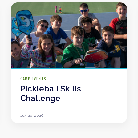
CAMP EVENTS
Pickleball Skills
Challenge
Jun 20, 2026