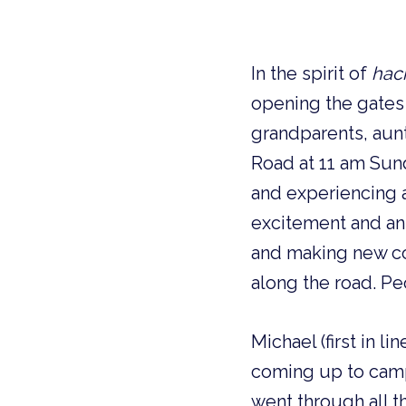
In the spirit of
hac
opening the gates 
grandparents, aunt
Road at 11 am Sund
and experiencing 
excitement and ant
and making new con
along the road. Pe
Michael (first in l
coming up to camp
went through all t