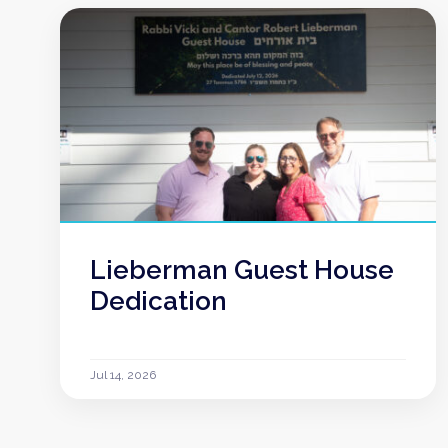
Lieberman Guest House
Dedication
Jul 14, 2026