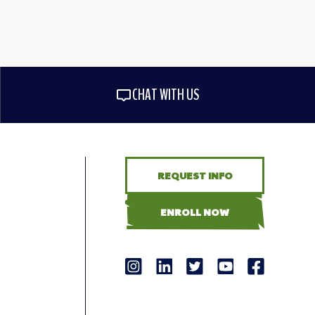
CHAT WITH US
REQUEST INFO
ENROLL NOW