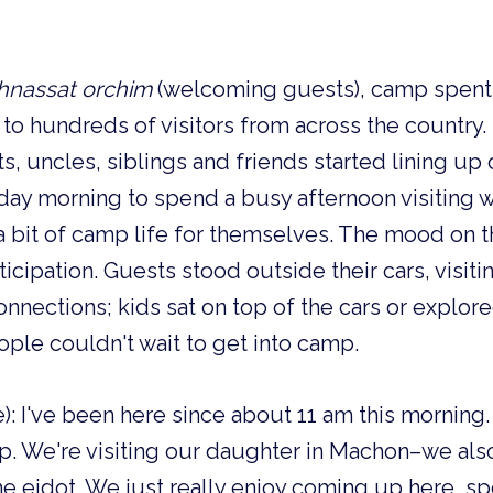
hnassat orchim
(welcoming guests), camp spent 
to hundreds of visitors from across the country
s, uncles, siblings and friends started lining u
ay morning to spend a busy afternoon visiting w
a bit of camp life for themselves. The mood on t
icipation. Guests stood outside their cars, visiti
nections; kids sat on top of the cars or explor
ople couldn't wait to get into camp.
ine): I've been here since about 11 am this mornin
. We're visiting our daughter in Machon–we als
he eidot. We just really enjoy coming up here, 