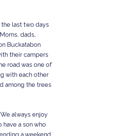
the last two days
. Moms, dads,
p on Buckatabon
ith their campers
he road was one of
ng with each other
ed among the trees
g. We always enjoy
o have a son who
spending a weekend