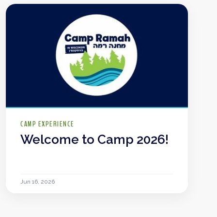
CAMP EXPERIENCE
Welcome to Camp 2026!
Jun 16, 2026