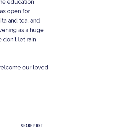
the education
was open for
ita and tea, and
evening as a huge
don't let rain
 welcome our loved
SHARE POST