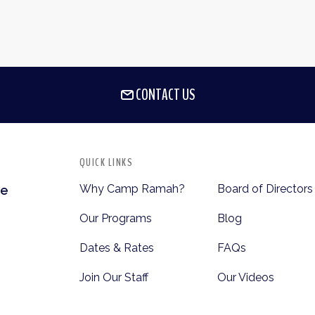
CONTACT US
QUICK LINKS
Why Camp Ramah?
Board of Directors
te
Our Programs
Blog
Dates & Rates
FAQs
Join Our Staff
Our Videos