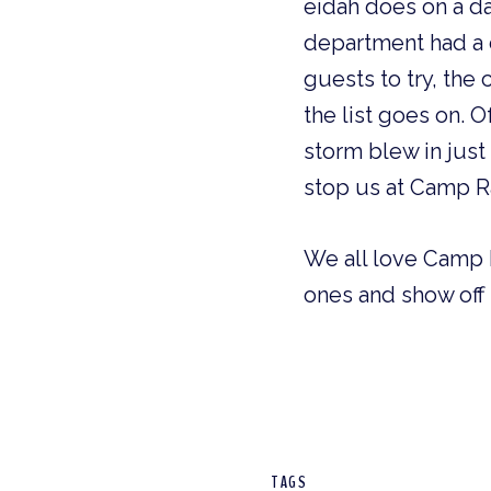
eidah does on a da
department had a d
guests to try, the
the list goes on. 
storm blew in just
stop us at Camp 
We all love Camp 
ones and show off
TAGS