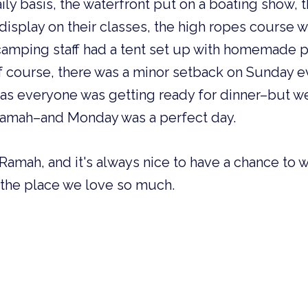
ily basis, the waterfront put on a boating show, 
isplay on their classes, the high ropes course 
 camping staff had a tent set up with homemade p
Of course, there was a minor setback on Sunday 
 as everyone was getting ready for dinner–but we 
Ramah–and Monday was a perfect day.
Ramah, and it's always nice to have a chance to
 the place we love so much.