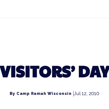
VISITORS’ DA
Jul 12, 2010
By Camp Ramah Wisconsin