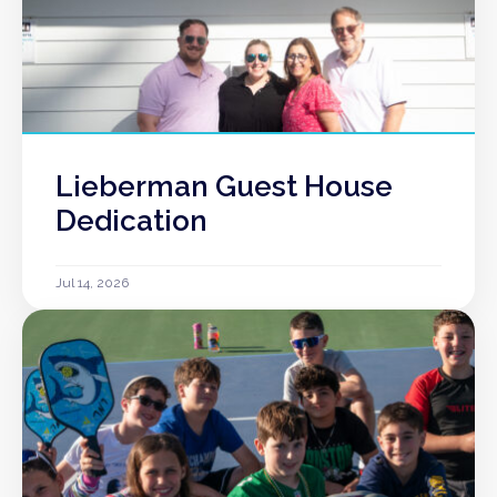
Lieberman Guest House
Dedication
Jul 14, 2026