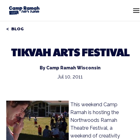
BLOG
TIKVAH ARTS FESTIVAL
By Camp Ramah Wisconsin
Jul 10, 2011
This weekend Camp
Ramah is hosting the
Northwoods Ramah
Theatre Festival, a
weekend of creativity