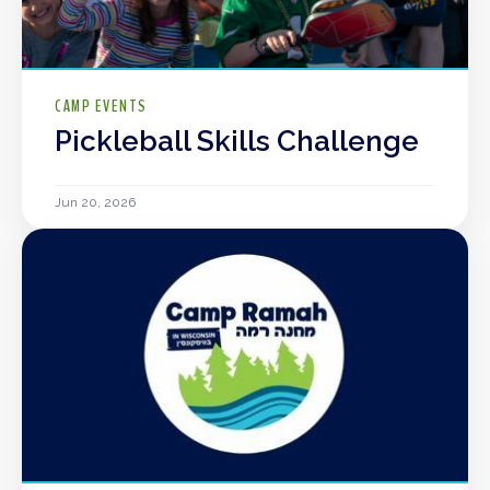
CAMP EVENTS
Pickleball Skills Challenge
Jun 20, 2026