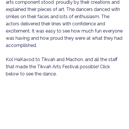
arts component stood proudly by their creations and
explained their pieces of art. The dancers danced with
smiles on their faces and lots of enthusiasm. The
actors delivered their lines with confidence and
excitement. It was easy to see how much fun everyone
was having and how proud they were at what they had
accomplished.
Kol HaKavod to Tikvah and Machon, and all the staff
that made the Tikvah Arts Festival possible! Click
below to see the dance.