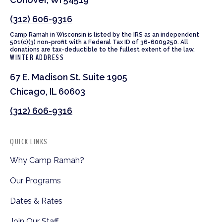
(312) 606-9316
Camp Ramah in Wisconsin is listed by the IRS as an independent
501(c)(3) non-profit with a Federal Tax ID of 36-6009250. All
donations are tax-deductible to the fullest extent of the law.
WINTER ADDRESS
67 E. Madison St. Suite 1905
Chicago, IL 60603
(312) 606-9316
QUICK LINKS
Why Camp Ramah?
Our Programs
Dates & Rates
Join Our Staff