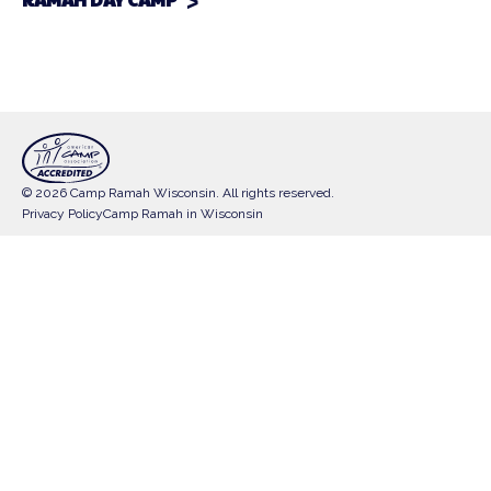
© 2026 Camp Ramah Wisconsin. All rights reserved.
Privacy Policy
Camp Ramah in Wisconsin