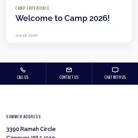
CAMP EXPERIENCE
Welcome to Camp 2026!
Jun 16, 2026
CALL US
CONTACT US
CHAT WITH US
SUMMER ADDRESS
3390 Ramah Circle
Conover, WI 54519