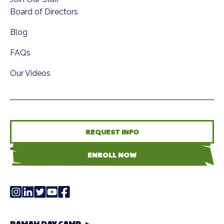
Board of Directors
Blog
FAQs
Our Videos
REQUEST INFO
ENROLL NOW
RAMAH DAY CAMP