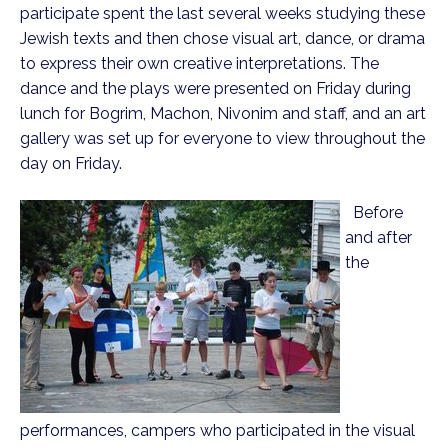
participate spent the last several weeks studying these
Jewish texts and then chose visual art, dance, or drama
to express their own creative interpretations. The
dance and the plays were presented on Friday during
lunch for Bogrim, Machon, Nivonim and staff, and an art
gallery was set up for everyone to view throughout the
day on Friday.
Before
and after
the
performances, campers who participated in the visual