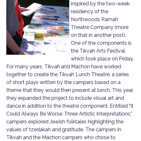
inspired by the two-week
residency of the
Northwoods Ramah
Theatre Company (more
on that in another post).
One of the components is
the Tikvah Arts Festival,
which took place on Friday.
For many years, Tikvah and Machon have worked
together to create the Tikvah Lunch Theatre, a series
of short plays written by the campers based on a
theme that they would then present at lunch. This year,
they expanded the project to include visual art and
dance in addition to the theatre component. Entitled "It
Could Always Be Worse: Three Artistic Interpretations,"
campers explored Jewish folktales highlighting the
values of tzedakah and gratitude.
The campers in
Tikvah and the Machon campers who chose to