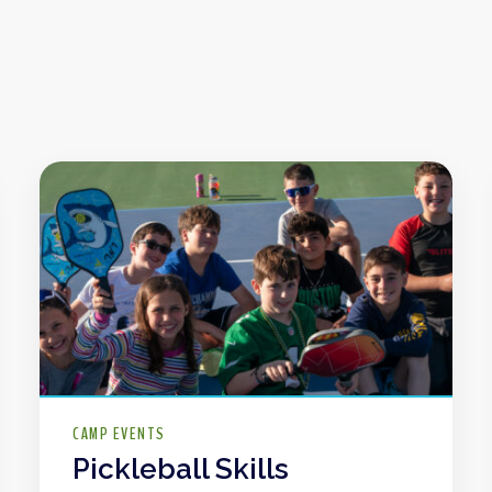
CAMP EVENTS
Pickleball Skills