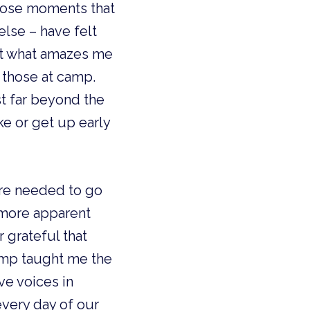
those moments that 
else – have felt 
t what amazes me 
those at camp. 
st far beyond the 
e or get up early 
re needed to go 
 more apparent 
 grateful that 
mp taught me the 
e voices in 
very day of our 