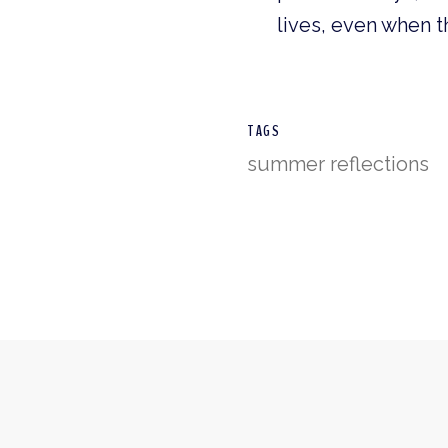
lives, even when t
TAGS
summer reflections