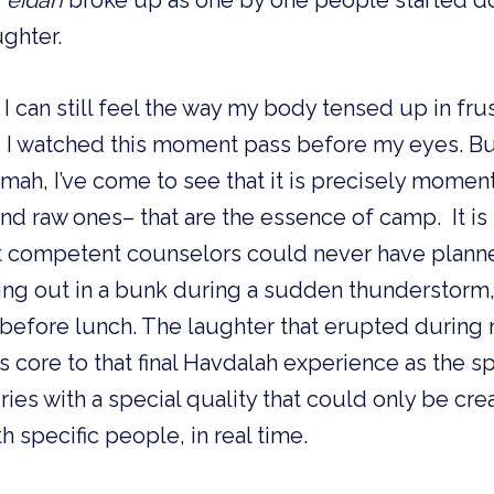
 
eidah 
broke up as one by one people started d
ghter. 
 I can still feel the way my body tensed up in frus
I watched this moment pass before my eyes. But 
h, I’ve come to see that it is precisely moments
d raw ones– that are the essence of camp.  It is
 competent counselors could never have planned:
ding out in a bunk during a sudden thunderstorm
 before lunch. The laughter that erupted during
s core to that final Havdalah experience as the spi
s with a special quality that could only be cre
 specific people, in real time.