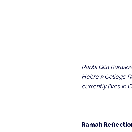
Rabbi Gita Karasov 
Hebrew College Rab
currently lives in
Ramah Reflectio