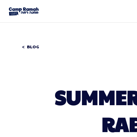
BLOG
SUMMER 
RAB