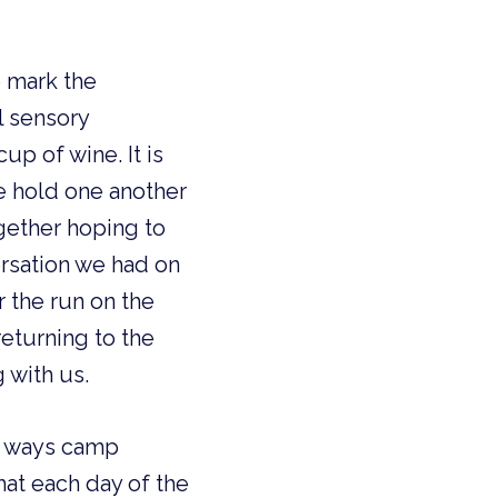
 mark the 
 sensory 
p of wine. It is 
 hold one another 
ether hoping to 
rsation we had on 
r the run on the 
turning to the 
 with us. 
 ways camp 
at each day of the 