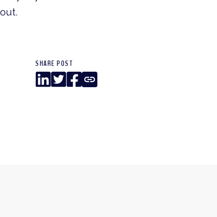
out.
SHARE POST
LinkedIn
Twitter
Facebook
Copy
Link