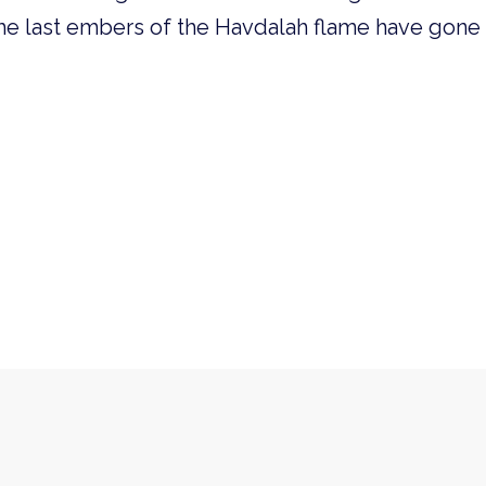
he last embers of the Havdalah flame have gone 