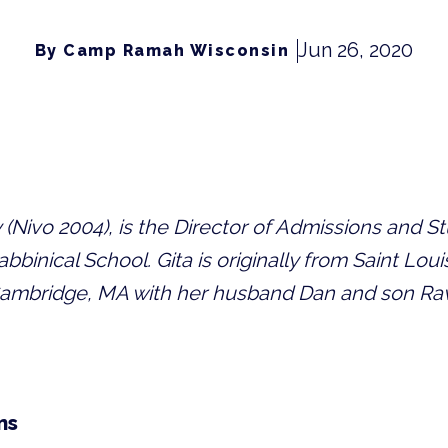
Jun 26, 2020
By Camp Ramah Wisconsin
(Nivo 2004), is the Director of Admissions and Stu
binical School. Gita is originally from Saint Loui
 Cambridge, MA with her husband Dan and son Rav
ns