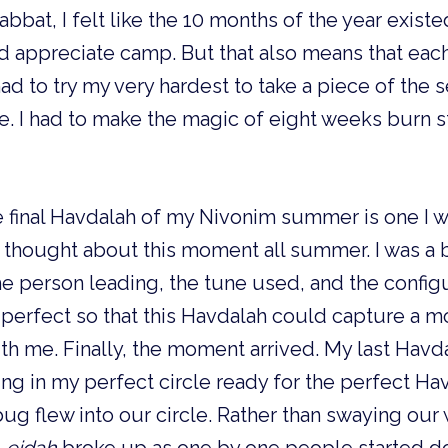
bbat, I felt like the 10 months of the year existed
d appreciate camp. But that also means that eac
had to try my very hardest to take a piece of the 
 I had to make the magic of eight weeks burn st
e final Havdalah of my Nivonim summer is one I wil
thought about this moment all summer. I was a b
he person leading, the tune used, and the configur
be perfect so that this Havdalah could capture a m
h me. Finally, the moment arrived. My last Havda
ing in my perfect circle ready for the perfect Ha
g flew into our circle. Rather than swaying our 