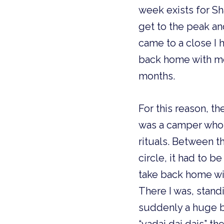
week exists for Sha
get to the peak an
came to a close I 
back home with me.
months. 
For this reason, th
was a camper who 
rituals. Between t
circle, it had to 
take back home wit
There I was, stand
suddenly a huge bu