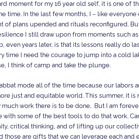
ard moment for my 16 year old self, it is one of 
the time. In the last few months, I – like everyone 
t of plans upended and rituals reconfigured. Bu
esilience I still draw upon from moments such as 
even years later, is that its lessons really do la
ry time I need the courage to jump into a cold lak
se, I think of camp and take the plunge. 
habbat mode all of the time because our labors a
ore just and equitable world. This summer, it is
 much work there is to be done.  But I am forever
with some of the best tools to do that work. Ca
 critical thinking, and of lifting up our collectiv
 those are gifts that we can leverage each and e