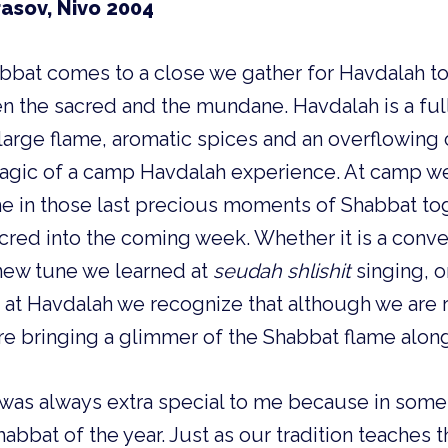
rasov, Nivo 2004
bbat comes to a close we gather for Havdalah to
 the sacred and the mundane. Havdalah is a full
large flame, aromatic spices and an overflowing cu
magic of a camp Havdalah experience. At camp we
e in those last precious moments of Shabbat tog
sacred into the coming week. Whether it is a conve
new tune we learned at 
seudah shlishit 
singing, o
at Havdalah we recognize that although we are re
are bringing a glimmer of the Shabbat flame along
was always extra special to me because in some
bbat of the year. Just as our tradition teaches th