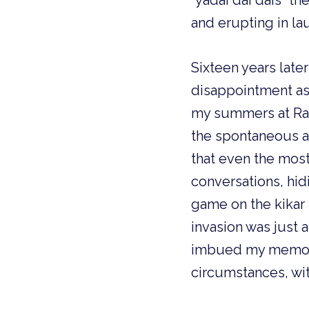
“yadai dai dais” the
and erupting in lau
Sixteen years later
disappointment as 
my summers at Rama
the spontaneous an
that even the most
conversations, hi
game on the kikar
invasion was just a
imbued my memorie
circumstances, with