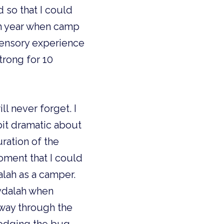
 so that I could 
h year when camp 
sensory experience 
rong for 10 
l never forget. I 
it dramatic about 
ation of the 
oment that I could 
lah as a camper. 
vdalah when 
way through the 