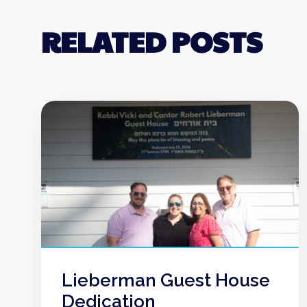
RELATED POSTS
Lieberman Guest House
Dedication