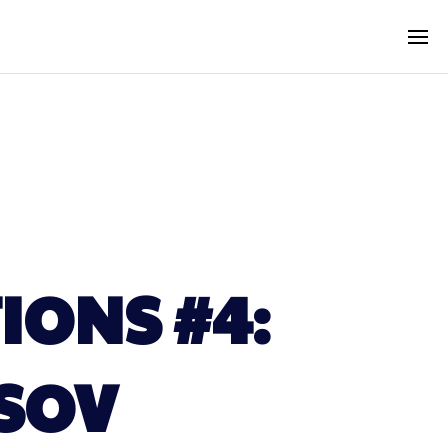
IONS #4:
ASOV