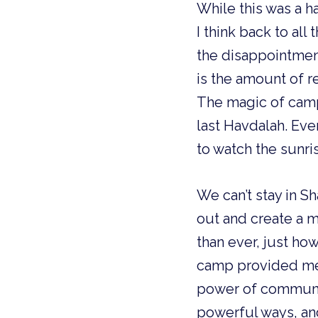
While this was a h
I think back to all 
the disappointmen
is the amount of r
The magic of camp, 
last Havdalah. Eve
to watch the sunri
We can’t stay in S
out and create a m
than ever, just how
camp provided me 
power of community,
powerful ways, and