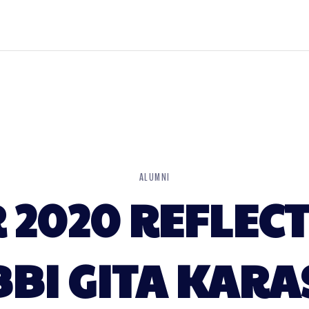
ALUMNI
2020 REFLECT
BI GITA KAR