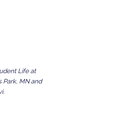
dent Life at 
s Park, MN and 
i.