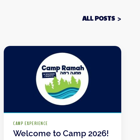
ALL POSTS
CAMP EXPERIENCE
Welcome to Camp 2026!