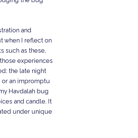
odging the bug 
tration and 
when I reflect on 
 such as these, 
 those experiences 
 the late night 
, or an impromptu 
 my Havdalah bug 
ces and candle. It 
ated under unique 