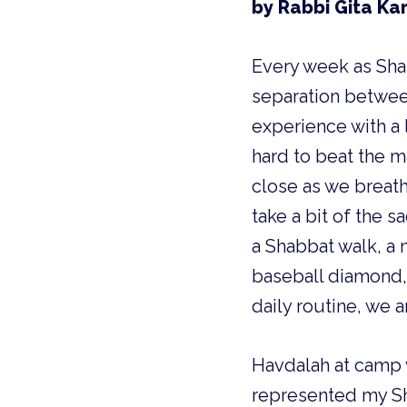
by Rabbi Gita Ka
Every week as Sha
separation between
experience with a 
hard to beat the 
close as we breath
take a bit of the 
a Shabbat walk, a 
baseball diamond, 
daily routine, we 
Havdalah at camp 
represented my Sha