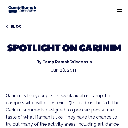
BLOG
SPOTLIGHT ON GARINIM
By Camp Ramah Wisconsin
Jun 28, 2011
Garinim is the youngest 4-week aidah in camp, for
campers who will be entering 5th grade in the fall. The
Garinim summer is designed to give campers a true
taste of what Ramah is like. They have the chance to
try out many of the activity areas, including art, dance,