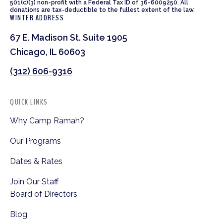
501(c)(3) non-profit with a Federal Tax ID of 36-6009250. All
donations are tax-deductible to the fullest extent of the law.
WINTER ADDRESS
67 E. Madison St. Suite 1905
Chicago, IL 60603
(312) 606-9316
QUICK LINKS
Why Camp Ramah?
Our Programs
Dates & Rates
Join Our Staff
Board of Directors
Blog