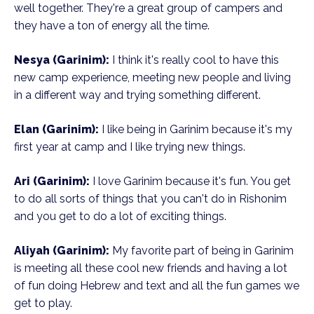
well together. They're a great group of campers and
they have a ton of energy all the time.
Nesya (Garinim):
I think it's really cool to have this
new camp experience, meeting new people and living
in a different way and trying something different.
Elan (Garinim):
I like being in Garinim because it's my
first year at camp and I like trying new things.
Ari (Garinim):
I love Garinim because it's fun. You get
to do all sorts of things that you can't do in Rishonim
and you get to do a lot of exciting things.
Aliyah (Garinim):
My favorite part of being in Garinim
is meeting all these cool new friends and having a lot
of fun doing Hebrew and text and all the fun games we
get to play.