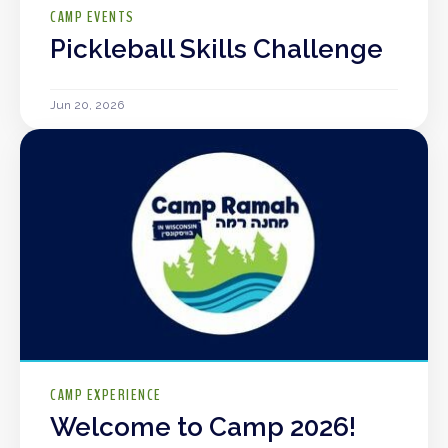
CAMP EVENTS
Pickleball Skills Challenge
Jun 20, 2026
CAMP EXPERIENCE
Welcome to Camp 2026!