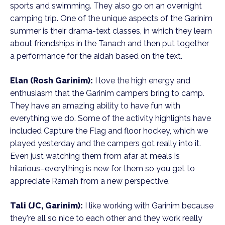
sports and swimming. They also go on an overnight
camping trip. One of the unique aspects of the Garinim
summer is their drama-text classes, in which they learn
about friendships in the Tanach and then put together
a performance for the aidah based on the text.
Elan (Rosh Garinim):
I love the high energy and
enthusiasm that the Garinim campers bring to camp.
They have an amazing ability to have fun with
everything we do. Some of the activity highlights have
included Capture the Flag and floor hockey, which we
played yesterday and the campers got really into it.
Even just watching them from afar at meals is
hilarious–everything is new for them so you get to
appreciate Ramah from a new perspective.
Tali (JC, Garinim):
I like working with Garinim because
they're all so nice to each other and they work really