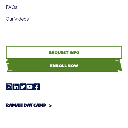
FAQs
Our Videos
REQUEST INFO
ENROLL NOW
RAMAH DAY CAMP