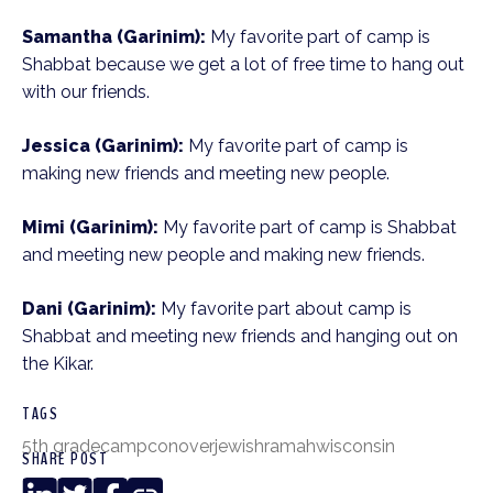
Samantha (Garinim):
My favorite part of camp is
Shabbat because we get a lot of free time to hang out
with our friends.
Jessica (Garinim):
My favorite part of camp is
making new friends and meeting new people.
Mimi (Garinim):
My favorite part of camp is Shabbat
and meeting new people and making new friends.
Dani (Garinim):
My favorite part about camp is
Shabbat and meeting new friends and hanging out on
the Kikar.
TAGS
5th grade
camp
conover
jewish
ramah
wisconsin
SHARE POST
LinkedIn
Twitter
Facebook
Copy