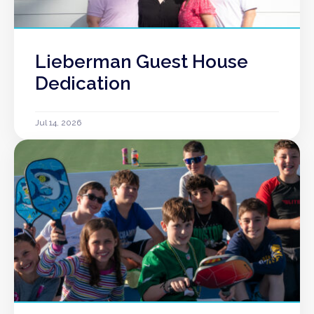
Lieberman Guest House
Dedication
Jul 14, 2026