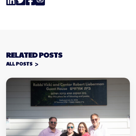
Link
RELATED POSTS
ALL POSTS