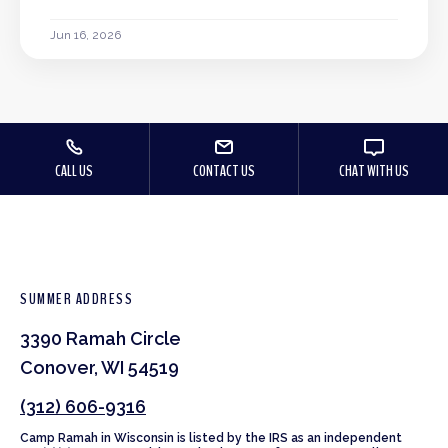
Jun 16, 2026
CALL US
CONTACT US
CHAT WITH US
SUMMER ADDRESS
3390 Ramah Circle
Conover, WI 54519
(312) 606-9316
Camp Ramah in Wisconsin is listed by the IRS as an independent