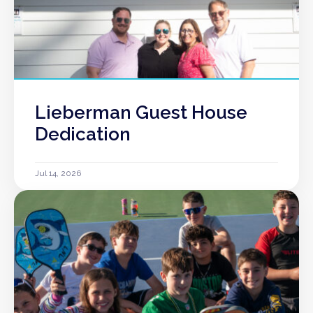
Lieberman Guest House
Dedication
Jul 14, 2026