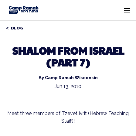
BLOG
SHALOM FROM ISRAEL
(PART 7)
By Camp Ramah Wisconsin
Jun 13, 2010
Meet three members of Tzevet Ivrit (Hebrew Teaching
Staff)!