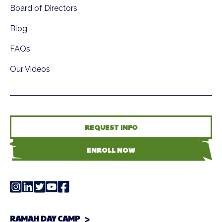
Board of Directors
Blog
FAQs
Our Videos
REQUEST INFO
ENROLL NOW
RAMAH DAY CAMP