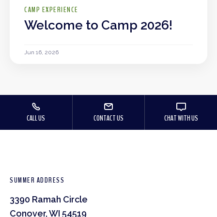
CAMP EXPERIENCE
Welcome to Camp 2026!
Jun 16, 2026
CALL US
CONTACT US
CHAT WITH US
SUMMER ADDRESS
3390 Ramah Circle
Conover, WI 54519