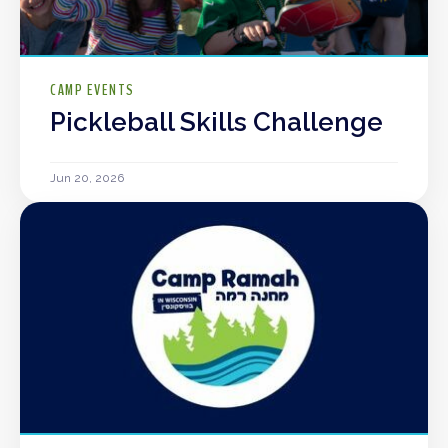
CAMP EVENTS
Pickleball Skills Challenge
Jun 20, 2026