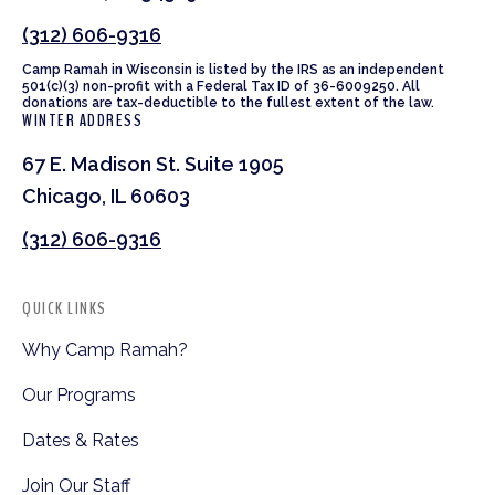
(312) 606-9316
Camp Ramah in Wisconsin is listed by the IRS as an independent
501(c)(3) non-profit with a Federal Tax ID of 36-6009250. All
donations are tax-deductible to the fullest extent of the law.
WINTER ADDRESS
67 E. Madison St. Suite 1905
Chicago, IL 60603
(312) 606-9316
QUICK LINKS
Why Camp Ramah?
Our Programs
Dates & Rates
Join Our Staff