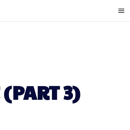
(PART 3)