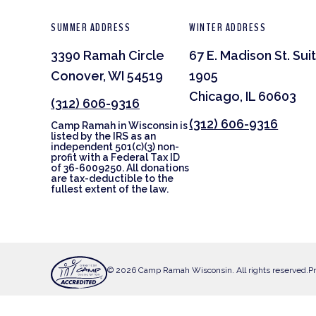
SUMMER ADDRESS
WINTER ADDRESS
3390 Ramah Circle
67 E. Madison St. Sui
Conover, WI 54519
1905
Chicago, IL 60603
(312) 606-9316
(312) 606-9316
Camp Ramah in Wisconsin is
listed by the IRS as an
independent 501(c)(3) non-
profit with a Federal Tax ID
of 36-6009250. All donations
are tax-deductible to the
fullest extent of the law.
© 2026 Camp Ramah Wisconsin. All rights reserved.
Pr