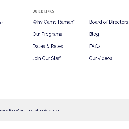
QUICK LINKS
Why Camp Ramah?
Board of Directors
te
Our Programs
Blog
Dates & Rates
FAQs
Join Our Staff
Our Videos
ivacy Policy
Camp Ramah in Wisconsin