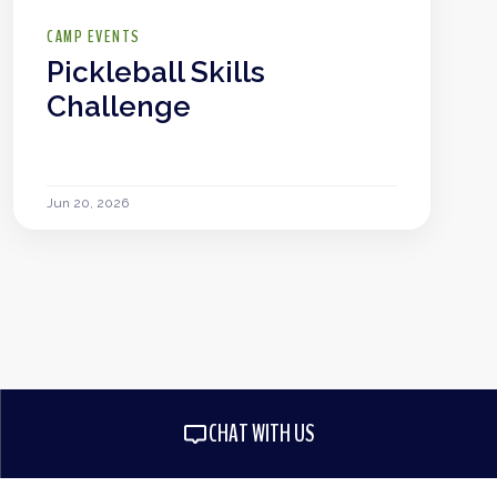
CAMP EVENTS
Pickleball Skills
Challenge
Jun 20, 2026
CHAT WITH US