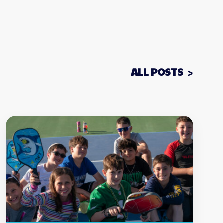
ALL POSTS