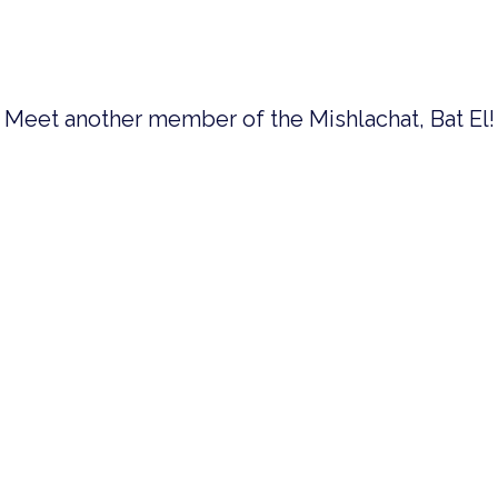
Meet another member of the Mishlachat, Bat El!