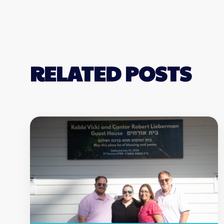
RELATED POSTS