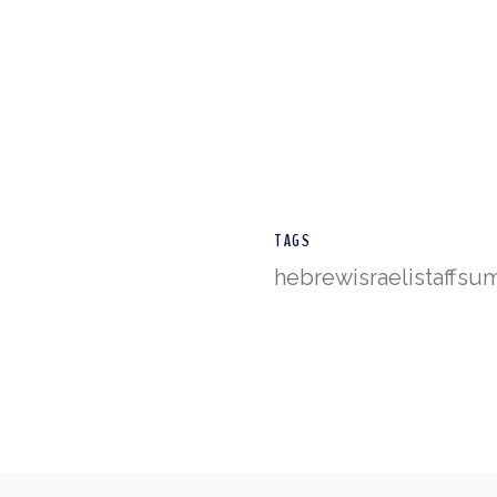
TAGS
hebrew
israeli
staff
su