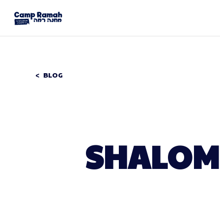
BLOG
SHALOM 