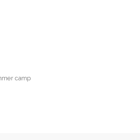
mmer camp