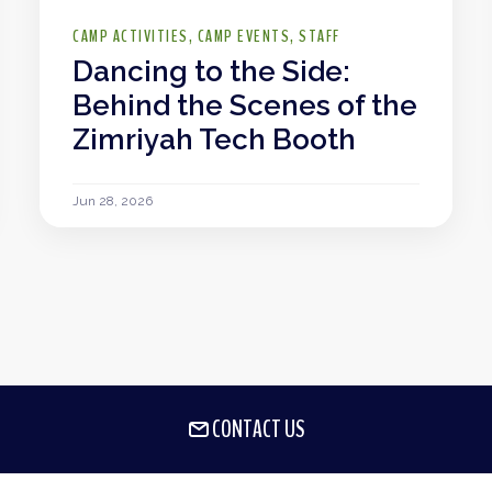
CAMP ACTIVITIES
CAMP EVENTS
STAFF
Dancing to the Side:
Behind the Scenes of the
Zimriyah Tech Booth
Jun 28, 2026
CONTACT US