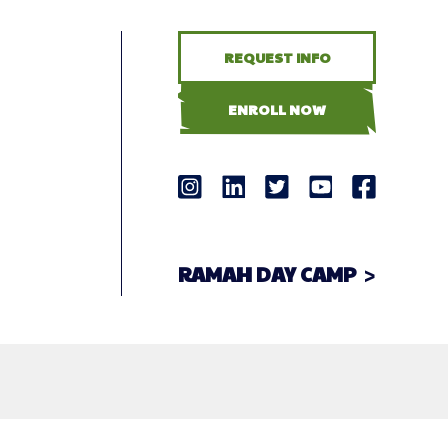
REQUEST INFO
ENROLL NOW
RAMAH DAY CAMP