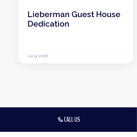
Lieberman Guest House
Dedication
Jul 14, 2026
CALL US