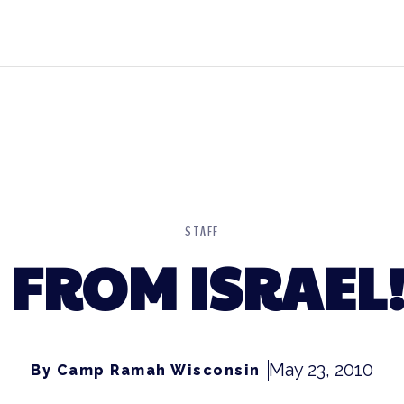
STAFF
FROM ISRAEL! 
May 23, 2010
By Camp Ramah Wisconsin