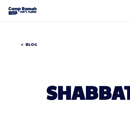
BLOG
SHABBAT