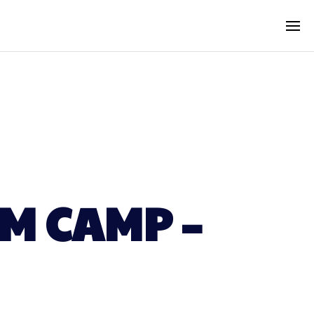
M CAMP –