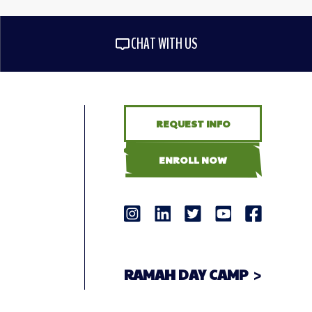
CHAT WITH US
REQUEST INFO
ENROLL NOW
RAMAH DAY CAMP