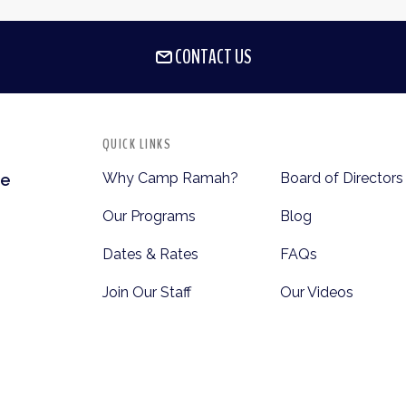
CONTACT US
QUICK LINKS
Why Camp Ramah?
Board of Directors
te
Our Programs
Blog
Dates & Rates
FAQs
Join Our Staff
Our Videos