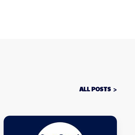
ALL POSTS