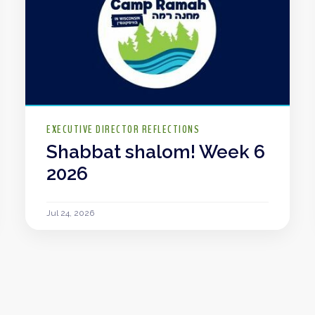
EXECUTIVE DIRECTOR REFLECTIONS
Shabbat shalom! Week 6
2026
Jul 24, 2026