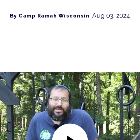
Aug 03, 2024
By Camp Ramah Wisconsin