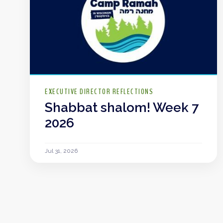
EXECUTIVE DIRECTOR REFLECTIONS
Shabbat shalom! Week 7
2026
Jul 31, 2026