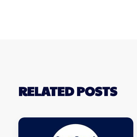
RELATED POSTS