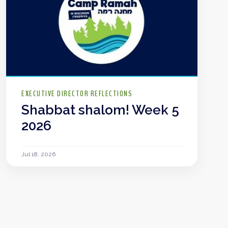
EXECUTIVE DIRECTOR REFLECTIONS
Shabbat shalom! Week 5
2026
Jul 18, 2026