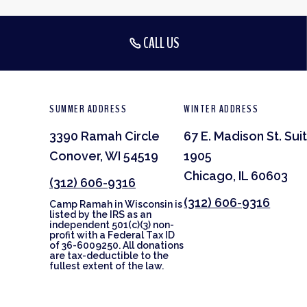
CALL US
SUMMER ADDRESS
WINTER ADDRESS
3390 Ramah Circle
67 E. Madison St. Sui
Conover, WI 54519
1905
Chicago, IL 60603
(312) 606-9316
(312) 606-9316
Camp Ramah in Wisconsin is
listed by the IRS as an
independent 501(c)(3) non-
profit with a Federal Tax ID
of 36-6009250. All donations
are tax-deductible to the
fullest extent of the law.