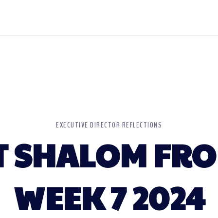
EXECUTIVE DIRECTOR REFLECTIONS
 SHALOM FRO
WEEK 7 2024