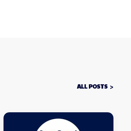
ALL POSTS