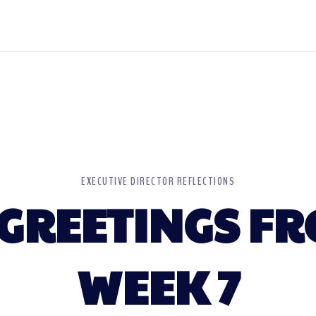
EXECUTIVE DIRECTOR REFLECTIONS
GREETINGS FR
WEEK 7