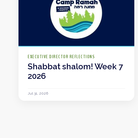
EXECUTIVE DIRECTOR REFLECTIONS
Shabbat shalom! Week 7
2026
Jul 31, 2026