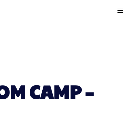
OM CAMP –