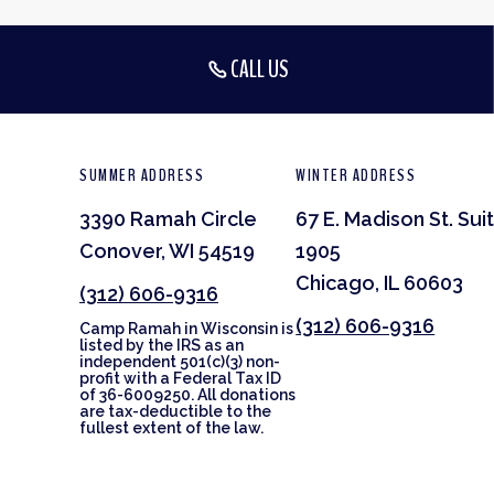
CALL US
SUMMER ADDRESS
WINTER ADDRESS
3390 Ramah Circle
67 E. Madison St. Sui
Conover, WI 54519
1905
Chicago, IL 60603
(312) 606-9316
(312) 606-9316
Camp Ramah in Wisconsin is
listed by the IRS as an
independent 501(c)(3) non-
profit with a Federal Tax ID
of 36-6009250. All donations
are tax-deductible to the
fullest extent of the law.