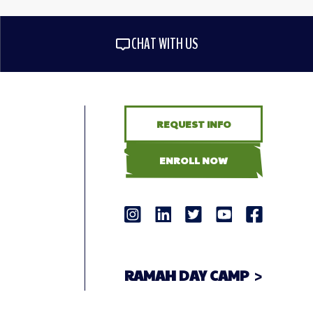
CHAT WITH US
REQUEST INFO
ENROLL NOW
RAMAH DAY CAMP