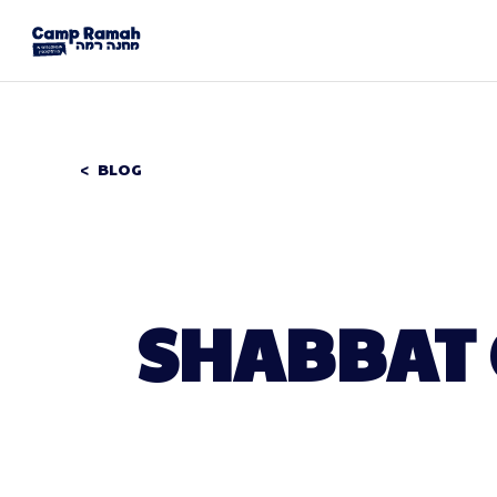
BLOG
SHABBAT 