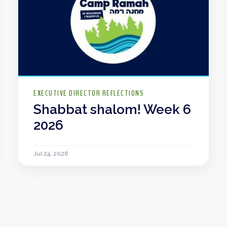
EXECUTIVE DIRECTOR REFLECTIONS
Shabbat shalom! Week 6
2026
Jul 24, 2026