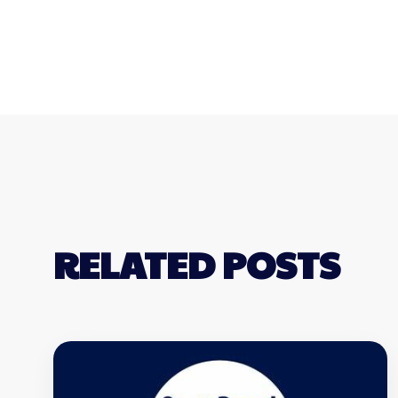
RELATED POSTS