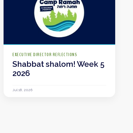
EXECUTIVE DIRECTOR REFLECTIONS
Shabbat shalom! Week 5
2026
Jul 18, 2026