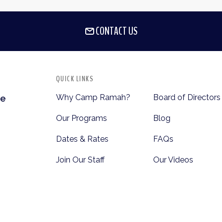
CONTACT US
QUICK LINKS
Why Camp Ramah?
Board of Directors
te
Our Programs
Blog
Dates & Rates
FAQs
Join Our Staff
Our Videos