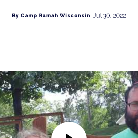
Jul 30, 2022
By Camp Ramah Wisconsin