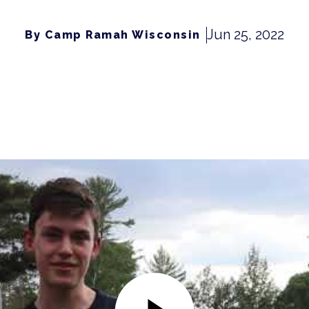
Jun 25, 2022
By Camp Ramah Wisconsin