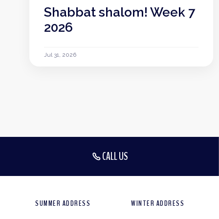
Shabbat shalom! Week 7
2026
Jul 31, 2026
CALL US
SUMMER ADDRESS
WINTER ADDRESS