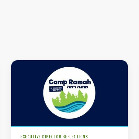
EXECUTIVE DIRECTOR REFLECTIONS