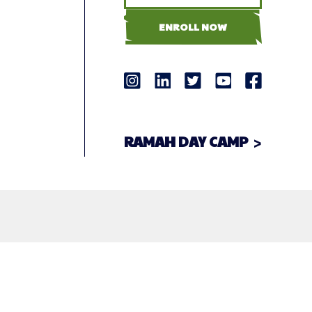
ENROLL NOW
RAMAH DAY CAMP