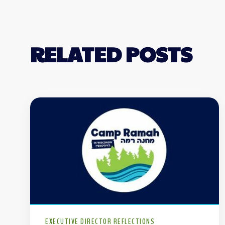
RELATED POSTS
EXECUTIVE DIRECTOR REFLECTIONS