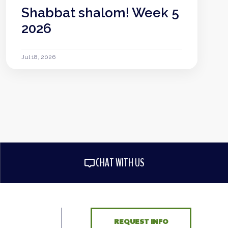
Shabbat shalom! Week 5
2026
Jul 18, 2026
CHAT WITH US
REQUEST INFO