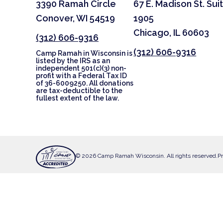
3390 Ramah Circle
67 E. Madison St. Sui
Conover, WI 54519
1905
Chicago, IL 60603
(312) 606-9316
(312) 606-9316
Camp Ramah in Wisconsin is
listed by the IRS as an
independent 501(c)(3) non-
profit with a Federal Tax ID
of 36-6009250. All donations
are tax-deductible to the
fullest extent of the law.
© 2026 Camp Ramah Wisconsin. All rights reserved.
Pr