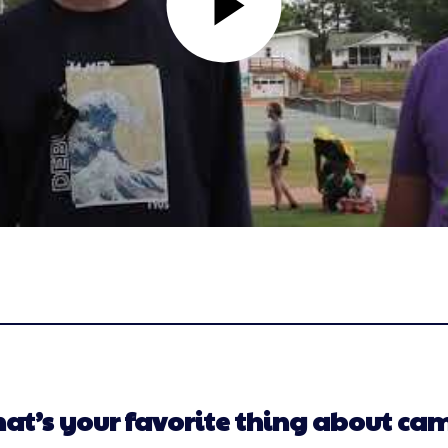
at’s your favorite thing about ca