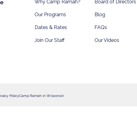
Why Camp Ramah?
Board of Directors
te
Our Programs
Blog
Dates & Rates
FAQs
Join Our Staff
Our Videos
ivacy Policy
Camp Ramah in Wisconsin