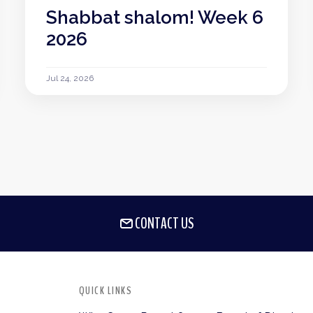
Shabbat shalom! Week 6
2026
Jul 24, 2026
CONTACT US
QUICK LINKS