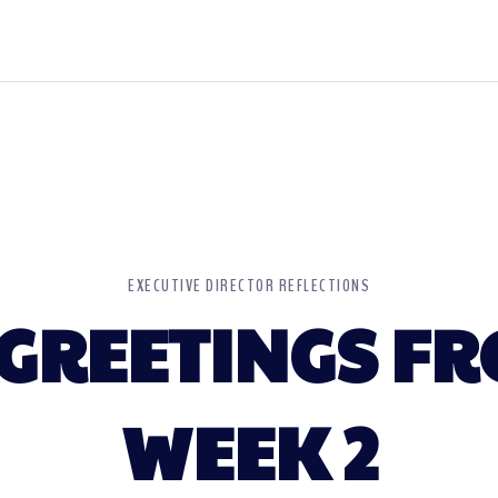
EXECUTIVE DIRECTOR REFLECTIONS
GREETINGS FR
WEEK 2