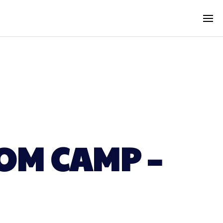
OM CAMP –