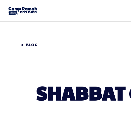
BLOG
SHABBAT 