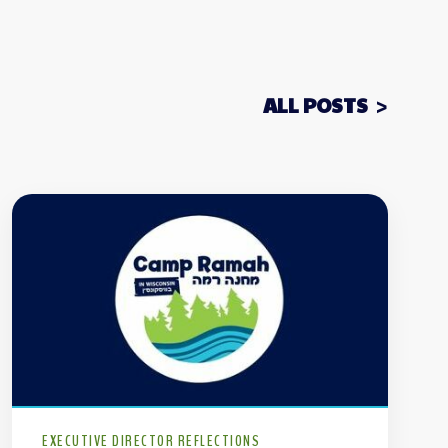
ALL POSTS
EXECUTIVE DIRECTOR REFLECTIONS