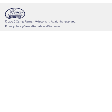
© 2026 Camp Ramah Wisconsin. All rights reserved.
Privacy Policy
Camp Ramah in Wisconsin