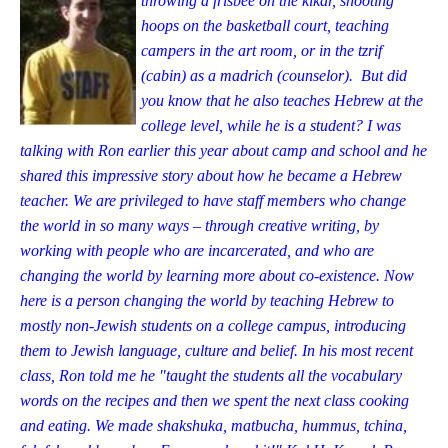
throwing a frisbee on the kikar, shooting
hoops on the basketball court, teaching
campers in the art room, or in the tzrif
(cabin) as a madrich (counselor). But did
you know that he also teaches Hebrew at the
college level, while he is a student? I was
talking with Ron earlier this year about camp and school and he
shared this impressive story about how he became a Hebrew
teacher. We are privileged to have staff members who change
the world in so many ways – through creative writing, by
working with people who are incarcera
ted, and who are
changing the world by learning more about co-existence. Now
here is a person changing the world by teaching Hebrew to
mostly non-Jewish students on a college campus, introducing
them to Jewish language, culture and belief. In his most recent
class, Ron told me he "taught the students all the vocabulary
words on the recipes and then we spent the next class cooking
and eating. We made shakshuka, matb
ucha, hummus, tchina,