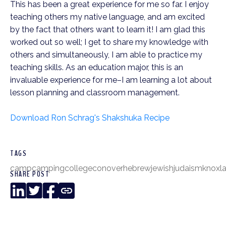
This has been a great experience for me so far. I enjoy
teaching others my native language, and am excited
by the fact that others want to learn it! I am glad this
worked out so well; I get to share my knowledge with
others and simultaneously, I am able to practice my
teaching skills. As an education major, this is an
invaluable experience for me–I am learning a lot about
lesson planning and classroom management.
Download Ron Schrag's Shakshuka Recipe
TAGS
camp
camping
college
conover
hebrew
jewish
judaism
knox
l
SHARE POST
LinkedIn
Twitter
Facebook
Copy
Link