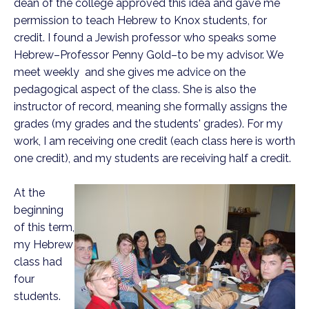
dean of the college approved this idea and gave me
permission to teach Hebrew to Knox students, for
credit. I found a Jewish professor who speaks some
Hebrew–Professor Penny Gold–to be my advisor. We
meet weekly
and she gives me advice on the
pedagogical aspect of the class. She is also the
instructor of record, meaning she formally assigns the
grades (my grades and the students' grades). For my
work, I am receiving one credit (each class here is worth
one credit), and my students are receiving half a credit.
At the
beginning
of this term,
my Hebrew
class had
four
students.