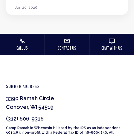
Jun 20, 2026
CALL US
CONTACT US
CHAT WITH US
SUMMER ADDRESS
3390 Ramah Circle
Conover, WI 54519
(312) 606-9316
Camp Ramah in Wisconsin is listed by the IRS as an independent
501(c)(3) non-profit with a Federal Tax ID of 36-6009250. All