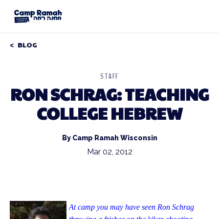
BLOG
STAFF
RON SCHRAG: TEACHING
COLLEGE HEBREW
By Camp Ramah Wisconsin
Mar 02, 2012
At camp you may have seen Ron Schrag