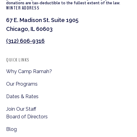
donations are tax-deductible to the fullest extent of the law.
WINTER ADDRESS
67 E. Madison St. Suite 1905
Chicago, IL 60603
(312) 606-9316
QUICK LINKS
Why Camp Ramah?
Our Programs
Dates & Rates
Join Our Staff
Board of Directors
Blog