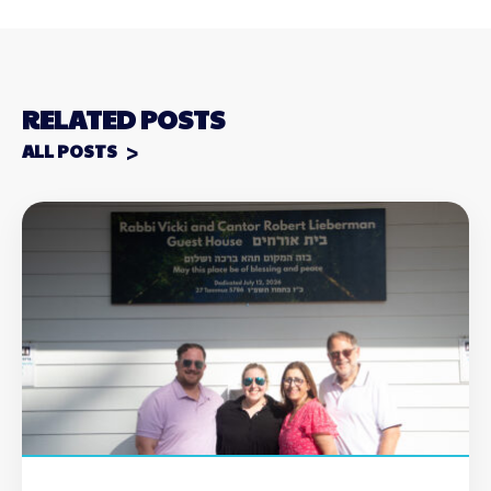
RELATED POSTS
ALL POSTS