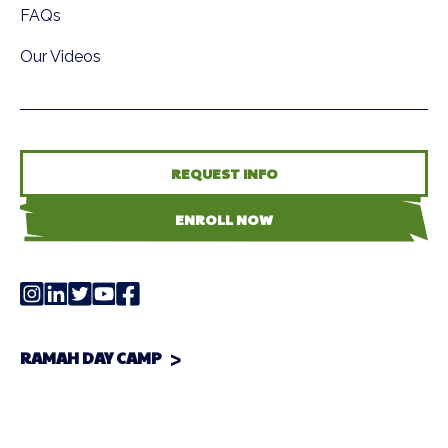
FAQs
Our Videos
REQUEST INFO
ENROLL NOW
RAMAH DAY CAMP