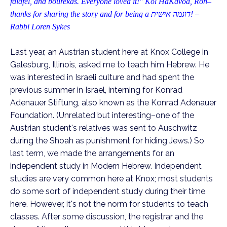
falafel, and bourekas. Everyone loved it!" Kol HaKavod, Ron–
thanks for sharing the story and for being a
דוגמה אישית
! –
Rabbi Loren Sykes
Last year, an Austrian student here at Knox College in
Galesburg, Illinois, asked me to teach him Hebrew. He
was interested in Israeli culture and had spent the
previous summer in Israel, interning for Konrad
Adenauer Stiftung,
also known as the Konrad Adenauer
Foundation. (Unrelated but interesting–one of the
Austrian student's relatives was sent to Auschwitz
during the Shoah as punishment for hiding Jews.) So
last term, we made the arrangements for an
independent study in Modern Hebrew. Independent
studies are very common here at Knox; most
students
do some sort of independent study during their time
here. However, it's not the norm for students to teach
classes. After some discussion, the registrar and the