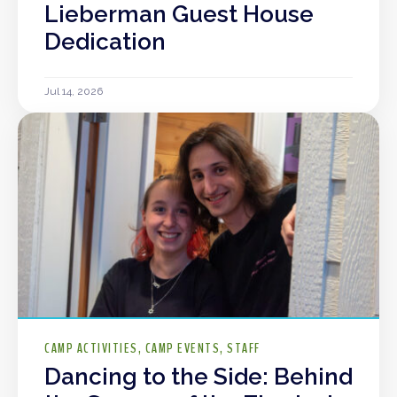
Lieberman Guest House
Dedication
Jul 14, 2026
CAMP ACTIVITIES
CAMP EVENTS
STAFF
Dancing to the Side: Behind