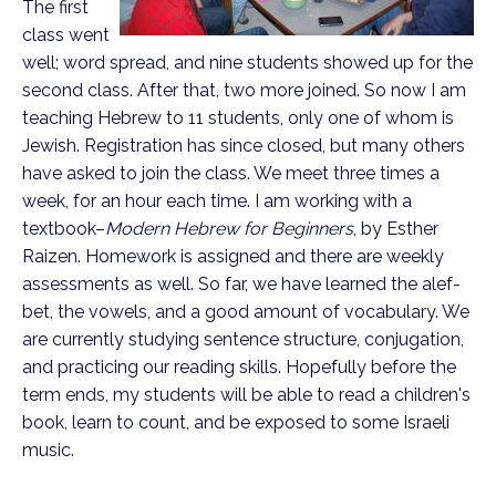
The first
class went
well; word spread, and nine students showed up for the
second class. After that, two more joined. So now I am
teaching Hebrew to 11 students, only one of whom is
Jewish. Registration has since closed, but many others
have asked to join the class. We meet three times a
week, for an hour each time. I am working with a
textbook–
Modern Hebrew for Beginners
, by Esther
Raizen. Homework is assigned and there are weekly
assessments as well. So far, we have learned the alef-
bet, the vowels, and a good amount of vocabulary. We
are currently studying sentence structure, conjugation,
and practicing our reading skills. Hopefully before the
term ends, my students will be able to read a children's
book, learn to count, and be exposed to some Israeli
music.