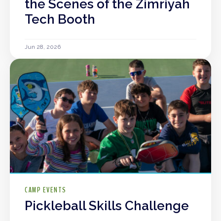
the Scenes of the Zimriyah
Tech Booth
Jun 28, 2026
CAMP EVENTS
Pickleball Skills Challenge