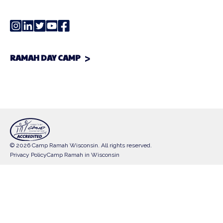
RAMAH DAY CAMP
© 2026 Camp Ramah Wisconsin. All rights reserved.
Privacy Policy
Camp Ramah in Wisconsin