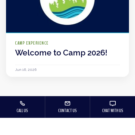
CAMP EXPERIENCE
Welcome to Camp 2026!
Jun 16, 2026
CALL US
CONTACT US
CHAT WITH US