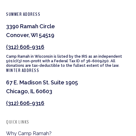
SUMMER ADDRESS
3390 Ramah Circle
Conover, WI 54519
(312) 606-9316
Camp Ramah in Wisconsin is listed by the IRS as an independent
501(c)(3) non-profit with a Federal Tax ID of 36-6009250. All
donations are tax-deductible to the fullest extent of the law.
WINTER ADDRESS
67 E. Madison St. Suite 1905
Chicago, IL 60603
(312) 606-9316
QUICK LINKS
Why Camp Ramah?