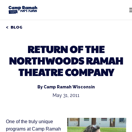
BLOG
RETURN OF THE
NORTHWOODS RAMAH
THEATRE COMPANY
By Camp Ramah Wisconsin
May 31, 2011
One of the truly unique
programs at Camp Ramah