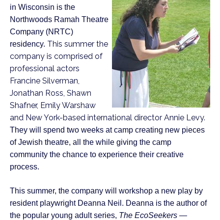
in Wisconsin is the
Northwoods Ramah Theatre
Company (NRTC)
This summer the
residency.
company is comprised of
professional actors
Francine Silverman,
Jonathan Ross, Shawn
Shafner, Emily Warshaw
and New York-based international director Annie Levy.
They will spend two weeks at camp creating new pieces
of Jewish theatre, all the while giving the camp
community the chance to experience their creative
process.
This summer, the company will workshop a new play by
resident playwright Deanna Neil. Deanna is the author of
the popular young adult series,
The EcoSeekers —