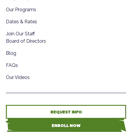
Our Programs
Dates & Rates
Join Our Staff
Board of Directors
Blog
FAQs
Our Videos
REQUEST INFO
ENROLL NOW