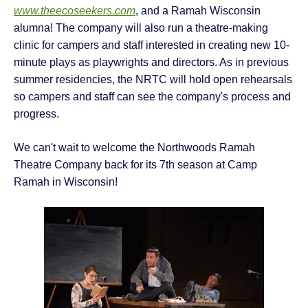
www.theecoseekers.com
, and a Ramah Wisconsin
alumna! The company will also run a theatre-making
clinic for campers and staff interested in creating new 10-
minute plays as playwrights and directors. As in previous
summer residencies, the NRTC will hold open rehearsals
so campers and staff can see the company's process and
progress.
We can't wait to welcome the Northwoods Ramah
Theatre Company back for its 7th season at Camp
Ramah in Wisconsin!