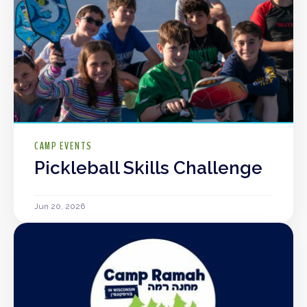
CAMP EVENTS
Pickleball Skills Challenge
Jun 20, 2026