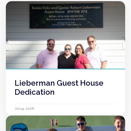
Lieberman Guest House
Dedication
Jul 14, 2026