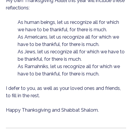
My own Thanksgiving 
Hallel 
this year will include these 
reflections:
As human beings, let us recognize all for which 
we have to be thankful, for there is much.
As Americans, let us recognize all for which we 
have to be thankful, for there is much.
As Jews, let us recognize all for which we have to 
be thankful, for there is much.
As Ramahniks, let us recognize all for which we 
have to be thankful, for there is much.
I defer to you, as well as your loved ones and friends, 
to fill in the rest.
Happy Thanksgiving and Shabbat Shalom.