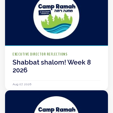
EXECUTIVE DIRECTOR REFLECTIONS
Shabbat shalom! Week 8
2026
Aug 07, 2026