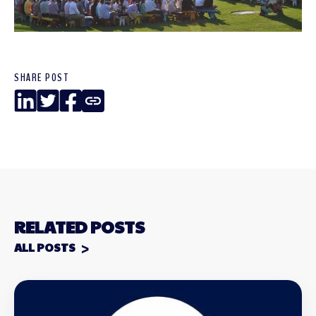
SHARE POST
LinkedIn
Twitter
Facebook
Copy
Link
RELATED POSTS
ALL POSTS