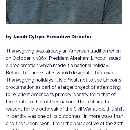
by Jacob Cytryn, Executive Director
Thanksgiving was already an American tradition when, 
on October 3, 1863, President Abraham Lincoln issued 
a proclamation which made it a national holiday.  
Before that time states would designate their own 
Thanksgiving holidays; it is difficult not to see Lincoln’s 
proclamation as part of a larger project of attempting 
to re-orient American’s primary identity from that of 
their state to that of their nation.  The real and true 
reasons for the outbreak of the Civil War aside, this shift 
in identity was one of its outcomes.  In more ways than 
one, the “Union” won.  From the perspective of the 20th 