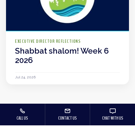
EXECUTIVE DIRECTOR REFLECTIONS
Shabbat shalom! Week 6
2026
Jul 24, 2026
CALL US
CONTACT US
CHAT WITH US