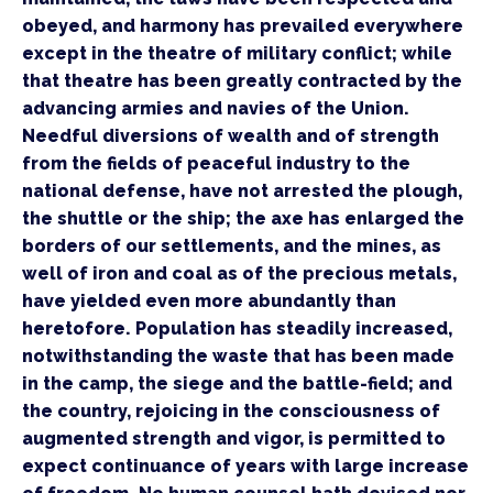
obeyed, and harmony has prevailed everywhere 
except in the theatre of military conflict; while 
that theatre has been greatly contracted by the 
advancing armies and navies of the Union. 
Needful diversions of wealth and of strength 
from the fields of peaceful industry to the 
national defense, have not arrested the plough, 
the shuttle or the ship; the axe has enlarged the 
borders of our settlements, and the mines, as 
well of iron and coal as of the precious metals, 
have yielded even more abundantly than 
heretofore. Population has steadily increased, 
notwithstanding the waste that has been made 
in the camp, the siege and the battle-field; and 
the country, rejoicing in the consciousness of 
augmented strength and vigor, is permitted to 
expect continuance of years with large increase 