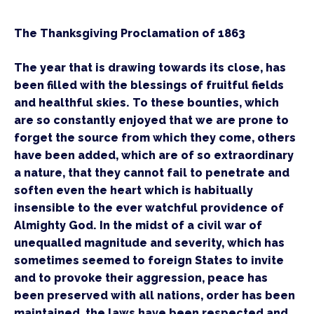
The Thanksgiving Proclamation of 1863
The year that is drawing towards its close, has 
been filled with the blessings of fruitful fields 
and healthful skies. To these bounties, which 
are so constantly enjoyed that we are prone to 
forget the source from which they come, others 
have been added, which are of so extraordinary 
a nature, that they cannot fail to penetrate and 
soften even the heart which is habitually 
insensible to the ever watchful providence of 
Almighty God. In the midst of a civil war of 
unequalled magnitude and severity, which has 
sometimes seemed to foreign States to invite 
and to provoke their aggression, peace has 
been preserved with all nations, order has been 
maintained, the laws have been respected and 