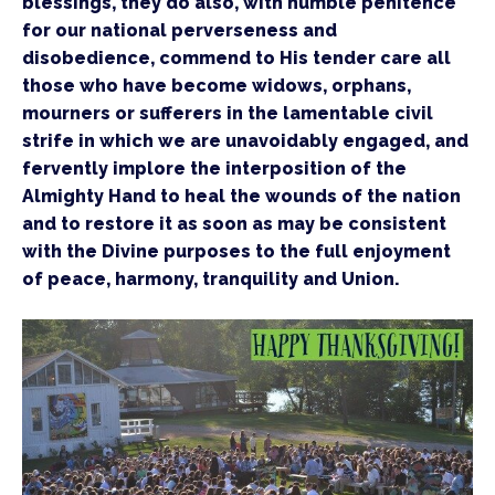
blessings, they do also, with humble penitence 
for our national perverseness and 
disobedience, commend to His tender care all 
those who have become widows, orphans, 
mourners or sufferers in the lamentable civil 
strife in which we are unavoidably engaged, and 
fervently implore the interposition of the 
Almighty Hand to heal the wounds of the nation 
and to restore it as soon as may be consistent 
with the Divine purposes to the full enjoyment 
of peace, harmony, tranquility and Union.