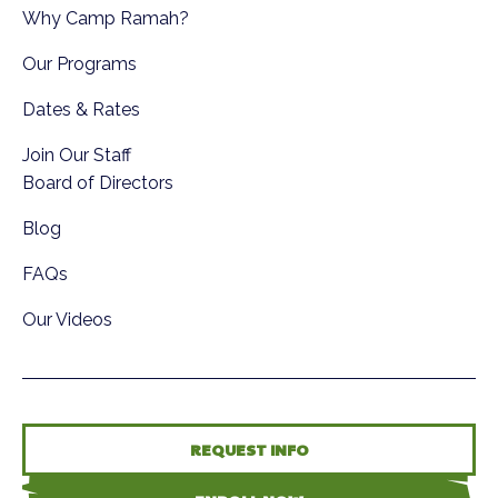
Why Camp Ramah?
Our Programs
Dates & Rates
Join Our Staff
Board of Directors
Blog
FAQs
Our Videos
REQUEST INFO