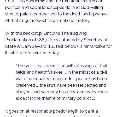
COVID-19 pandemic and the turbulent shifts in our 
political and social landscapes do, and God-willing 
should, pale in comparison to the death and upheaval 
of that singular epoch in our national history.
With this backdrop, Lincoln’s Thanksgiving 
Proclamation of 1863, likely authored by Secretary of 
State William Seward (full text below), is remarkable for 
its ability to inspire us today. 
“The year … has been filled with blessings of fruit 
fields and healthful skies. … In the midst of a civil 
war of unequalled magnitude … peace has been 
preserved …, the laws have been respected and 
obeyed, and harmony has prevailed everywhere 
except in the theatre of military conflict ….”  
It goes on at reasonable poetic length to paint a 