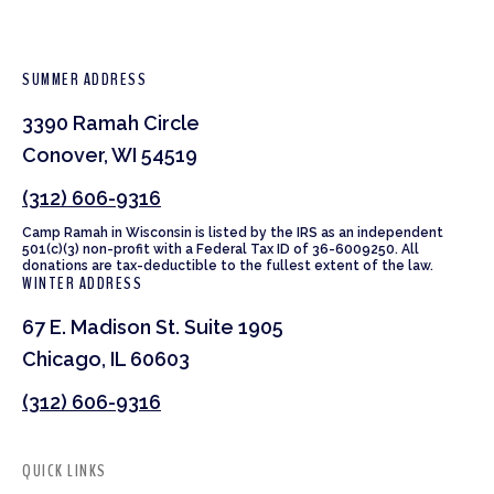
SUMMER ADDRESS
3390 Ramah Circle
Conover, WI 54519
(312) 606-9316
Camp Ramah in Wisconsin is listed by the IRS as an independent
501(c)(3) non-profit with a Federal Tax ID of 36-6009250. All
donations are tax-deductible to the fullest extent of the law.
WINTER ADDRESS
67 E. Madison St. Suite 1905
Chicago, IL 60603
(312) 606-9316
QUICK LINKS