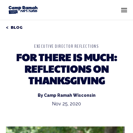
BLOG
EXECUTIVE DIRECTOR REFLECTIONS
FOR THERE IS MUCH:
REFLECTIONS ON
THANKSGIVING
By Camp Ramah Wisconsin
Nov 25, 2020