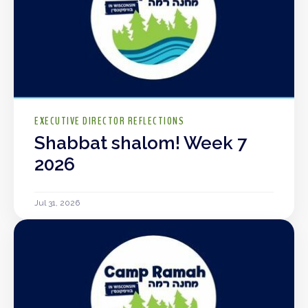
EXECUTIVE DIRECTOR REFLECTIONS
Shabbat shalom! Week 7
2026
Jul 31, 2026