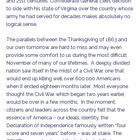
and 21st centuries, Confederate General Lee’s decision 
to side with his state of Virginia over the country whose 
army he had served for decades makes absolutely no 
logical sense.  
The parallels between the Thanksgiving of 1863 and 
our own tomorrow are hard to miss and may even 
provide some comfort to us during the most difficult 
November of many of our lifetimes.  A deeply divided 
nation saw itself in the midst of a Civil War, one that 
would end up killing well over 600,000 Americans 
when it ended eighteen months later.  Most everyone 
thought the Civil War, which began two years earlier, 
would be over in a few months.  In the moment, 
citizens and leaders across the country felt that the 
essence of America – our ideals, identity, the 
Declaration of Independence famously written “four 
score and seven years” before – was at stake. The 