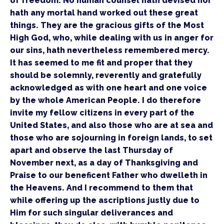
of freedom. No human counsel hath devised nor 
hath any mortal hand worked out these great 
things. They are the gracious gifts of the Most 
High God, who, while dealing with us in anger for 
our sins, hath nevertheless remembered mercy. 
It has seemed to me fit and proper that they 
should be solemnly, reverently and gratefully 
acknowledged as with one heart and one voice 
by the whole American People. I do therefore 
invite my fellow citizens in every part of the 
United States, and also those who are at sea and 
those who are sojourning in foreign lands, to set 
apart and observe the last Thursday of 
November next, as a day of Thanksgiving and 
Praise to our beneficent Father who dwelleth in 
the Heavens. And I recommend to them that 
while offering up the ascriptions justly due to 
Him for such singular deliverances and 