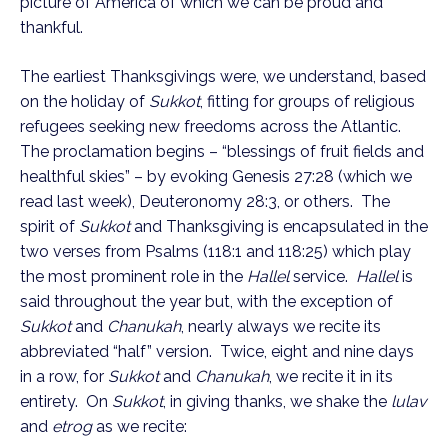
picture of America of which we can be proud and 
thankful.
The earliest Thanksgivings were, we understand, based 
on the holiday of 
Sukkot
, fitting for groups of religious 
refugees seeking new freedoms across the Atlantic.  
The proclamation begins – “blessings of fruit fields and 
healthful skies” – by evoking Genesis 27:28 (which we 
read last week), Deuteronomy 28:3, or others.  The 
spirit of 
Sukkot
 and Thanksgiving is encapsulated in the 
two verses from Psalms (118:1 and 118:25) which play 
the most prominent role in the 
Hallel
 service.  
Hallel
 is 
said throughout the year but, with the exception of 
Sukkot
 and 
Chanukah
, nearly always we recite its 
abbreviated “half” version.  Twice, eight and nine days 
in a row, for 
Sukkot
 and 
Chanukah
, we recite it in its 
entirety.  On 
Sukkot
, in giving thanks, we shake the 
lulav
and 
etrog
 as we recite: