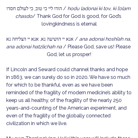
הודו ליי כי טוב, כי לעולם חסדו / 
hodu ladonai ki tov, ki l’olam 
chasdo
/ Thank God for God is good, for God’s 
lovingkindness is eternal
אנא יי הושיעה נא, אנא יי הצליחה נא / 
ana adonai hoshi’ah na, 
ana adonai hatzlichah na
 / Please God, save us! Please 
God, let us prosper!
If Lincoln and Seward could channel thanks and hope 
in 1863, we can surely do so in 2020. We have so much 
for which to be thankful, even as we have been 
reminded of the fragility of modern medicine’s ability to 
keep us all healthy, of the fragility of the nearly 250 
years-and-counting of the American experiment, and 
even of the fragility of the globally connected 
civilization in which we live.