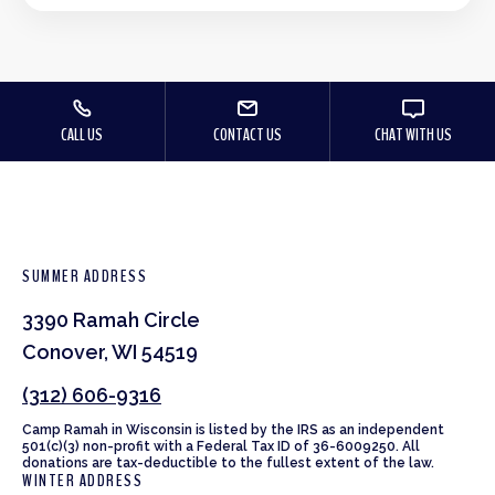
CALL US
CONTACT US
CHAT WITH US
SUMMER ADDRESS
3390 Ramah Circle
Conover, WI 54519
(312) 606-9316
Camp Ramah in Wisconsin is listed by the IRS as an independent
501(c)(3) non-profit with a Federal Tax ID of 36-6009250. All
donations are tax-deductible to the fullest extent of the law.
WINTER ADDRESS