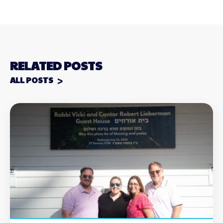
RELATED POSTS
ALL POSTS