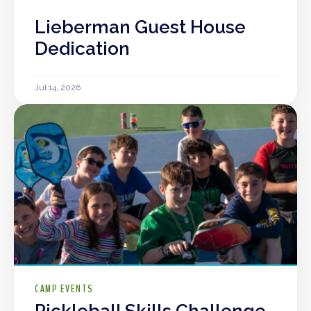
Lieberman Guest House
Dedication
Jul 14, 2026
CAMP EVENTS
Pickleball Skills Challenge