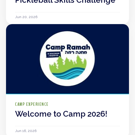
Jun 20, 2026
CAMP EXPERIENCE
Welcome to Camp 2026!
Jun 16, 2026