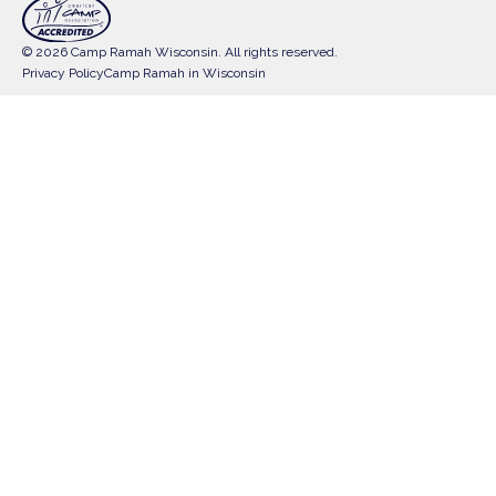
© 2026 Camp Ramah Wisconsin. All rights reserved.
Privacy Policy
Camp Ramah in Wisconsin