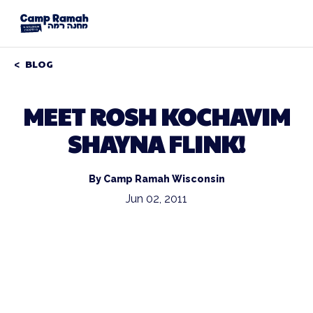
BLOG
MEET ROSH KOCHAVIM
SHAYNA FLINK!
By Camp Ramah Wisconsin
Jun 02, 2011