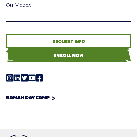
Our Videos
REQUEST INFO
ENROLL NOW
RAMAH DAY CAMP