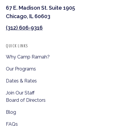
67 E. Madison St. Suite 1905
Chicago, IL 60603
(312) 606-9316
QUICK LINKS
Why Camp Ramah?
Our Programs
Dates & Rates
Join Our Staff
Board of Directors
Blog
FAQs