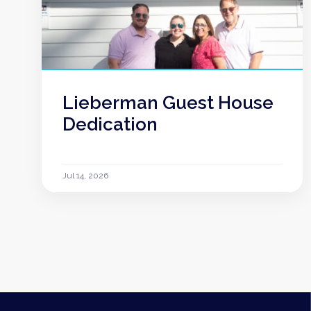
Lieberman Guest House
Dedication
Jul 14, 2026