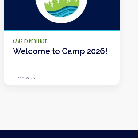
CAMP EXPERIENCE
Welcome to Camp 2026!
Jun 16, 2026