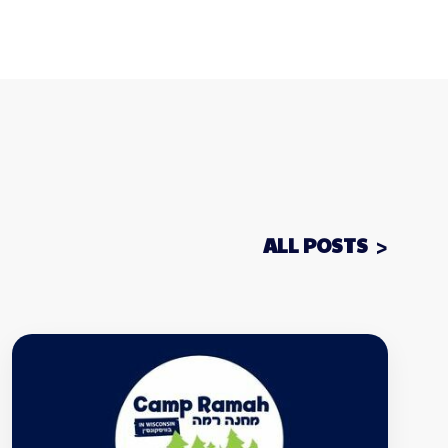
ALL POSTS