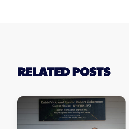
RELATED POSTS