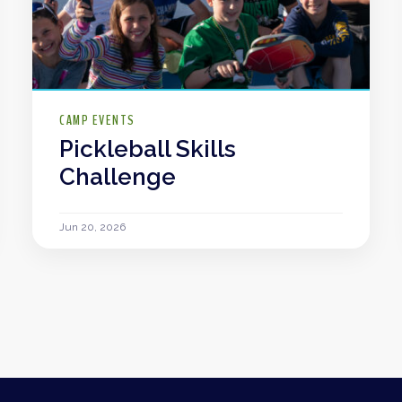
CAMP EVENTS
Pickleball Skills
Challenge
Jun 20, 2026