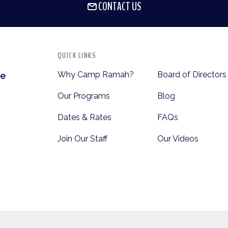
CONTACT US
QUICK LINKS
Why Camp Ramah?
Board of Directors
te
Our Programs
Blog
Dates & Rates
FAQs
Join Our Staff
Our Videos