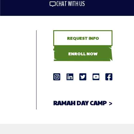
CHAT WITH US
REQUEST INFO
ENROLL NOW
RAMAH DAY CAMP