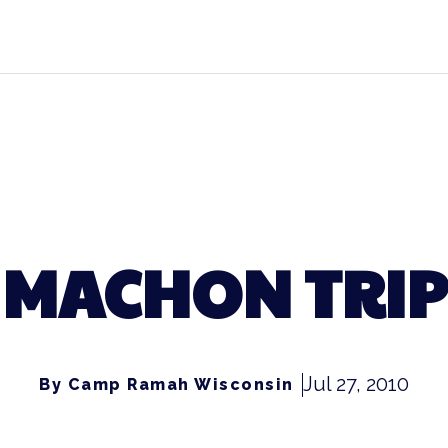
MACHON TRIP
Jul 27, 2010
By Camp Ramah Wisconsin