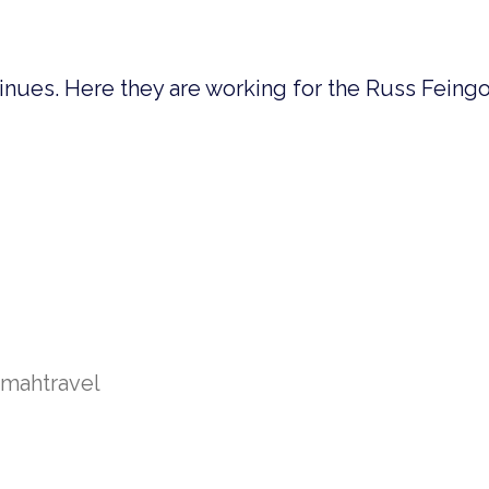
inues. Here they are working for the Russ Feing
amah
travel