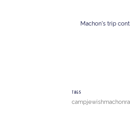
Machon's trip cont
TAGS
camp
jewish
machon
r