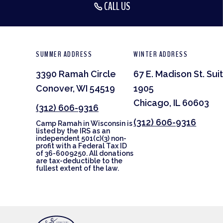
CALL US
SUMMER ADDRESS
WINTER ADDRESS
3390 Ramah Circle
67 E. Madison St. Sui
Conover, WI 54519
1905
Chicago, IL 60603
(312) 606-9316
(312) 606-9316
Camp Ramah in Wisconsin is
listed by the IRS as an
independent 501(c)(3) non-
profit with a Federal Tax ID
of 36-6009250. All donations
are tax-deductible to the
fullest extent of the law.