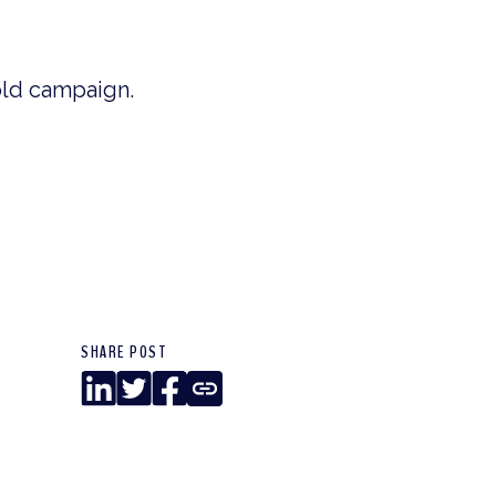
old campaign.
SHARE POST
LinkedIn
Twitter
Facebook
Copy
Link