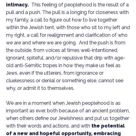
intimacy.
This feeling of peoplehood is the result of a
pull and a push. The pull is a longing for closeness with
my family, a call to figure out how to live together
within the Jewish tent, with those who sit to my left and
my right, a call for realignment and clarification of who
we are and where we are going. And the push is from
the outside, from voices at times well-intentioned,
ignorant, spiteful, and/or repulsive that drip with age-
old anti-Semitic tropes in how they make us feel as
Jews, even if the utterers, from ignorance or
cluelessness or denial or something else, cannot see
why, or admit it to themselves.
We are in a moment when Jewish peoplehood is as
important as ever, both because of an ancient problem,
when others define our Jewishness and put us together
with their words and actions, and with
the potential
of a new and hopeful opportunity, embracing