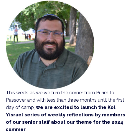
This week, as we we turn the corner from Purim to
Passover and with less than three months until the first
day of camp,
we are excited to launch the Kol
Yisrael series of weekly reflections by members
of our senior staff about our theme for the 2024
summer
: