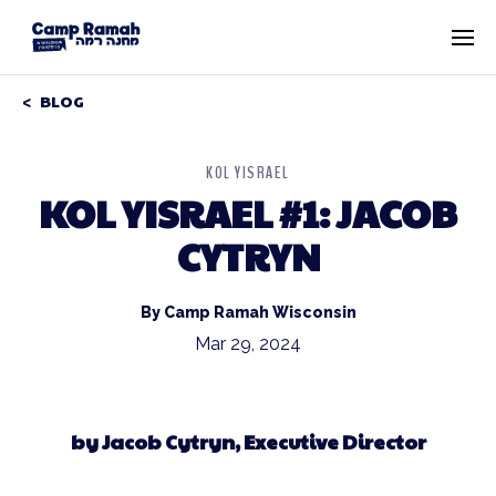
BLOG
KOL YISRAEL
KOL YISRAEL #1: JACOB
CYTRYN
By Camp Ramah Wisconsin
Mar 29, 2024
by Jacob Cytryn, Executive Director