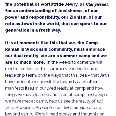
the potential of worldwide Jewry, of
k’lal yisrael
,
for an understanding of Jewishness, of our
power and responsibility, our Zionism, of our
role as Jews in the world, that can speak to our
generation in a fresh way.
It is at moments like this that we, the Camp
Ramah in Wisconsin community, must embrace
our dual reality: we are a summer camp and we
are so much more.
In the weeks to come we will
read reflections of this summer’s
hanhalah
, camp
leadership team, on the ways that this idea – that Jews
have an innate responsibility towards each other –
manifests itself in our lived reality at camp and how
things we have learned and lived at camp, and people
we have met at camp, help us see the reality of
kol
yisrael areivin zeh bazeh
in our lives outside of and
beyond camp. We will read stories and thoughts on