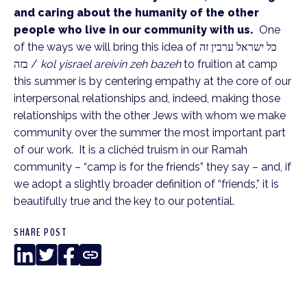
and caring about the humanity of the other
people who live in our community with us.
One
of the ways we will bring this idea of כל ישראל ערבין זה
בזה /
kol yisrael areivin zeh bazeh
to fruition at camp
this summer is by centering empathy at the core of our
interpersonal relationships and, indeed, making those
relationships with the other Jews with whom we make
community over the summer the most important part
of our work. It is a clichéd truism in our Ramah
community – “camp is for the friends” they say – and, if
we adopt a slightly broader definition of “friends,” it is
beautifully true and the key to our potential.
SHARE POST
LinkedIn
Twitter
Facebook
Copy
Link