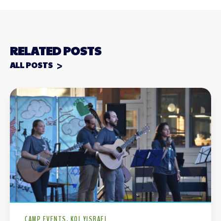
RELATED POSTS
ALL POSTS
CAMP EVENTS
KOL YISRAEL