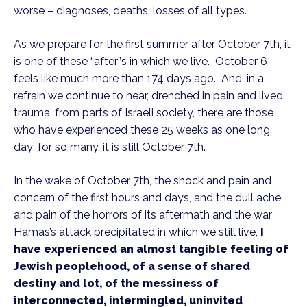
worse – diagnoses, deaths, losses of all types.
As we prepare for the first summer after October 7th, it
is one of these “after”s in which we live. October 6
feels like much more than 174 days ago. And, in a
refrain we continue to hear, drenched in pain and lived
trauma, from parts of Israeli society, there are those
who have experienced these 25 weeks as one long
day; for so many, it is still October 7th.
In the wake of October 7th, the shock and pain and
concern of the first hours and days, and the dull ache
and pain of the horrors of its aftermath and the war
Hamas’s attack precipitated in which we still live,
I
have experienced an almost tangible feeling of
Jewish peoplehood, of a sense of shared
destiny and lot, of the messiness of
interconnected, intermingled, uninvited