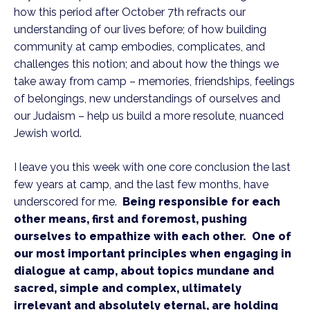
how this period after October 7th refracts our
understanding of our lives before; of how building
community at camp embodies, complicates, and
challenges this notion; and about how the things we
take away from camp – memories, friendships, feelings
of belongings, new understandings of ourselves and
our Judaism – help us build a more resolute, nuanced
Jewish world.
I leave you this week with one core conclusion the last
few years at camp, and the last few months, have
underscored for me.
Being responsible for each
other means, first and foremost, pushing
ourselves to empathize with each other. One of
our most important principles when engaging in
dialogue at camp, about topics mundane and
sacred, simple and complex, ultimately
irrelevant and absolutely eternal, are holding