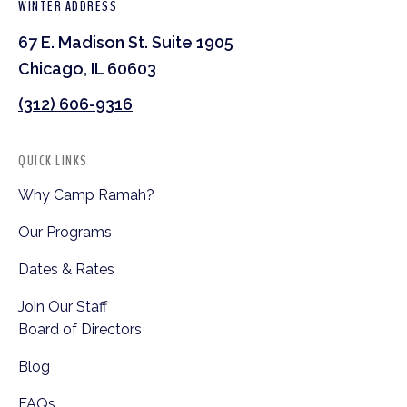
WINTER ADDRESS
67 E. Madison St. Suite 1905
Chicago, IL 60603
(312) 606-9316
QUICK LINKS
Why Camp Ramah?
Our Programs
Dates & Rates
Join Our Staff
Board of Directors
Blog
FAQs