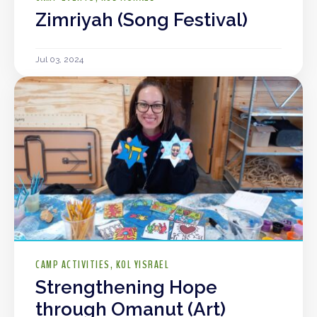
Zimriyah (Song Festival)
Jul 03, 2024
CAMP ACTIVITIES
KOL YISRAEL
Strengthening Hope
through Omanut (Art)