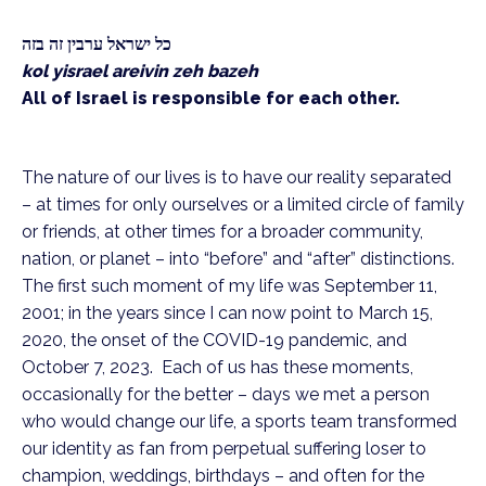
כל ישראל ערבין זה בזה
kol yisrael areivin zeh bazeh
All of Israel is responsible for each other.
The nature of our lives is to have our reality separated
– at times for only ourselves or a limited circle of family
or friends, at other times for a broader community,
nation, or planet – into “before” and “after” distinctions.
The first such moment of my life was September 11,
2001; in the years since I can now point to March 15,
2020, the onset of the COVID-19 pandemic, and
October 7, 2023. Each of us has these moments,
occasionally for the better – days we met a person
who would change our life, a sports team transformed
our identity as fan from perpetual suffering loser to
champion, weddings, birthdays – and often for the