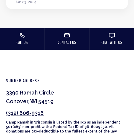
Jun 23, 2024
CALL US
CONTACT US
CHAT WITH US
SUMMER ADDRESS
3390 Ramah Circle
Conover, WI 54519
(312) 606-9316
Camp Ramah in Wisconsin is listed by the IRS as an independent
501(c)(3) non-profit with a Federal Tax ID of 36-6009250. All
donations are tax-deductible to the fullest extent of the law.