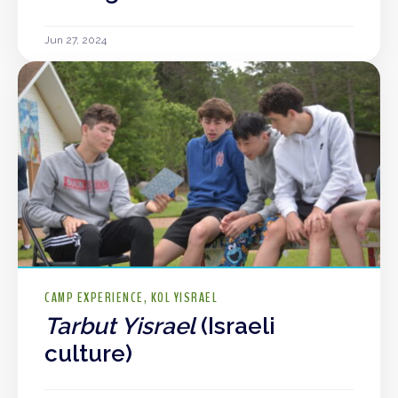
Jun 27, 2024
CAMP EXPERIENCE
KOL YISRAEL
Tarbut Yisrael
(Israeli
culture)