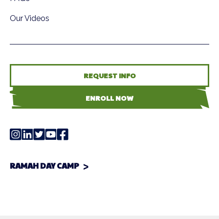
Our Videos
REQUEST INFO
ENROLL NOW
RAMAH DAY CAMP