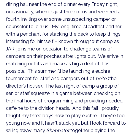
dining hall near the end of dinner every Friday night,
occasionally, when it’s just three of us and we need a
fourth, inviting over some unsuspecting camper or
counselor to join us. My long-time, steadfast partner –
with a penchant for stacking the deck to keep things
interesting for himself – known throughout camp as
JAR, joins me on occasion to challenge teams of
campers on their porches after lights out. We arrive in
matching outfits and make as big a deal of it as
possible. This summer I’ll be launching a euchre
tournament for staff and campers out of
beito
(the
director’s house). The last night of camp a group of
senior staff squeeze in a game between checking on
the final hours of programming and providing needed
caffeine to the division heads. And this fall I proudly
taught my three boys how to play euchre. They’re too
young now and it hasn’t stuck yet, but I look forward to
wiling away many
Shabbatot
together playing the