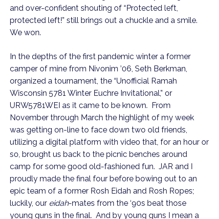
and over-confident shouting of “Protected left,
protected left!” still brings out a chuckle and a smile.
We won.
In the depths of the first pandemic winter a former
camper of mine from Nivonim ’06, Seth Berkman,
organized a tournament, the “Unofficial Ramah
Wisconsin 5781 Winter Euchre Invitational,” or
URW5781WEI as it came to be known. From
November through March the highlight of my week
was getting on-line to face down two old friends,
utilizing a digital platform with video that, for an hour or
so, brought us back to the picnic benches around
camp for some good old-fashioned fun. JAR and I
proudly made the final four before bowing out to an
epic team of a former Rosh Eidah and Rosh Ropes;
luckily, our
eidah
-mates from the ‘90s beat those
young guns in the final. And by young guns I mean a