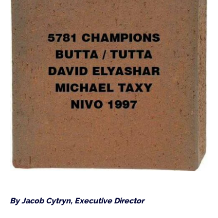
By Jacob Cytryn, Executive Director