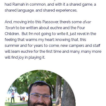
had Ramah in common, and with it a shared game, a
shared language, and shared experiences.
And, moving into this Passover, there’s some
d’var
Torah
to be written about euchre and the Four
Children. But I’m not going to write it, just revel in the
feeling that warms my heart: knowing that, this
summer and for years to come, new campers and staff
will learn euchre for the first time and many, many more
will find joy in playing it.