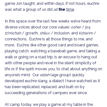
game Jon taught, and within days, if not hours, euchre
was what a group of us did
all
the
time
.
In this space over the last few weeks we’ve heard from
diverse voices about our core values:
osher
/ joy,
tz’michah
/ growth,
shiluv
/ inclusion, and
k’sharim
/
connections. Euchre is all those things to me, and
more. Euchre, like other good card and board games,
playing catch, watching a baseball game, and taking a
walk or going on a road trip, is an excuse to hang out
with other people and revel in the silent simplicity of
life or, if the spirit moves you, to chat about anything on
anyone’s mind. Our
eidah
(age group) quickly
developed euchre slang, a dialect I have watched as it
has been replicated, replaced, and built on by
succeeding generations of campers ever since.
At camp today, we play a game at my table in the