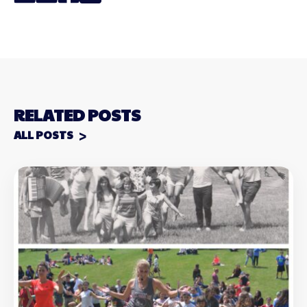
RELATED POSTS
ALL POSTS