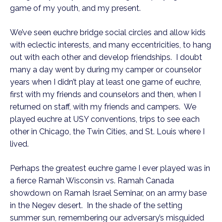
game of my youth, and my present.
We’ve seen euchre bridge social circles and allow kids
with eclectic interests, and many eccentricities, to hang
out with each other and develop friendships. I doubt
many a day went by during my camper or counselor
years when I didn’t play at least one game of euchre,
first with my friends and counselors and then, when I
returned on staff, with my friends and campers. We
played euchre at USY conventions, trips to see each
other in Chicago, the Twin Cities, and St. Louis where I
lived.
Perhaps the greatest euchre game I ever played was in
a fierce Ramah Wisconsin vs. Ramah Canada
showdown on Ramah Israel Seminar, on an army base
in the Negev desert. In the shade of the setting
summer sun, remembering our adversary’s misguided