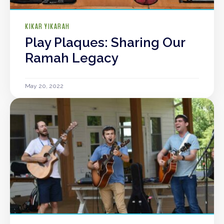
KIKAR YIKARAH
Play Plaques: Sharing Our
Ramah Legacy
May 20, 2022