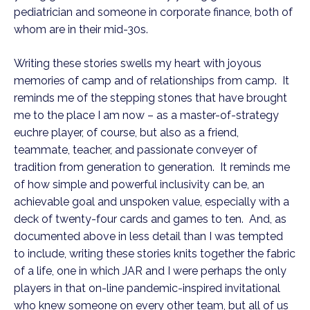
pediatrician and someone in corporate finance, both of
whom are in their mid-30s.
Writing these stories swells my heart with joyous
memories of camp and of relationships from camp. It
reminds me of the stepping stones that have brought
me to the place I am now – as a master-of-strategy
euchre player, of course, but also as a friend,
teammate, teacher, and passionate conveyer of
tradition from generation to generation. It reminds me
of how simple and powerful inclusivity can be, an
achievable goal and unspoken value, especially with a
deck of twenty-four cards and games to ten. And, as
documented above in less detail than I was tempted
to include, writing these stories knits together the fabric
of a life, one in which JAR and I were perhaps the only
players in that on-line pandemic-inspired invitational
who knew someone on every other team, but all of us