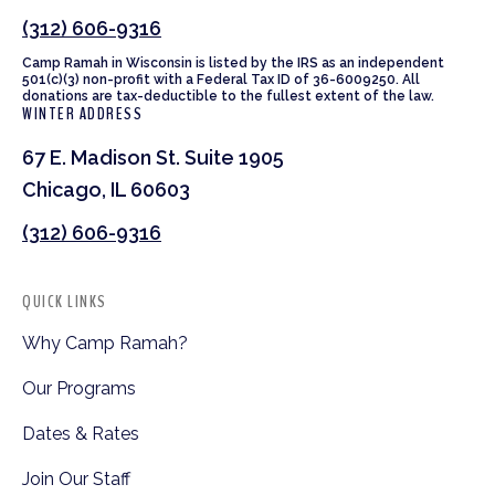
(312) 606-9316
Camp Ramah in Wisconsin is listed by the IRS as an independent
501(c)(3) non-profit with a Federal Tax ID of 36-6009250. All
donations are tax-deductible to the fullest extent of the law.
WINTER ADDRESS
67 E. Madison St. Suite 1905
Chicago, IL 60603
(312) 606-9316
QUICK LINKS
Why Camp Ramah?
Our Programs
Dates & Rates
Join Our Staff