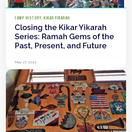
CAMP HISTORY
KIKAR YIKARAH
Closing the Kikar Yikarah
Series: Ramah Gems of the
Past, Present, and Future
May 27, 2022