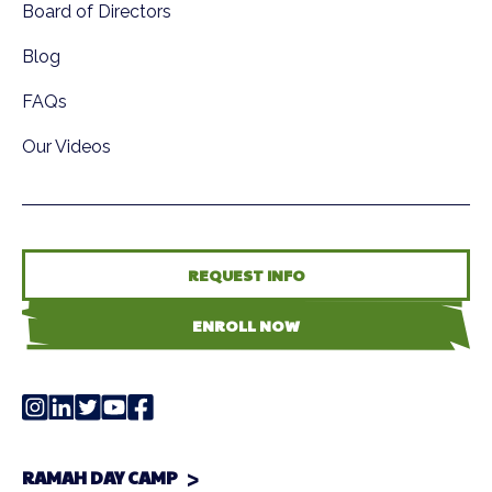
Board of Directors
Blog
FAQs
Our Videos
REQUEST INFO
ENROLL NOW
RAMAH DAY CAMP