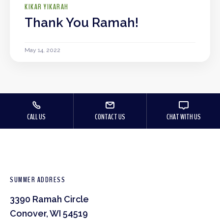
KIKAR YIKARAH
Thank You Ramah!
May 14, 2022
CALL US
CONTACT US
CHAT WITH US
SUMMER ADDRESS
3390 Ramah Circle
Conover, WI 54519