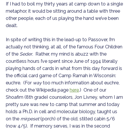
If I had to boil my thirty years at camp down to a single
metaphor, it would be sitting around a table with three
other people, each of us playing the hand we’ve been
dealt.
In spite of writing this in the lead-up to Passover, I’m
actually not thinking, at all, of the famous Four Children
of the
Seder
. Rather, my mind is abuzz with the
countless hours I’ve spent since June of 1994 literally
playing hands of cards in what from this day forward is
the official card game of Camp Ramah in Wisconsin:
euchre. (For
way
too much information about euchre,
check out the Wikipedia page
here
.) One of our
Shoafim (8th grade) counselors, Jon Livney, whom I am
pretty sure was new to camp that summer and today
holds a Ph.D. in cell and molecular biology, taught us
on the
mirpeset
(porch) of the old, stilted cabin 5/6
(now 4/5). If memory serves, I was in the second