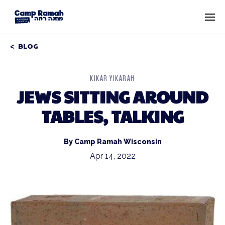
BLOG
KIKAR YIKARAH
JEWS SITTING AROUND
TABLES, TALKING
By Camp Ramah Wisconsin
Apr 14, 2022