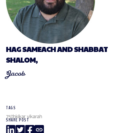
HAG SAMEACH AND SHABBAT
SHALOM,
Jacob
TAGS
75th
kikar yikarah
SHARE POST
LinkedIn
Twitter
Facebook
Copy
Link