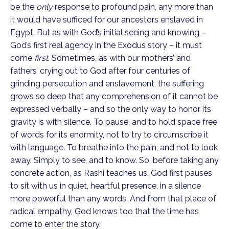
be the 
only
 response to profound pain, any more than 
it would have sufficed for our ancestors enslaved in 
Egypt. But as with God’s initial seeing and knowing – 
God’s first real agency in the Exodus story – it must 
come 
first
. Sometimes, as with our mothers’ and 
fathers’ crying out to God after four centuries of 
grinding persecution and enslavement, the suffering 
grows so deep that any comprehension of it cannot be 
expressed verbally – and so the only way to honor its 
gravity is with silence. To pause, and to hold space free 
of words for its enormity, not to try to circumscribe it 
with language. To breathe into the pain, and not to look 
away. Simply to see, and to know. So, before taking any 
concrete action, as Rashi teaches us, God first pauses 
to sit with us in quiet, heartful presence, in a silence 
more powerful than any words. And from that place of 
radical empathy, God knows too that the time has 
come to enter the story.