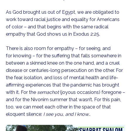
As God brought us out of Egypt, we are obligated to 
work toward racial justice and equality for Americans 
of color – and that begins with the same radical 
empathy that God shows us in Exodus 2:25.
There is also room for empathy – for seeing, and 
for knowing – for the suffering that falls somewhere in 
between a skinned knee on the one hand, and a cruel 
disease or centuries-long persecution on the other. For 
the fear, isolation, and loss of mental health and life-
affirming experiences that the pandemic has brought 
with it. For the 
semachot 
(joyous occasions) foregone – 
and for the Nivonim summer that wasn’t. For this pain, 
too, we can meet each other in the space of that 
eloquent silence: 
I see you, and I know…