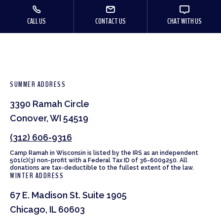
CALL US
CONTACT US
CHAT WITH US
SUMMER ADDRESS
3390 Ramah Circle
Conover, WI 54519
(312) 606-9316
Camp Ramah in Wisconsin is listed by the IRS as an independent
501(c)(3) non-profit with a Federal Tax ID of 36-6009250. All
donations are tax-deductible to the fullest extent of the law.
WINTER ADDRESS
67 E. Madison St. Suite 1905
Chicago, IL 60603