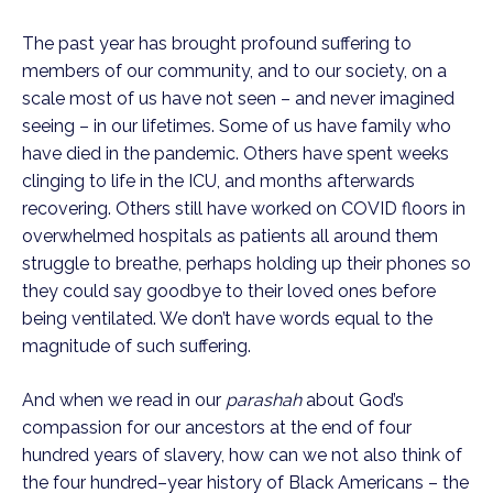
The past year has brought profound suffering to 
members of our community, and to our society, on a 
scale most of us have not seen – and never imagined 
seeing – in our lifetimes. Some of us have family who 
have died in the pandemic. Others have spent weeks 
clinging to life in the ICU, and months afterwards 
recovering. Others still have worked on COVID floors in 
overwhelmed hospitals as patients all around them 
struggle to breathe, perhaps holding up their phones so 
they could say goodbye to their loved ones before 
being ventilated. We don’t have words equal to the 
magnitude of such suffering.
And when we read in our 
parashah
 about God’s 
compassion for our ancestors at the end of four 
hundred years of slavery, how can we not also think of 
the four hundred–year history of Black Americans – the 