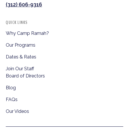
(312) 606-9316
QUICK LINKS
Why Camp Ramah?
Our Programs
Dates & Rates
Join Our Staff
Board of Directors
Blog
FAQs
Our Videos