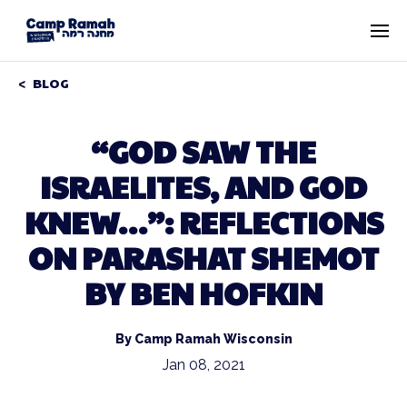
BLOG
“GOD SAW THE
ISRAELITES, AND GOD
KNEW…”: REFLECTIONS
ON PARASHAT SHEMOT
BY BEN HOFKIN
By Camp Ramah Wisconsin
Jan 08, 2021