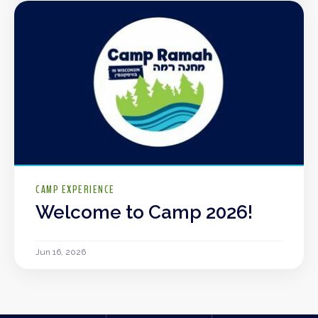
CAMP EXPERIENCE
Welcome to Camp 2026!
Jun 16, 2026