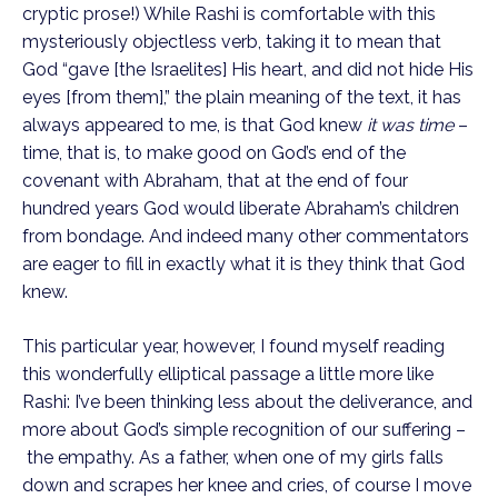
cryptic prose!) While Rashi is comfortable with this 
mysteriously objectless verb, taking it to mean that 
God “gave [the Israelites] His heart, and did not hide His 
eyes [from them],” the plain meaning of the text, it has 
always appeared to me, is that God knew 
it was time
 – 
time, that is, to make good on God’s end of the 
covenant with Abraham, that at the end of four 
hundred years God would liberate Abraham’s children 
from bondage. And indeed many other commentators 
are eager to fill in exactly what it is they think that God 
knew.
This particular year, however, I found myself reading 
this wonderfully elliptical passage a little more like 
Rashi: I’ve been thinking less about the deliverance, and 
more about God’s simple recognition of our suffering –
 the empathy. As a father, when one of my girls falls 
down and scrapes her knee and cries, of course I move 