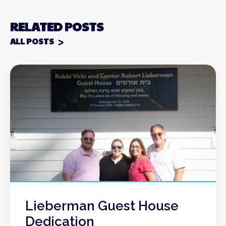
RELATED POSTS
ALL POSTS
Lieberman Guest House
Dedication