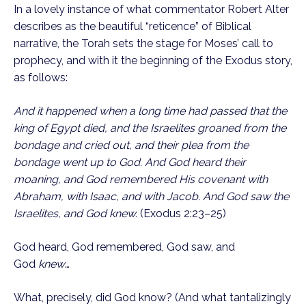
In a lovely instance of what commentator Robert Alter 
describes as the beautiful “reticence” of Biblical 
narrative, the Torah sets the stage for Moses’ call to 
prophecy, and with it the beginning of the Exodus story, 
as follows:
And it happened when a long time had passed that the 
king of Egypt died, and the Israelites groaned from the 
bondage and cried out, and their plea from the 
bondage went up to God. And God heard their 
moaning, and God remembered His covenant with 
Abraham, with Isaac, and with Jacob. And God saw the 
Israelites, and God knew.
 (Exodus 2:23–25)
God heard, God remembered, God saw, and 
God 
knew
…
What, precisely, did God know? (And what tantalizingly 