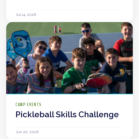
Jul 14, 2026
CAMP EVENTS
Pickleball Skills Challenge
Jun 20, 2026