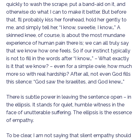
quickly to wash the scrape, put a band-aid on it, and 
otherwise do what I can to make it better. But before 
that, I’ll probably kiss her forehead, hold her gently to 
me, and simply tell her, “I know, sweetie, I know…” A 
skinned knee, of course, is about the most mundane 
experience of human pain there is; we can all truly say 
that we know how one feels. So if our instinct typically 
is not to fill in the words after “I know…” – What exactly 
is it that we know? – even for a simple owie, how much 
more so with real hardship? After all, not even God fills 
this silence: “God saw the Israelites, and God knew…”
There is subtle power in leaving the sentence open – in 
the ellipsis. It stands for quiet, humble witness in the 
face of unutterable suffering. The ellipsis is the essence 
of empathy.
To be clear, I am not saying that silent empathy should 