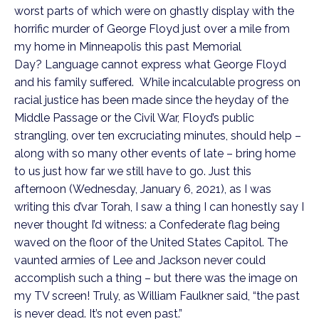
worst parts of which were on ghastly display with the 
horrific murder of George Floyd just over a mile from 
my home in Minneapolis this past Memorial 
Day? Language cannot express what George Floyd 
and his family suffered.  While incalculable progress on 
racial justice has been made since the heyday of the 
Middle Passage or the Civil War, Floyd’s public 
strangling, over ten excruciating minutes, should help – 
along with so many other events of late – bring home 
to us just how far we still have to go. Just this 
afternoon (Wednesday, January 6, 2021), as I was 
writing this d’var Torah, I saw a thing I can honestly say I 
never thought I’d witness: a Confederate flag being 
waved on the floor of the United States Capitol. The 
vaunted armies of Lee and Jackson never could 
accomplish such a thing – but there was the image on 
my TV screen! Truly, as William Faulkner said, “the past 
is never dead. It’s not even past.”