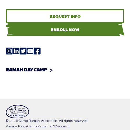
REQUEST INFO
ENROLL NOW
RAMAH DAY CAMP
© 2026 Camp Ramah Wisconsin. All rights reserved.
Privacy Policy
Camp Ramah in Wisconsin