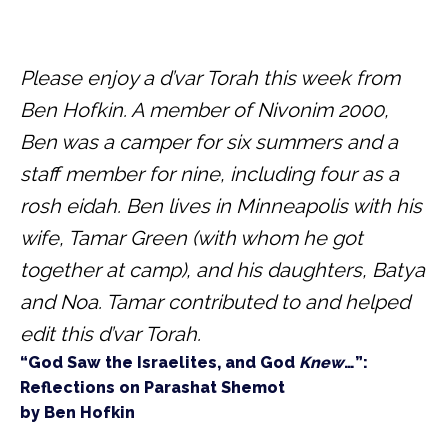
Please enjoy a d’var Torah this week from 
Ben Hofkin. A member of Nivonim 2000, 
Ben was a camper for six summers and a 
staff member for nine, including four as a 
rosh eidah. Ben lives in Minneapolis with his 
wife, Tamar Green (with whom he got 
together at camp), and his daughters, Batya 
and Noa. Tamar contributed to and helped 
edit this d’var Torah.
“God Saw the Israelites, and God 
Knew
…”: 
Reflections on Parashat Shemot

by Ben Hofkin