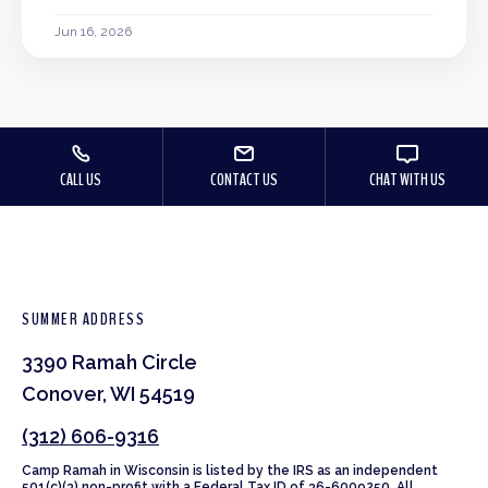
Jun 16, 2026
CALL US
CONTACT US
CHAT WITH US
SUMMER ADDRESS
3390 Ramah Circle
Conover, WI 54519
(312) 606-9316
Camp Ramah in Wisconsin is listed by the IRS as an independent
501(c)(3) non-profit with a Federal Tax ID of 36-6009250. All