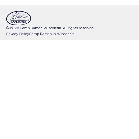
© 2026 Camp Ramah Wisconsin. All rights reserved.
Privacy Policy
Camp Ramah in Wisconsin