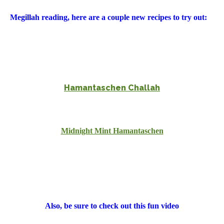
Megillah reading, here are a couple new recipes to try out:
Hamantaschen Challah
Midnight Mint Hamantaschen
Also, be sure to check out this fun video