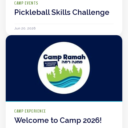
CAMP EVENTS
Pickleball Skills Challenge
Jun 20, 2026
CAMP EXPERIENCE
Welcome to Camp 2026!