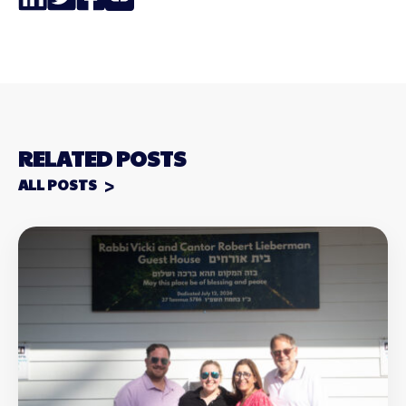
Link
RELATED POSTS
ALL POSTS