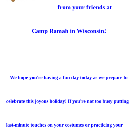
from your friends at
Camp Ramah in Wisconsin!
We hope you're having a fun day today as we prepare to
celebrate this joyous holiday! If you're not too busy putting
last-minute touches on your costumes or practicing your