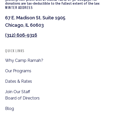
donations are tax-deductible to the fullest extent of the law.
WINTER ADDRESS
67 E. Madison St. Suite 1905
Chicago, IL 60603
(312) 606-9316
QUICK LINKS
Why Camp Ramah?
Our Programs
Dates & Rates
Join Our Staff
Board of Directors
Blog