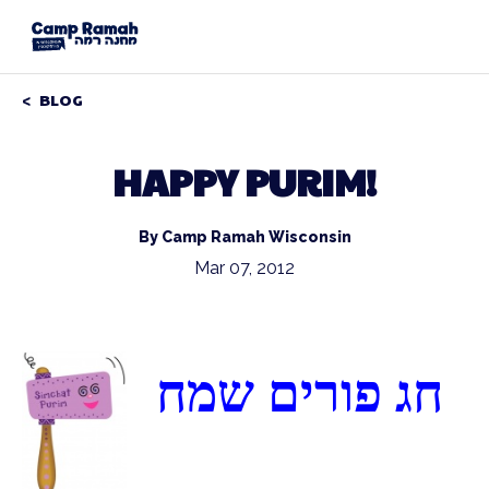
BLOG
HAPPY PURIM!
By Camp Ramah Wisconsin
Mar 07, 2012
חג פורים שמח