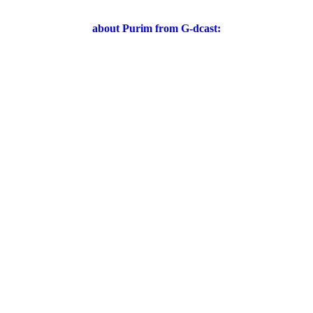
about Purim from G-dcast: