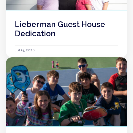
Lieberman Guest House
Dedication
Jul 14, 2026