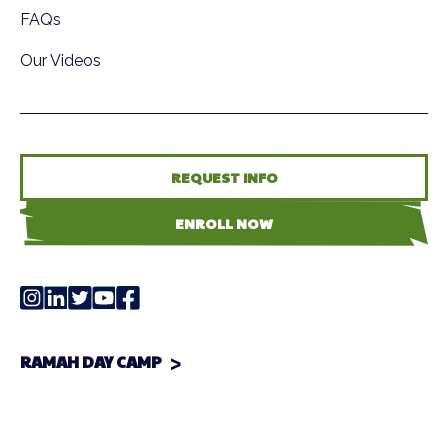
FAQs
Our Videos
REQUEST INFO
ENROLL NOW
RAMAH DAY CAMP