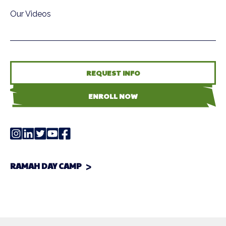
Our Videos
REQUEST INFO
ENROLL NOW
RAMAH DAY CAMP