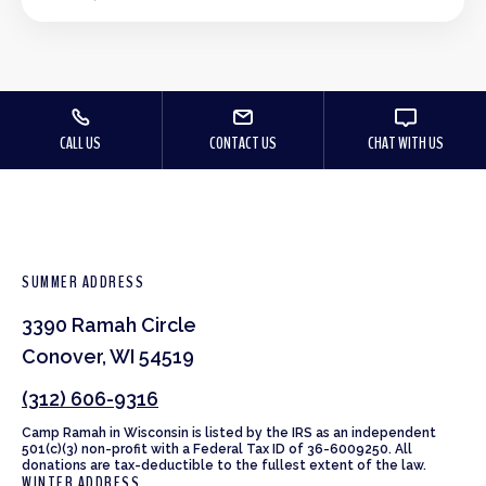
CALL US
CONTACT US
CHAT WITH US
SUMMER ADDRESS
3390 Ramah Circle
Conover, WI 54519
(312) 606-9316
Camp Ramah in Wisconsin is listed by the IRS as an independent
501(c)(3) non-profit with a Federal Tax ID of 36-6009250. All
donations are tax-deductible to the fullest extent of the law.
WINTER ADDRESS