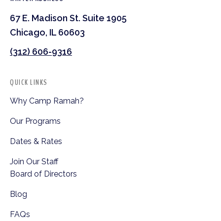
67 E. Madison St. Suite 1905
Chicago, IL 60603
(312) 606-9316
QUICK LINKS
Why Camp Ramah?
Our Programs
Dates & Rates
Join Our Staff
Board of Directors
Blog
FAQs