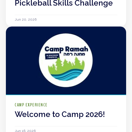
Pickleball Skills Challenge
Jun 20, 2026
CAMP EXPERIENCE
Welcome to Camp 2026!
Jun 16, 2026