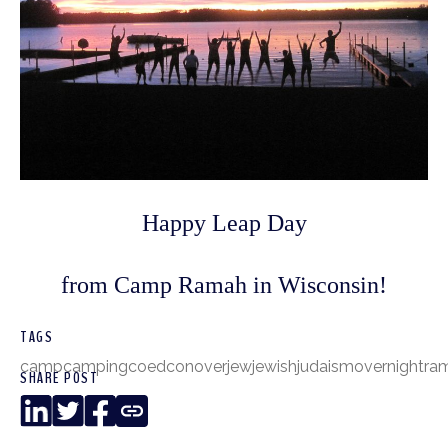
Happy Leap Day
from Camp Ramah in Wisconsin!
TAGS
camp
camping
coed
conover
jew
jewish
judaism
overnight
ra
SHARE POST
LinkedIn
Twitter
Facebook
Copy
Link