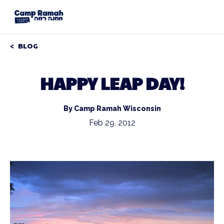
BLOG
HAPPY LEAP DAY!
By Camp Ramah Wisconsin
Feb 29, 2012