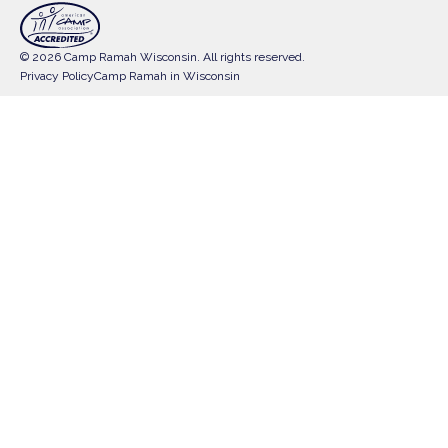
© 2026 Camp Ramah Wisconsin. All rights reserved.
Privacy Policy
Camp Ramah in Wisconsin