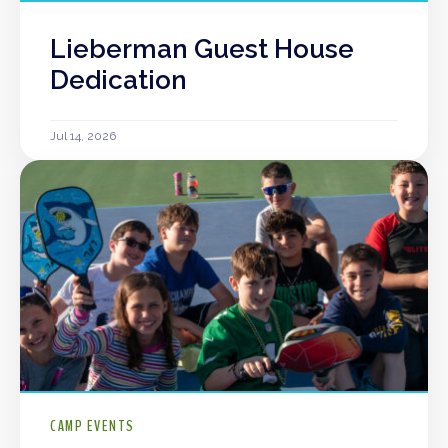
Lieberman Guest House
Dedication
Jul 14, 2026
CAMP EVENTS