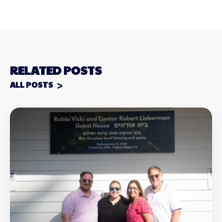
RELATED POSTS
ALL POSTS