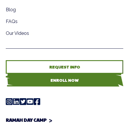
Blog
FAQs
Our Videos
REQUEST INFO
ENROLL NOW
RAMAH DAY CAMP