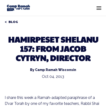
BLOG
HAMIRPESET SHELANU
157: FROM JACOB
CYTRYN, DIRECTOR
By Camp Ramah Wisconsin
Oct 04, 2013
I share this week a Ramah-adapted paraphrase of a
D’var Torah by one of my favorite teachers, Rabbi Shai