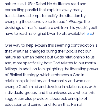
nature is evil. (For Rabbi Held’s literary read and
compelling parallel that explains away many
translations’ attempt to rectify the situation by
changing the second verse to read “
although
the
devisings of man’s heart are evil from his youth,” you’ll
have to read his original D’var Torah, available
here
.)
One way to help explain this seeming contradiction is
that what has changed during the flood is not our
nature as human beings but God’s relationship to us
and, more specifically, how God relates to our mortal
failings. In addition to highlighting the liberating power
of Biblical theology, which embraces a God in
relationship to history and humanity and who can
change God’s mind and develop in relationships with
individuals, groups, and the universe as a whole, this
suggestion also provides a bedrock principle of
education and caring for children that Ramah