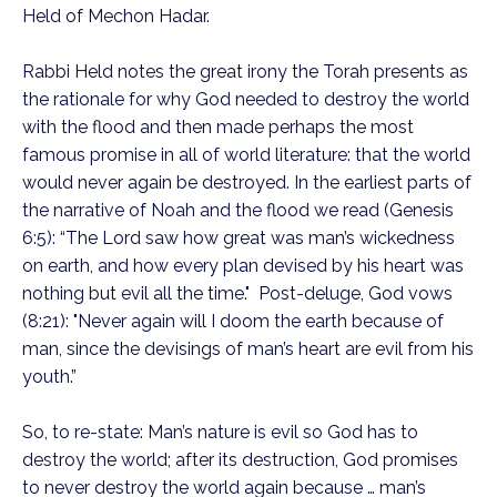
Held of Mechon Hadar.
Rabbi Held notes the great irony the Torah presents as
the rationale for why God needed to destroy the world
with the flood and then made perhaps the most
famous promise in all of world literature: that the world
would never again be destroyed. In the earliest parts of
the narrative of Noah and the flood we read (Genesis
6:5): “The Lord saw how great was man’s wickedness
on earth, and how every plan devised by his heart was
nothing but evil all the time." Post-deluge, God vows
(8:21): "Never again will I doom the earth because of
man, since the devisings of man’s heart are evil from his
youth.”
So, to re-state: Man’s nature is evil so God has to
destroy the world; after its destruction, God promises
to never destroy the world again because … man’s