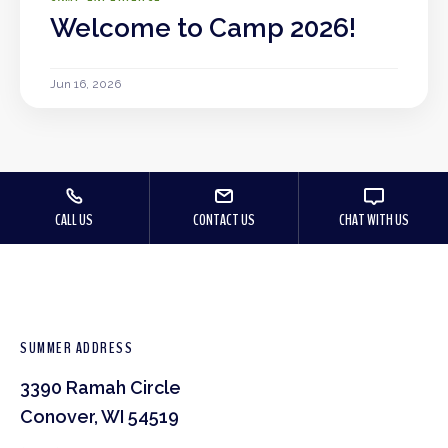
Welcome to Camp 2026!
Jun 16, 2026
CALL US
CONTACT US
CHAT WITH US
SUMMER ADDRESS
3390 Ramah Circle
Conover, WI 54519