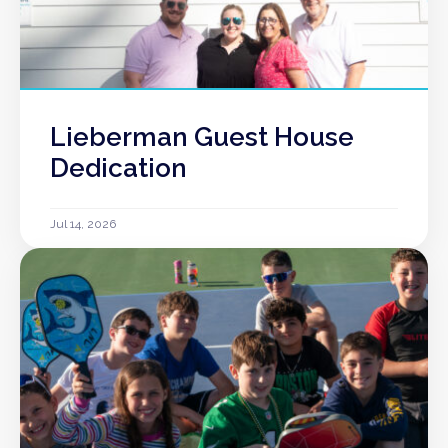
Lieberman Guest House
Dedication
Jul 14, 2026