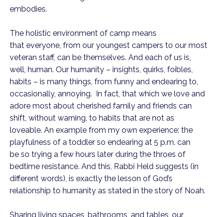
embodies.
The holistic environment of camp means
that everyone, from our youngest campers to our most
veteran staff, can be themselves. And each of us is,
well, human. Our humanity – insights, quirks, foibles,
habits – is many things, from funny and endearing to,
occasionally, annoying. In fact, that which we love and
adore most about cherished family and friends can
shift, without warning, to habits that are not as
loveable. An example from my own experience: the
playfulness of a toddler so endearing at 5 p.m. can
be so trying a few hours later during the throes of
bedtime resistance. And this, Rabbi Held suggests (in
different words), is exactly the lesson of God’s
relationship to humanity as stated in the story of Noah.
Sharing living spaces, bathrooms, and tables, our