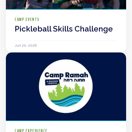
CAMP EVENTS
Pickleball Skills Challenge
Jun 20, 2026
CAMP EXPERIENCE