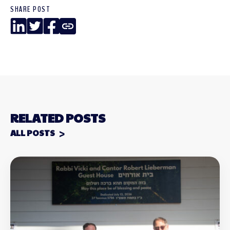
SHARE POST
LinkedIn
Twitter
Facebook
Copy
Link
RELATED POSTS
ALL POSTS