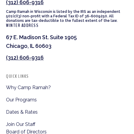
(312) 606-9316
Camp Ramah in Wisconsin is listed by the IRS as an independent
501(c)(3) non-profit with a Federal Tax ID of 36-6009250. All
donations are tax-deductible to the fullest extent of the law.
WINTER ADDRESS
67 E. Madison St. Suite 1905
Chicago, IL 60603
(312) 606-9316
QUICK LINKS
Why Camp Ramah?
Our Programs
Dates & Rates
Join Our Staff
Board of Directors