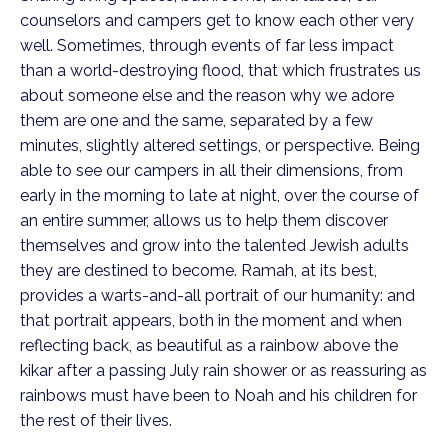
counselors and campers get to know each other very
well. Sometimes, through events of far less impact
than a world-destroying flood, that which frustrates us
about someone else and the reason why we adore
them are one and the same, separated by a few
minutes, slightly altered settings, or perspective. Being
able to see our campers in all their dimensions, from
early in the morning to late at night, over the course of
an entire summer, allows us to help them discover
themselves and grow into the talented Jewish adults
they are destined to become. Ramah, at its best,
provides a warts-and-all portrait of our humanity: and
that portrait appears, both in the moment and when
reflecting back, as beautiful as a rainbow above the
kikar after a passing July rain shower or as reassuring as
rainbows must have been to Noah and his children for
the rest of their lives.