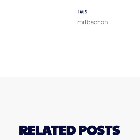
TAGS
mitbachon
RELATED POSTS