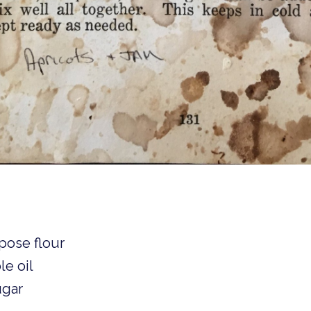
pose flour 
le oil
ugar