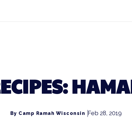
ECIPES: HAM
Feb 28, 2019
By Camp Ramah Wisconsin