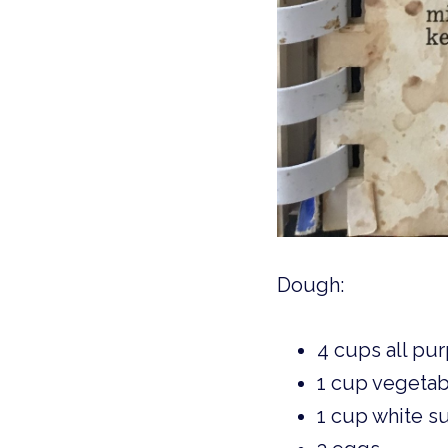
Dough: 
4 cups all pur
1 cup vegetab
1 cup white s