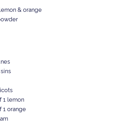
lemon & orange 
 powder
unes 
sins 
 
icots 
f 1 lemon
f 1 orange 
jam 