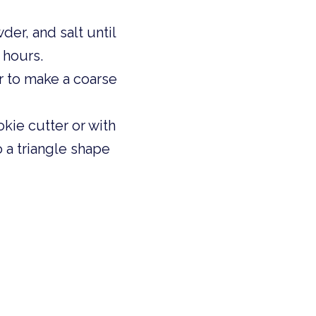
er, and salt until 
 hours. 
r to make a coarse 
kie cutter or with 
o a triangle shape 