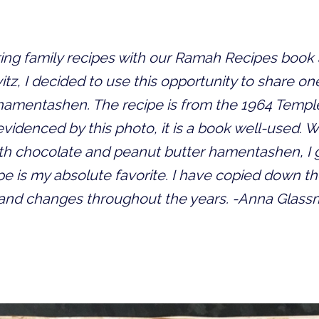
haring family recipes with our Ramah Recipes boo
tz, I decided to use this opportunity to share one
 hamentashen. The recipe is from the 1964 Temple
idenced by this photo, it is a book well-used. W
ith chocolate and peanut butter hamentashen, I g
cipe is my absolute favorite. I have copied down th
 and changes throughout the years. -Anna Glas