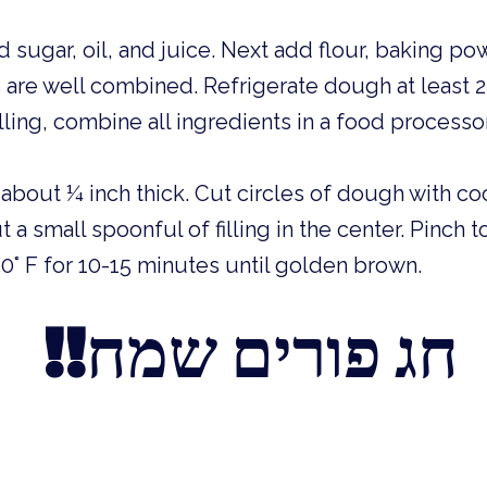
 sugar, oil, and juice. Next add flour, baking powd
s are well combined. Refrigerate dough at least 2
lling, combine all ingredients in a food processo
about ¼ inch thick. Cut circles of dough with coo
 a small spoonful of filling in the center. Pinch t
0° F for 10-15 minutes until golden brown. 
 !!חג פורים שמח