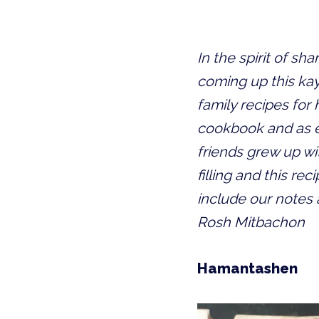
In the spirit of s
coming up this kayi
family recipes for
cookbook and as ev
friends grew up w
filling and this re
include our notes
Rosh Mitbachon
Hamantashen