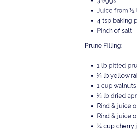
3 eggs 
Juice from ½ 
4 tsp baking
Pinch of salt 
Prune Filling: 
1 lb pitted pr
¼ lb yellow rai
1 cup walnuts
¼ lb dried apr
Rind & juice o
Rind & juice o
¼ cup cherry 