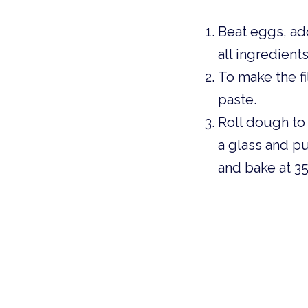
Beat eggs, add
all ingredient
To make the fi
paste. 
Roll dough to 
a glass and put
and bake at 35