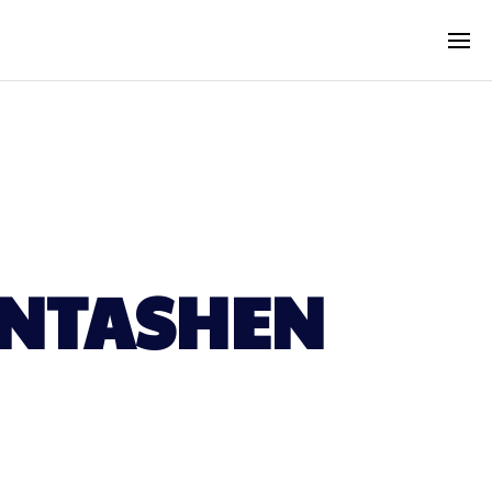
ANTASHEN