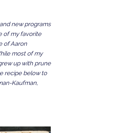
k and new programs 
 of my favorite 
 of Aaron 
hile most of my 
rew up with prune 
e recipe below to 
sman-Kaufman, 