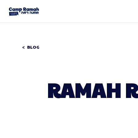
BLOG
RAMAH R