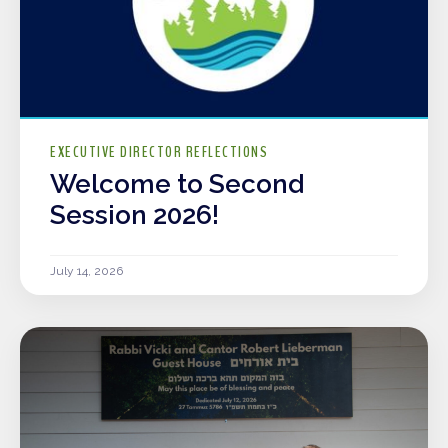
EXECUTIVE DIRECTOR REFLECTIONS
Welcome to Second
Session 2026!
July 14, 2026