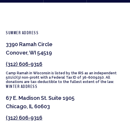
SUMMER ADDRESS
3390 Ramah Circle
Conover, WI 54519
(312) 606-9316
Camp Ramah in Wisconsin is listed by the IRS as an independent
501(c)(3) non-profit with a Federal Tax ID of 36-6009250. All
donations are tax-deductible to the fullest extent of the law.
WINTER ADDRESS
67 E. Madison St. Suite 1905
Chicago, IL 60603
(312) 606-9316