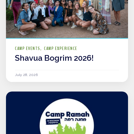
CAMP EVENTS
CAMP EXPERIENCE
Shavua Bogrim 2026!
July 28, 2026