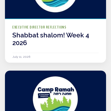
EXECUTIVE DIRECTOR REFLECTIONS
Shabbat shalom! Week 4
2026
July 11, 2026