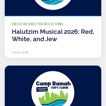
EXECUTIVE DIRECTOR REFLECTIONS
Halutzim Musical 2026: Red,
White, and Jew
July 6, 2026