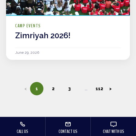
CAMP EVENTS
Zimriyah 2026!
June 29, 2026
<
1
2
3
112
>
CALL US
CONTACT US
CHAT WITH US