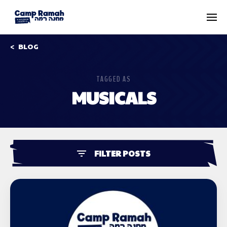
BLOG
TAGGED AS
MUSICALS
FILTER POSTS