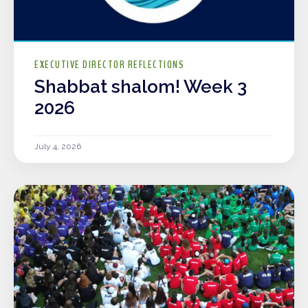
EXECUTIVE DIRECTOR REFLECTIONS
Shabbat shalom! Week 3
2026
July 4, 2026