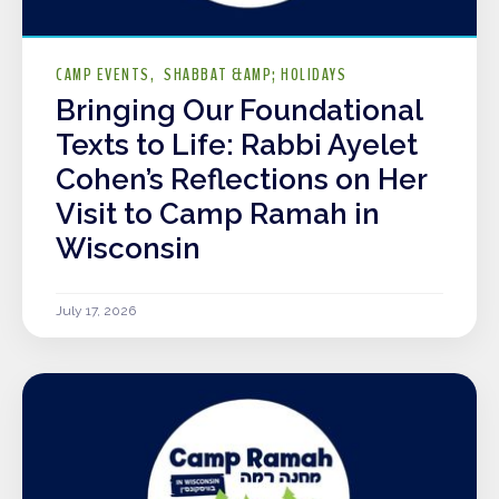
CAMP EVENTS
SHABBAT &AMP; HOLIDAYS
Bringing Our Foundational
Texts to Life: Rabbi Ayelet
Cohen’s Reflections on Her
Visit to Camp Ramah in
Wisconsin
July 17, 2026