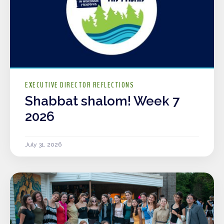
EXECUTIVE DIRECTOR REFLECTIONS
Shabbat shalom! Week 7
2026
July 31, 2026