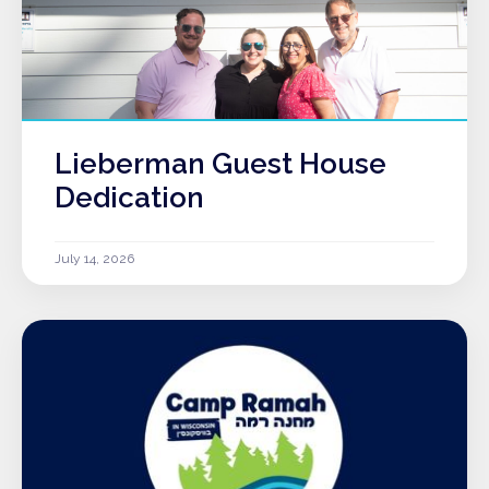
Lieberman Guest House
Dedication
July 14, 2026