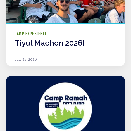
CAMP EXPERIENCE
Tiyul Machon 2026!
July 24, 2026