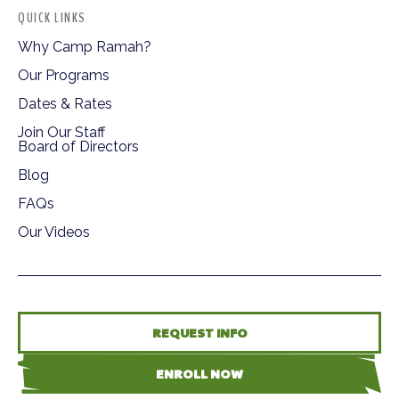
QUICK LINKS
Why Camp Ramah?
Our Programs
Dates & Rates
Join Our Staff
Board of Directors
Blog
FAQs
Our Videos
REQUEST INFO
ENROLL NOW