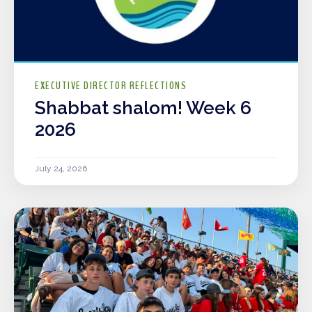
EXECUTIVE DIRECTOR REFLECTIONS
Shabbat shalom! Week 6
2026
July 24, 2026