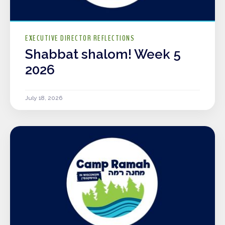
EXECUTIVE DIRECTOR REFLECTIONS
Shabbat shalom! Week 5
2026
July 18, 2026