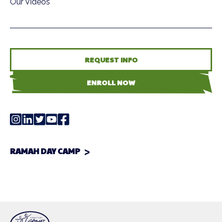
Our Videos
REQUEST INFO
ENROLL NOW
RAMAH DAY CAMP