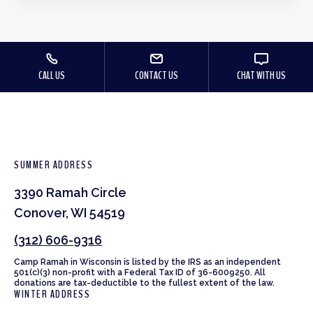
CALL US
CONTACT US
CHAT WITH US
SUMMER ADDRESS
3390 Ramah Circle
Conover, WI 54519
(312) 606-9316
Camp Ramah in Wisconsin is listed by the IRS as an independent
501(c)(3) non-profit with a Federal Tax ID of 36-6009250. All
donations are tax-deductible to the fullest extent of the law.
WINTER ADDRESS