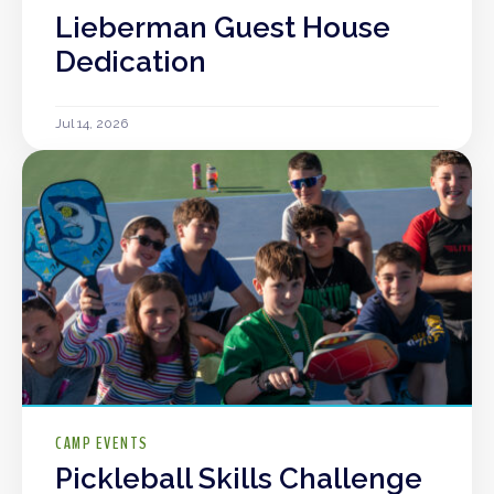
Lieberman Guest House
Dedication
Jul 14, 2026
CAMP EVENTS
Pickleball Skills Challenge