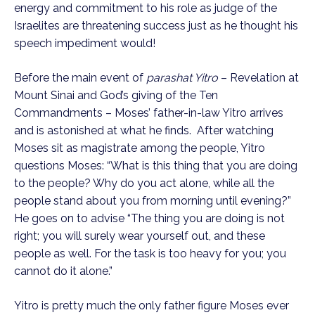
energy and commitment to his role as judge of the 
Israelites are threatening success just as he thought his 
speech impediment would! 
Before the main event of 
parashat Yitro
 – Revelation at 
Mount Sinai and God’s giving of the Ten 
Commandments – Moses’ father-in-law Yitro arrives 
and is astonished at what he finds.  After watching 
Moses sit as magistrate among the people, Yitro 
questions Moses: “What is this thing that you are doing 
to the people? Why do you act alone, while all the 
people stand about you from morning until evening?” 
He goes on to advise “The thing you are doing is not 
right; you will surely wear yourself out, and these 
people as well. For the task is too heavy for you; you 
cannot do it alone.”
Yitro is pretty much the only father figure Moses ever 