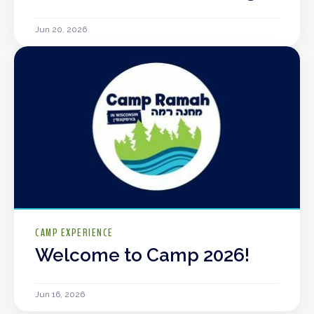
Jun 20, 2026
CAMP EXPERIENCE
Welcome to Camp 2026!
Jun 16, 2026