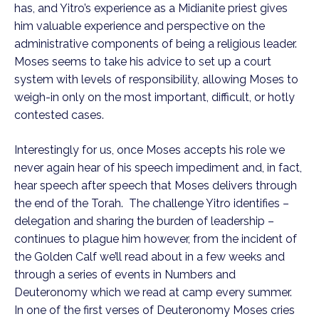
has, and Yitro’s experience as a Midianite priest gives 
him valuable experience and perspective on the 
administrative components of being a religious leader.  
Moses seems to take his advice to set up a court 
system with levels of responsibility, allowing Moses to 
weigh-in only on the most important, difficult, or hotly 
contested cases.
Interestingly for us, once Moses accepts his role we 
never again hear of his speech impediment and, in fact, 
hear speech after speech that Moses delivers through 
the end of the Torah.  The challenge Yitro identifies – 
delegation and sharing the burden of leadership – 
continues to plague him however, from the incident of 
the Golden Calf we’ll read about in a few weeks and 
through a series of events in Numbers and 
Deuteronomy which we read at camp every summer.  
In one of the first verses of Deuteronomy Moses cries 