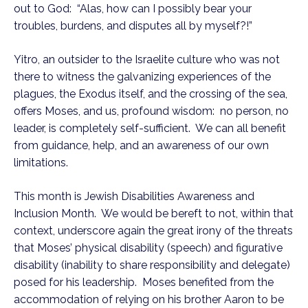
out to God:  “Alas, how can I possibly bear your 
troubles, burdens, and disputes all by myself?!”
Yitro, an outsider to the Israelite culture who was not 
there to witness the galvanizing experiences of the 
plagues, the Exodus itself, and the crossing of the sea, 
offers Moses, and us, profound wisdom:  no person, no 
leader, is completely self-sufficient.  We can all benefit 
from guidance, help, and an awareness of our own 
limitations.
This month is Jewish Disabilities Awareness and 
Inclusion Month.  We would be bereft to not, within that 
context, underscore again the great irony of the threats 
that Moses’ physical disability (speech) and figurative 
disability (inability to share responsibility and delegate) 
posed for his leadership.  Moses benefited from the 
accommodation of relying on his brother Aaron to be 