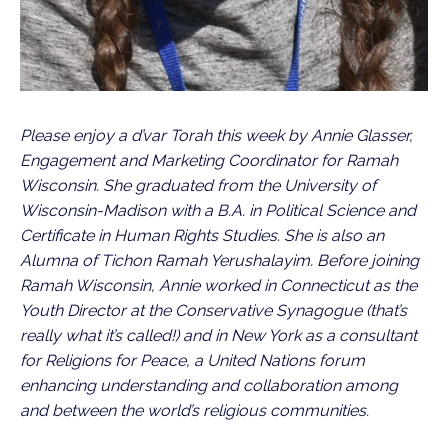
Please enjoy a d’var Torah this week by Annie Glasser, 
Engagement and Marketing Coordinator for Ramah 
Wisconsin. She graduated from the University of 
Wisconsin-Madison with a B.A. in Political Science and 
Certificate in Human Rights Studies. She is also an 
Alumna of Tichon Ramah Yerushalayim. Before joining 
Ramah Wisconsin, Annie worked in Connecticut as the 
Youth Director at the Conservative Synagogue (that’s 
really what it’s called!) and in New York as a consultant 
for Religions for Peace, a United Nations forum 
enhancing understanding and collaboration among 
and between the world’s religious communities.