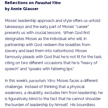
Reflections on 
Parashat Yitro
by Annie Glasser
Moses’ leadership approach and style offers us untold 
takeaways and the early part of Moses’ “career” 
presents us with crucial lessons.  When God first 
designates Moses as the individual who will, in 
partnership with God, redeem the Israelites from 
slavery and lead them into nationhood, Moses 
famously pleads with God that he is not fit for the task, 
citing on two different occasions that he is “heavy of 
speech” and “speaks with faltering lips.” 
In this week’s 
parashah
,
 Yitro
, Moses faces a different 
challenge.  Instead of thinking that a physical 
weakness, a disability, excludes him from leadership, he 
is figuratively blind to the fact that he cannot shoulder 
the burden of leadership by himself.  His boundless 