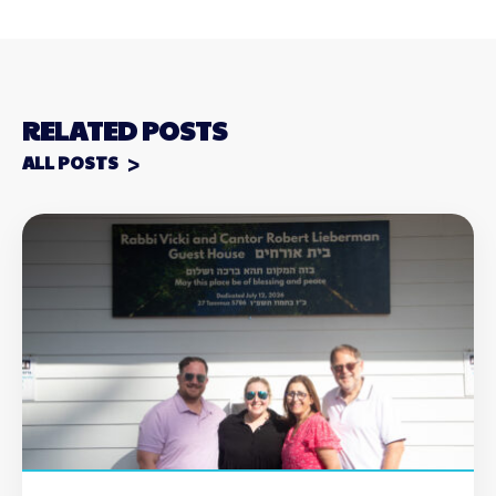
RELATED POSTS
ALL POSTS