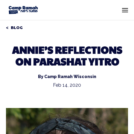
BLOG
ANNIE’S REFLECTIONS
ON PARASHAT YITRO
By Camp Ramah Wisconsin
Feb 14, 2020