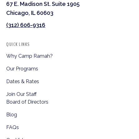
67 E. Madison St. Suite 1905
Chicago, IL 60603
(312) 606-9316
QUICK LINKS
Why Camp Ramah?
Our Programs
Dates & Rates
Join Our Staff
Board of Directors
Blog
FAQs