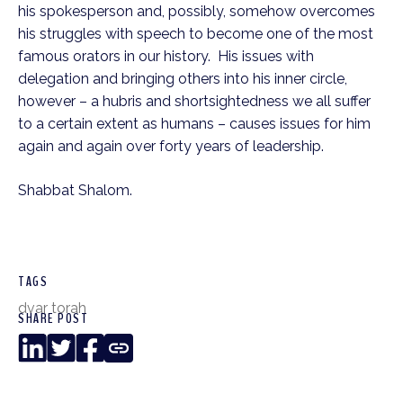
his spokesperson and, possibly, somehow overcomes 
his struggles with speech to become one of the most 
famous orators in our history.  His issues with 
delegation and bringing others into his inner circle, 
however – a hubris and shortsightedness we all suffer 
to a certain extent as humans – causes issues for him 
again and again over forty years of leadership.
Shabbat Shalom. 
TAGS
dvar torah
SHARE POST
LinkedIn
Twitter
Facebook
Copy
Link