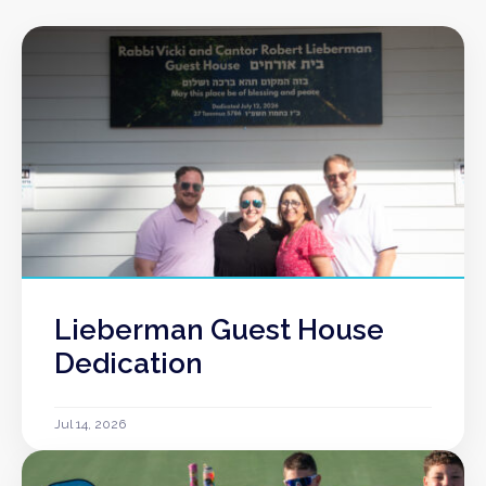
Lieberman Guest House
Dedication
Jul 14, 2026