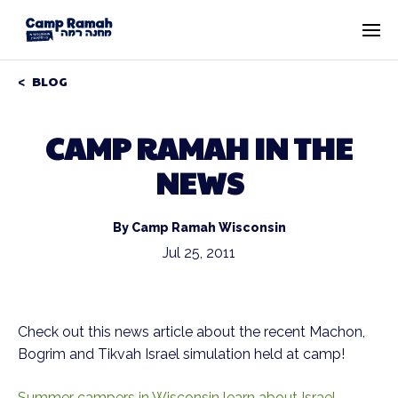
BLOG
CAMP RAMAH IN THE
NEWS
By Camp Ramah Wisconsin
Jul 25, 2011
Check out this news article about the recent Machon,
Bogrim and Tikvah Israel simulation held at camp!
Summer campers in Wisconsin learn about Israel