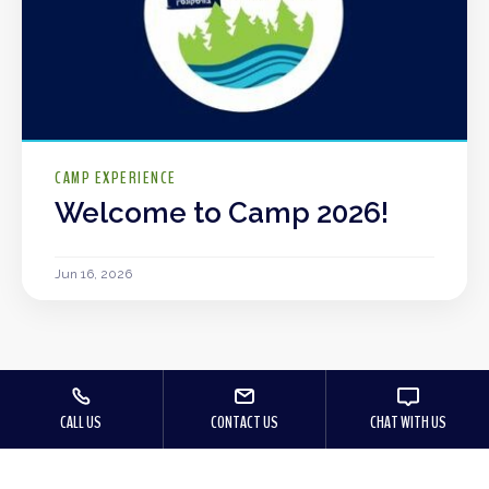
CAMP EXPERIENCE
Welcome to Camp 2026!
Jun 16, 2026
CALL US
CONTACT US
CHAT WITH US