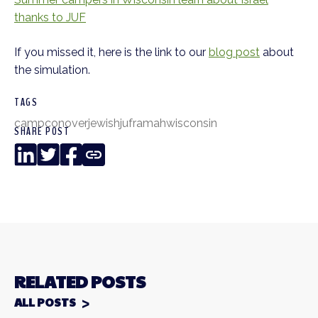
thanks to JUF
If you missed it, here is the link to our
blog post
about
the simulation.
TAGS
camp
conover
jewish
juf
ramah
wisconsin
SHARE POST
LinkedIn
Twitter
Facebook
Copy
Link
RELATED POSTS
ALL POSTS