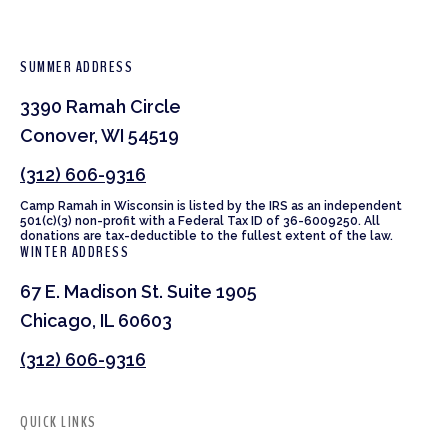
SUMMER ADDRESS
3390 Ramah Circle
Conover, WI 54519
(312) 606-9316
Camp Ramah in Wisconsin is listed by the IRS as an independent
501(c)(3) non-profit with a Federal Tax ID of 36-6009250. All
donations are tax-deductible to the fullest extent of the law.
WINTER ADDRESS
67 E. Madison St. Suite 1905
Chicago, IL 60603
(312) 606-9316
QUICK LINKS