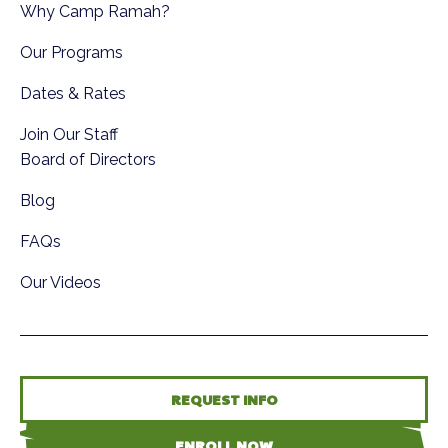
Why Camp Ramah?
Our Programs
Dates & Rates
Join Our Staff
Board of Directors
Blog
FAQs
Our Videos
REQUEST INFO
ENROLL NOW