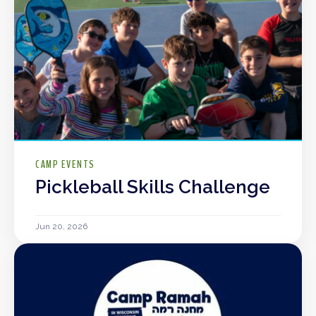
CAMP EVENTS
Pickleball Skills Challenge
Jun 20, 2026