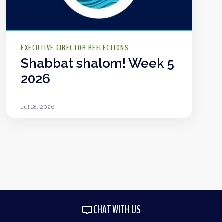
EXECUTIVE DIRECTOR REFLECTIONS
Shabbat shalom! Week 5
2026
Jul 18, 2026
CHAT WITH US