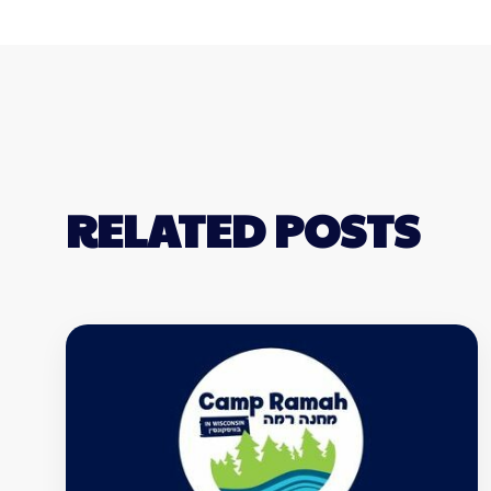
RELATED POSTS