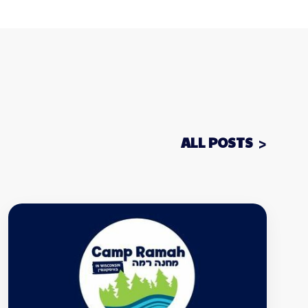
ALL POSTS