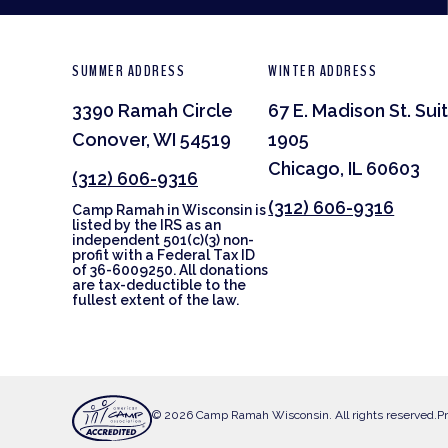
SUMMER ADDRESS
WINTER ADDRESS
3390 Ramah Circle
67 E. Madison St. Sui
Conover, WI 54519
1905
Chicago, IL 60603
(312) 606-9316
(312) 606-9316
Camp Ramah in Wisconsin is
listed by the IRS as an
independent 501(c)(3) non-
profit with a Federal Tax ID
of 36-6009250. All donations
are tax-deductible to the
fullest extent of the law.
© 2026 Camp Ramah Wisconsin. All rights reserved.
Pr