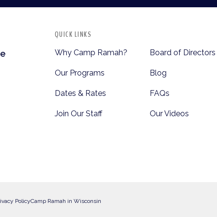
QUICK LINKS
Why Camp Ramah?
Board of Directors
te
Our Programs
Blog
Dates & Rates
FAQs
Join Our Staff
Our Videos
ivacy Policy
Camp Ramah in Wisconsin