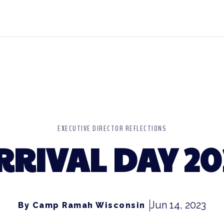
EXECUTIVE DIRECTOR REFLECTIONS
RRIVAL DAY 20
Jun 14, 2023
By Camp Ramah Wisconsin