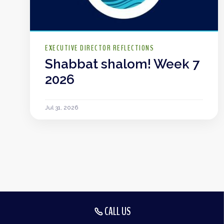
EXECUTIVE DIRECTOR REFLECTIONS
Shabbat shalom! Week 7
2026
Jul 31, 2026
CALL US