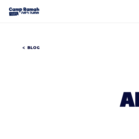
BLOG
A