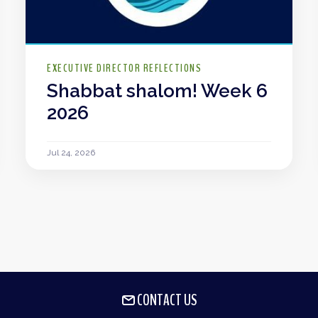
EXECUTIVE DIRECTOR REFLECTIONS
Shabbat shalom! Week 6
2026
Jul 24, 2026
CONTACT US