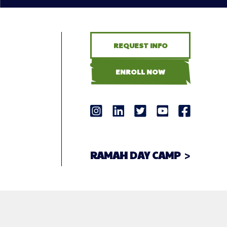
REQUEST INFO
ENROLL NOW
RAMAH DAY CAMP