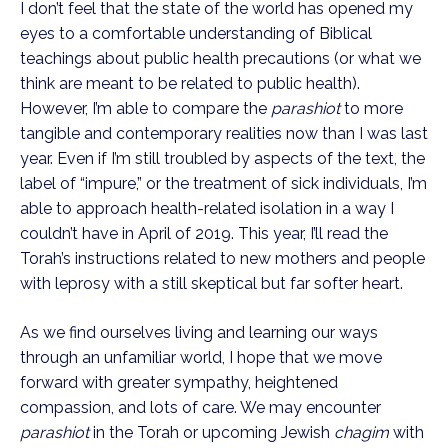
I don’t feel that the state of the world has opened my 
eyes to a comfortable understanding of Biblical 
teachings about public health precautions (or what we 
think are meant to be related to public health). 
However, I’m able to compare the 
parashiot
 to more 
tangible and contemporary realities now than I was last 
year. Even if I’m still troubled by aspects of the text, the 
label of “impure,” or the treatment of sick individuals, I’m 
able to approach health-related isolation in a way I 
couldn’t have in April of 2019. This year, I’ll read the 
Torah’s instructions related to new mothers and people 
with leprosy with a still skeptical but far softer heart. 
As we find ourselves living and learning our ways 
through an unfamiliar world, I hope that we move 
forward with greater sympathy, heightened 
compassion, and lots of care. We may encounter 
parashiot
 in the Torah or upcoming Jewish 
chagim
 with 