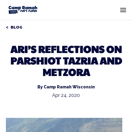
BLOG
ARI’S REFLECTIONS ON
PARSHIOT TAZRIA AND
METZORA
By Camp Ramah Wisconsin
Apr 24, 2020