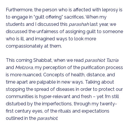
Furthermore, the person who is affected with leprosy is 
to engage in “guilt offering” sacrifices. When my 
students and I discussed this 
parashah
 last year, we 
discussed the unfairness of assigning guilt to someone 
who is ill, and imagined ways to look more 
compassionately at them.
This coming Shabbat, when we read 
parashiot Tazria
and 
Metzora
, my perception of the purification process 
is more nuanced. Concepts of health, distance, and 
time apart are palpable in new ways. Talking about 
stopping the spread of diseases in order to protect our 
communities is hyper-relevant and fresh – yet I’m still 
disturbed by the imperfections, through my twenty-
first century eyes, of the rituals and expectations 
outlined in the 
parashiot
.