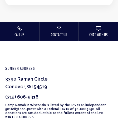
CALL US
CONTACT US
CHAT WITH US
SUMMER ADDRESS
3390 Ramah Circle
Conover, WI 54519
(312) 606-9316
Camp Ramah in Wisconsin is listed by the IRS as an independent
501(c)(3) non-profit with a Federal Tax ID of 36-6009250. All
donations are tax-deductible to the fullest extent of the law.
WINTER ADDRESS