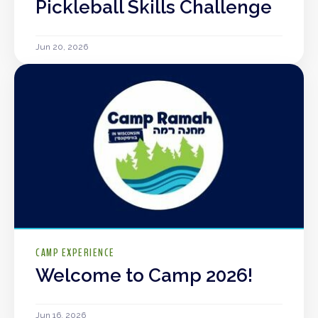
Pickleball Skills Challenge
Jun 20, 2026
CAMP EXPERIENCE
Welcome to Camp 2026!
Jun 16, 2026