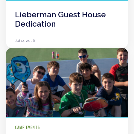
Lieberman Guest House
Dedication
Jul 14, 2026
CAMP EVENTS