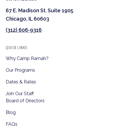
67 E. Madison St. Suite 1905
Chicago, IL 60603
(312) 606-9316
QUICK LINKS
Why Camp Ramah?
Our Programs
Dates & Rates
Join Our Staff
Board of Directors
Blog
FAQs