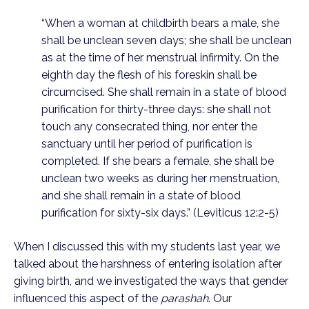
“When a woman at childbirth bears a male, she 
shall be unclean seven days; she shall be unclean 
as at the time of her menstrual infirmity. On the 
eighth day the flesh of his foreskin shall be 
circumcised. She shall remain in a state of blood 
purification for thirty-three days: she shall not 
touch any consecrated thing, nor enter the 
sanctuary until her period of purification is 
completed. If she bears a female, she shall be 
unclean two weeks as during her menstruation, 
and she shall remain in a state of blood 
purification for sixty-six days.” (Leviticus 12:2-5)
When I discussed this with my students last year, we 
talked about the harshness of entering isolation after 
giving birth, and we investigated the ways that gender 
influenced this aspect of the 
parashah
. Our 