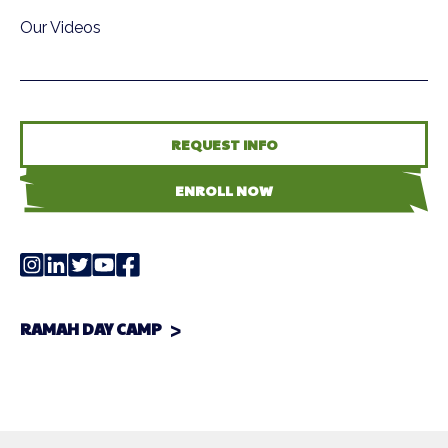
Our Videos
REQUEST INFO
ENROLL NOW
RAMAH DAY CAMP