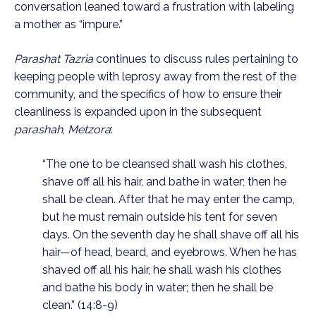
conversation leaned toward a frustration with labeling 
a mother as “impure.” 
Parashat Tazria
 continues to discuss rules pertaining to 
keeping people with leprosy away from the rest of the 
community, and the specifics of how to ensure their 
cleanliness is expanded upon in the subsequent 
parashah
, 
Metzora
:
“The one to be cleansed shall wash his clothes, 
shave off all his hair, and bathe in water; then he 
shall be clean. After that he may enter the camp, 
but he must remain outside his tent for seven 
days. On the seventh day he shall shave off all his 
hair—of head, beard, and eyebrows. When he has 
shaved off all his hair, he shall wash his clothes 
and bathe his body in water; then he shall be 
clean.” (14:8-9)