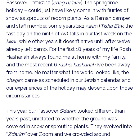
Passover – חג האביב (
chag ha’aviv
), the springtime 
holiday – could just have likely come in with flurries of 
snow as sprouts of reborn plants. As a Ramah camper 
and staff member, some years תשעה באב (
Tisha B’av
, the 
fast day on the ninth of Av) falls in our last week on the 
kikar
, while other years it doesn’t arrive until after we’ve 
already left camp. For the first 18 years of my life Rosh 
Hashanah always found me at home with my family, 
and the most recent 6 
rashei hashanah
 I’ve been away 
from home. No matter what the world looked like, the 
chagim
 came as scheduled in our Jewish calendar, and 
our experiences of the holiday may depend upon those 
circumstances.
This year, our Passover 
S’darim
 looked different than 
years past, unrelated to whether the ground was 
covered in snow or sprouting plants. They evolved into 
“
Z’darim”
 over Zoom and we crowded around 