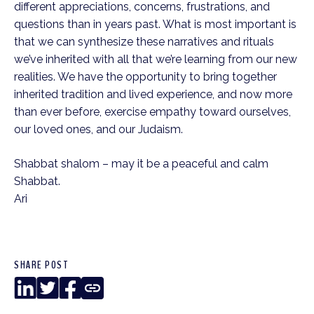
different appreciations, concerns, frustrations, and 
questions than in years past. What is most important is 
that we can synthesize these narratives and rituals 
we’ve inherited with all that we’re learning from our new 
realities. We have the opportunity to bring together 
inherited tradition and lived experience, and now more 
than ever before, exercise empathy toward ourselves, 
our loved ones, and our Judaism.
Shabbat shalom – may it be a peaceful and calm 
Shabbat.
Ari
SHARE POST
LinkedIn
Twitter
Facebook
Copy
Link