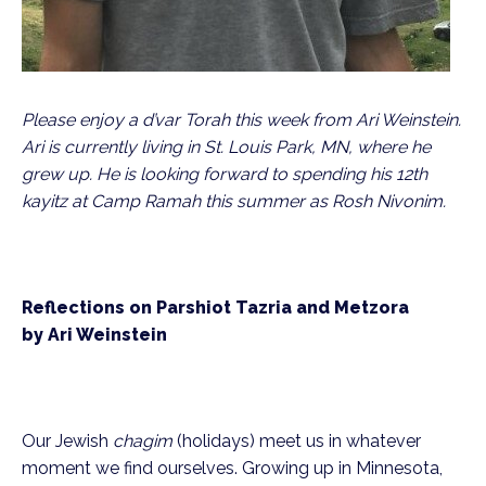
Please enjoy a d’var Torah this week from Ari Weinstein. 
Ari is currently living in St. Louis Park, MN, where he 
grew up. He is looking forward to spending his 12th 
kayitz at Camp Ramah this summer as Rosh Nivonim.
Reflections on Parshiot Tazria and Metzora
by Ari Weinstein
Our Jewish 
chagim
 (holidays) meet us in whatever 
moment we find ourselves. Growing up in Minnesota, 