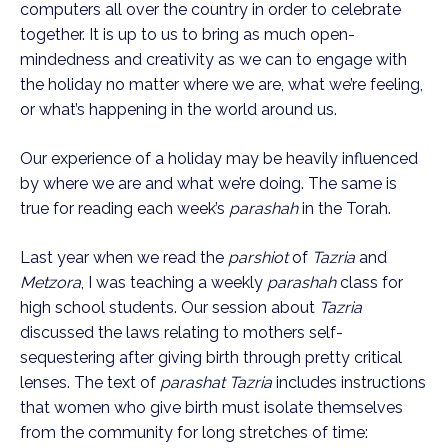
computers all over the country in order to celebrate 
together. It is up to us to bring as much open-
mindedness and creativity as we can to engage with 
the holiday no matter where we are, what we’re feeling, 
or what’s happening in the world around us.
Our experience of a holiday may be heavily influenced 
by where we are and what we’re doing. The same is 
true for reading each week’s 
parashah
 in the Torah.
Last year when we read the 
parshiot
 of 
Tazria
 and 
Metzora
, I was teaching a weekly 
parashah 
class for 
high school students. Our session about 
Tazria
discussed the laws relating to mothers self-
sequestering after giving birth through pretty critical 
lenses. The text of 
parashat Tazria
 includes instructions 
that women who give birth must isolate themselves 
from the community for long stretches of time: