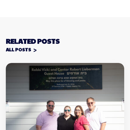
RELATED POSTS
ALL POSTS