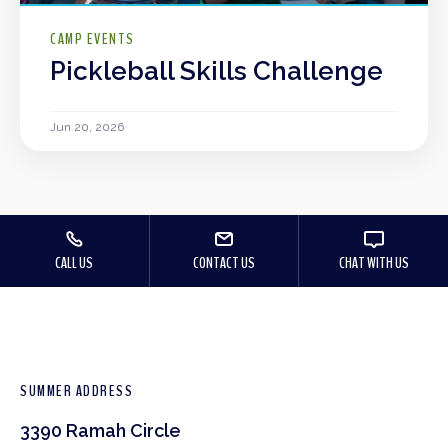
CAMP EVENTS
Pickleball Skills Challenge
Jun 20, 2026
CALL US
CONTACT US
CHAT WITH US
SUMMER ADDRESS
3390 Ramah Circle