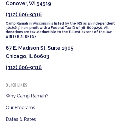
Conover, WI 54519
(312) 606-9316
Camp Ramah in Wisconsin is listed by the IRS as an independent
501(c)(3) non-profit with a Federal Tax ID of 36-6009250. All
donations are tax-deductible to the fullest extent of the law.
WINTER ADDRESS
67 E. Madison St. Suite 1905
Chicago, IL 60603
(312) 606-9316
QUICK LINKS
Why Camp Ramah?
Our Programs
Dates & Rates