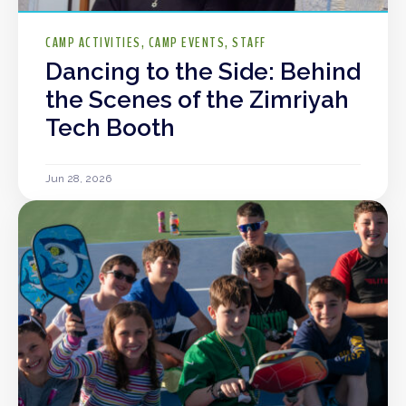
CAMP ACTIVITIES
CAMP EVENTS
STAFF
Dancing to the Side: Behind
the Scenes of the Zimriyah
Tech Booth
Jun 28, 2026