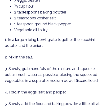
3 eggs, beaten
¾ cup flour
2 tablespoons baking powder
2 teaspoons kosher salt
1 teaspoon ground black pepper
Vegetable oil to fry
1. In a large mixing bowl, grate together the zucchini, 
potato, and the onion.
2. Mix in the salt. 
3. Slowly, grab handfuls of the mixture and squeeze 
out as much water as possible, placing the squeezed 
vegetables in a separate medium bowl. Discard liquid. 
4. Fold in the eggs, salt and pepper. 
5. Slowly add the flour and baking powder a little bit at 