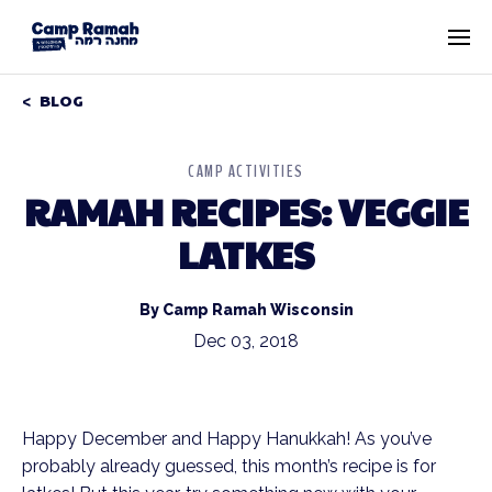
BLOG
CAMP ACTIVITIES
RAMAH RECIPES: VEGGIE
LATKES
By Camp Ramah Wisconsin
Dec 03, 2018
Happy December and Happy Hanukkah! As you’ve 
probably already guessed, this month’s recipe is for 