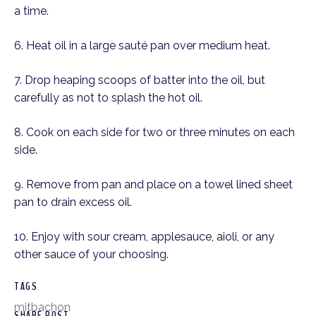
a time.  
6. Heat oil in a large sauté pan over medium heat.  
7. Drop heaping scoops of batter into the oil, but 
carefully as not to splash the hot oil. 
8. Cook on each side for two or three minutes on each 
side.  
9. Remove from pan and place on a towel lined sheet 
pan to drain excess oil. 
10. Enjoy with sour cream, applesauce, aioli, or any 
other sauce of your choosing. 
TAGS
mitbachon
SHARE POST