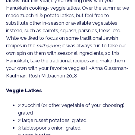
latkes! But this year, try something new with your 
Hanukkah cooking- veggie latkes. Over the summer, we 
made zucchini & potato latkes, but feel free to 
substitute other in-season or available vegetables 
instead, such as carrots, squash, parsnips, leeks, etc. 
While we liked to focus on some traditional Jewish 
recipes in the 
mitbachon
, it was always fun to take our 
own spin on them with seasonal ingredients, so this 
Hanukkah, take the traditional recipes and make them 
your own with your favorite veggies!  -Anna Glassman-
Kaufman, Rosh Mitbachon 2018
Veggie Latkes
2 zucchini (or other vegetable of your choosing), 
grated
2 large russet potatoes, grated
3 tablespoons onion, grated