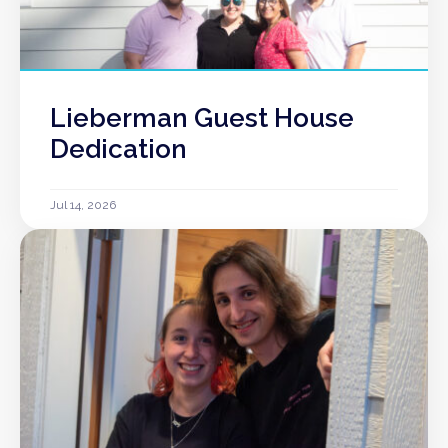
Lieberman Guest House
Dedication
Jul 14, 2026