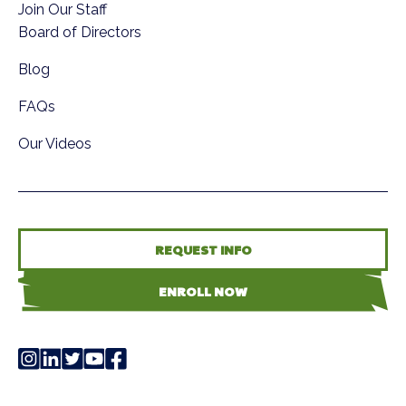
Join Our Staff
Board of Directors
Blog
FAQs
Our Videos
REQUEST INFO
ENROLL NOW