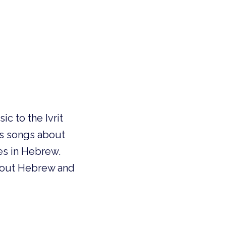
c to the Ivrit
’s songs about
es in Hebrew.
 about Hebrew and