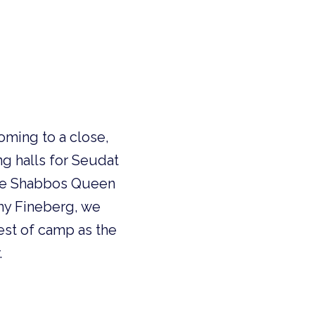
oming to a close,
g halls for Seudat
 the Shabbos Queen
emy Fineberg, we
rest of camp as the
.