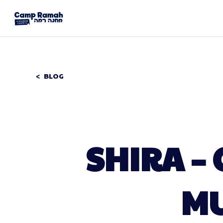
BLOG
SHIRA –
MU