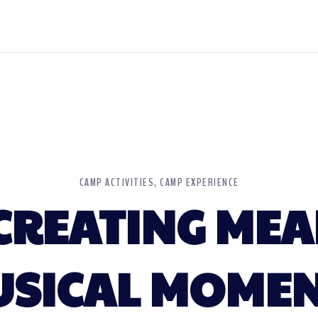
CAMP ACTIVITIES
CAMP EXPERIENCE
 CREATING ME
SICAL MOME