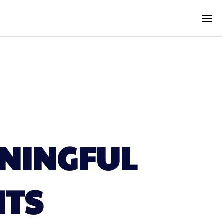
ANINGFUL
NTS