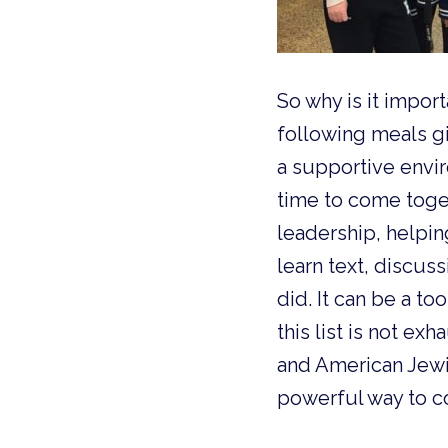
So why is it impor
following meals gi
a supportive envir
time to come toge
leadership, helpin
learn text, discus
did. It can be a to
this list is not ex
and American Jewis
powerful way to c