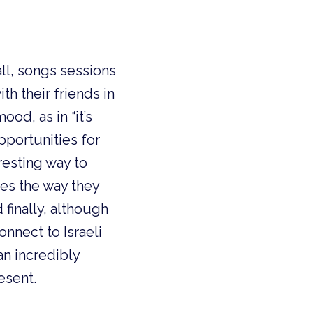
all, songs sessions
h their friends in
od, as in “it’s
portunities for
resting way to
ces the way they
 finally, although
onnect to Israeli
an incredibly
esent.