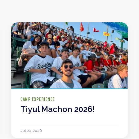
CAMP EXPERIENCE
Tiyul Machon 2026!
Jul 24, 2026