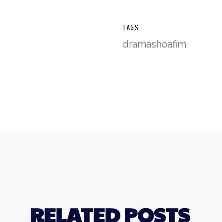
TAGS
drama
shoafim
RELATED POSTS