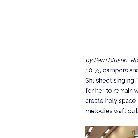
by Sam Blustin, Ro
50-75 campers and 
Shlisheet singing
for her to remain w
create holy space 
melodies waft out 