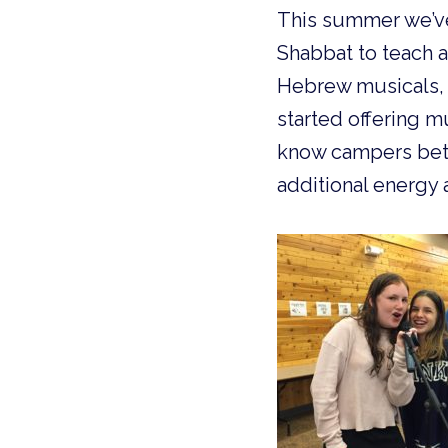
This summer we’ve 
Shabbat to teach an
Hebrew musicals, 
started offering m
know campers bette
additional energy 