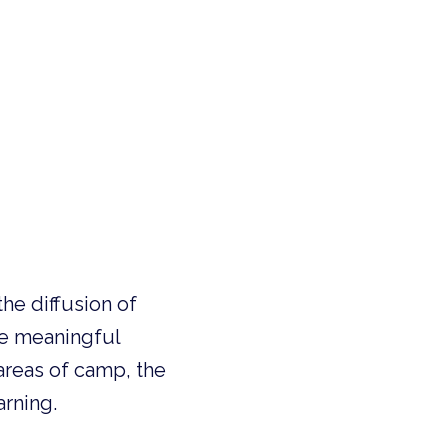
the diffusion of
te meaningful
areas of camp, the
arning.