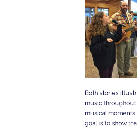
Both stories illus
music throughout 
musical moments or
goal is to show th