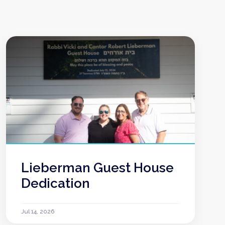
Lieberman Guest House
Dedication
Jul 14, 2026