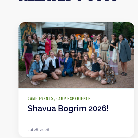
CAMP EVENTS
CAMP EXPERIENCE
Shavua Bogrim 2026!
Jul 28, 2026