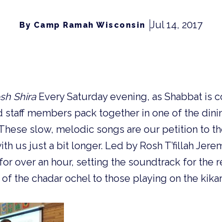
Jul 14, 2017
By Camp Ramah Wisconsin
sh Shira
Every Saturday evening, as Shabbat is c
staff members pack together in one of the dinin
. These slow, melodic songs are our petition to
ith us just a bit longer. Led by Rosh T’fillah Jer
for over an hour, setting the soundtrack for the 
of the chadar ochel to those playing on the kikar