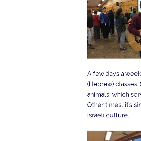
A few days a week, 
(Hebrew) classes. 
animals, which ser
Other times, it’s 
Israeli culture.