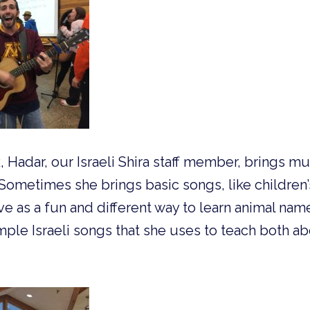
Hadar, our Israeli Shira staff member, brings musi
Sometimes she brings basic songs, like children
ve as a fun and different way to learn animal nam
simple Israeli songs that she uses to teach both