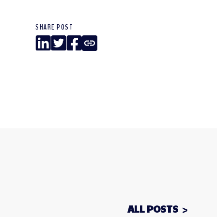
SHARE POST
LinkedIn
Twitter
Facebook
Copy
Link
ALL POSTS