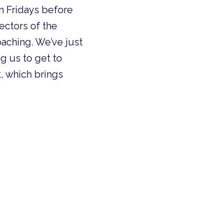
n Fridays before
rectors of the
aching. We’ve just
g us to get to
, which brings