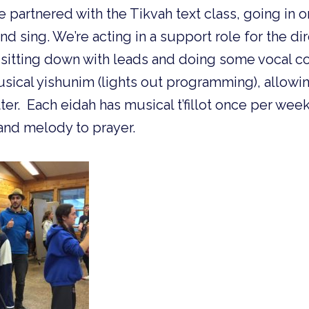
partnered with the Tikvah text class, going in o
d sing. We’re acting in a support role for the di
sitting down with leads and doing some vocal co
usical yishunim (lights out programming), allowin
r. Each eidah has musical t’fillot once per week
and melody to prayer.