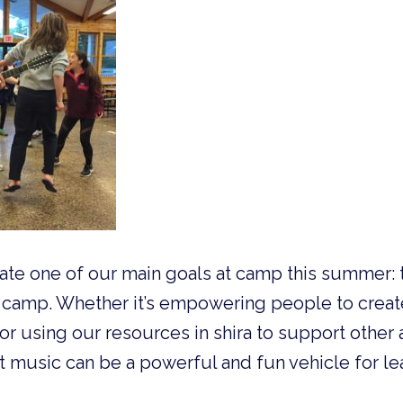
trate one of our main goals at camp this summer: 
camp. Whether it’s empowering people to crea
 using our resources in shira to support other 
at music can be a powerful and fun vehicle for le