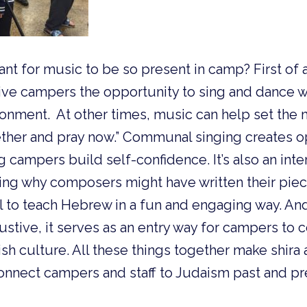
tant for music to be so present in camp? First of 
ve campers the opportunity to sing and dance wit
onment. At other times, music can help set the mo
ther and pray now.” Communal singing creates op
g campers build self-confidence. It’s also an inte
sing why composers might have written their pie
ol to teach Hebrew in a fun and engaging way. And
haustive, it serves as an entry way for campers to c
h culture. All these things together make shira 
onnect campers and staff to Judaism past and pr