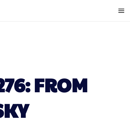
276: FROM
SKY