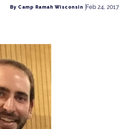
Feb 24, 2017
By Camp Ramah Wisconsin