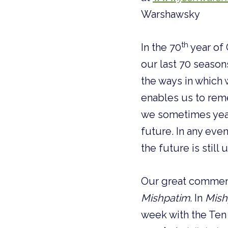
Warshawsky
th
In the 70
year of 
our last 70 season
the ways in which 
enables us to rem
we sometimes year
future. In any eve
the future is still 
Our great commenta
Mishpatim
. In
Mish
week with the T