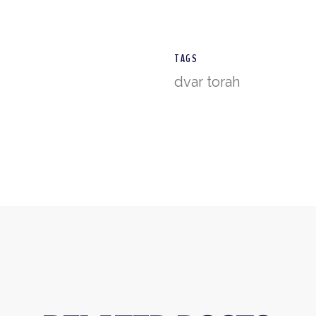
TAGS
dvar torah