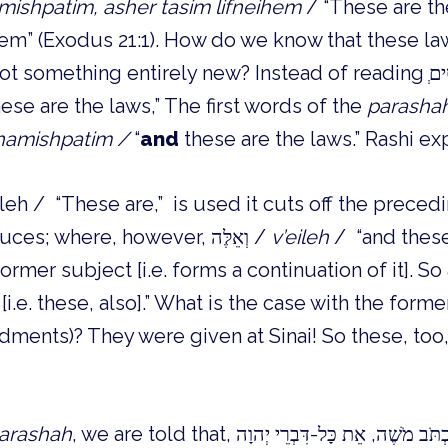
amishpatim, asher tasim lifneihem
/ “These are th
hem” (Exodus 21:1). How do we know that these la
ese are the laws,” The first words of the
parasha
 hamishpatim /
“
and
these are the laws.” Rashi exp
that which it introduces; where, however, וְאֵלֶּה /
v’eileh
/ “and these,
rmer subject [i.e. forms a continuation of it]. So
 [i.e. these, also].” What is the case with the f
ents)? They were given at Sinai! So these, too,
arashah