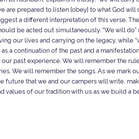
we are prepared to listen [obey] to what God wi
uggest a different interpretation of this verse. Th
hould be acted out simultaneously. “We will do” 
iving our lives and carrying on the legacy, while “
s as a continuation of the past and a manifestatio
our past experience. We will remember the rule
ies. We will remember the songs. As we mark ou
he future that we and our campers will write, ma
nd values of our tradition with us as we build a 