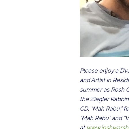
Please enjoy a D’v
and Artist in Resid
summer as Rosh Om
the Ziegler Rabbini
CD, “Mah Rabu,” fe
“Mah Rabu” and “V’
at
www.joshwarsh