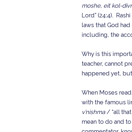
moshe, eit kol-div
Lord” (24:4). Rash
laws that God had 
including, the acc
Why is this impor
teacher, cannot pr
happened yet, but 
When Moses reads t
v’nishma
/ “all tha
mean to do and to 
commentator, known