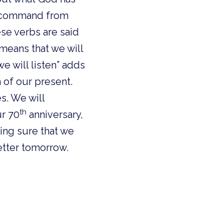
ll command from
ese verbs are said
means that we will
we will listen” adds
n of our present.
s. We will
th
r 70
anniversary,
king sure that we
better tomorrow.