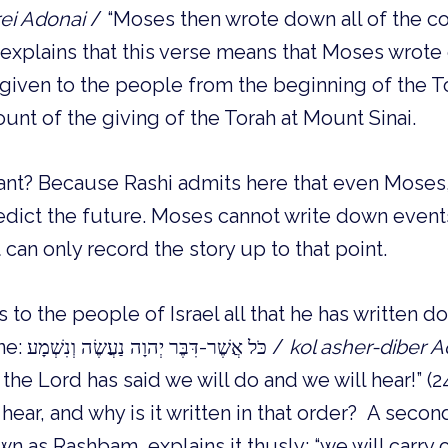
rei Adonai
/ “Moses then wrote down all of the 
i explains that this verse means that Moses wrote
given to the people from the beginning of the To
ount of the giving of the Torah at Mount Sinai.
tant? Because Rashi admits here that even Moses,
edict the future. Moses cannot write down events
can only record the story up to that point.
o the people of Israel all that he has written 
with the famous line: כֹּל אֲשֶׁר-דִּבֶּר יְהוָה נַעֲשֶׂה וְנִשְׁמָע /
kol asher-diber 
t the Lord has said we will do and we will hear!” (2
hear, and why is it written in that order? A seco
 as Rashbam, explains it thusly: “we will carry