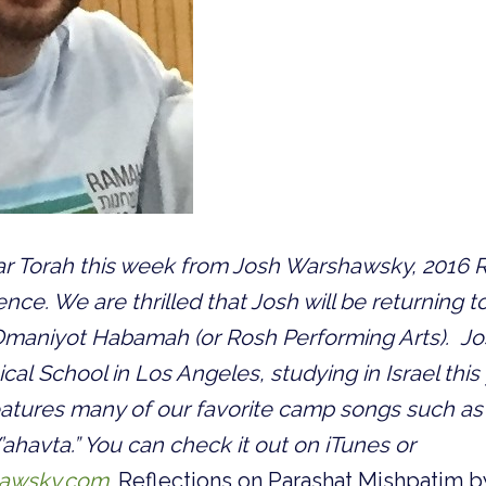
ar Torah this week from Josh Warshawsky, 2016 R
ence. We are thrilled that Josh will be returning 
aniyot Habamah (or Rosh Performing Arts). Josh
cal School in Los Angeles, studying in Israel this
atures many of our favorite camp songs such as 
ahavta.” You can check it out on iTunes or
awsky.com
.
Reflections on Parashat Mishpatim b