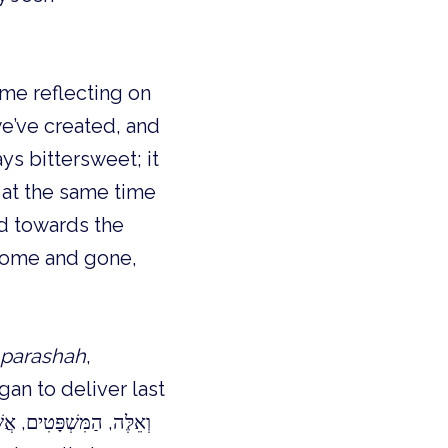
ime reflecting on
we’ve created, and
ys bittersweet; it
 at the same time
d towards the
 come and gone,
parashah
,
an to deliver last