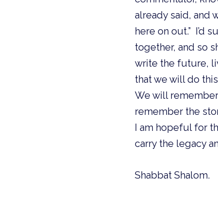
already said, and 
here on out.” I’d s
together, and so s
write the future, l
that we will do thi
We will remember 
remember the stor
I am hopeful for t
carry the legacy a
Shabbat Shalom.