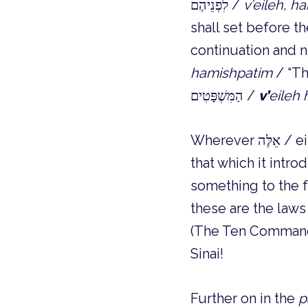
לִפְנֵיהֶם /
v’eileh, h
shall set before t
hamishpatim
/ “Th
הַמִּשְׁפָּטִים /
v’
eileh
Wherever אֵלֶּה / eileh / “These are,” is used it cuts off the preceding section from
something to the fo
these are the laws
(The Ten Commandm
Sinai!
Further on in the
p