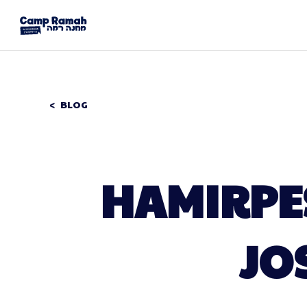
BLOG
HAMIRPES
JO