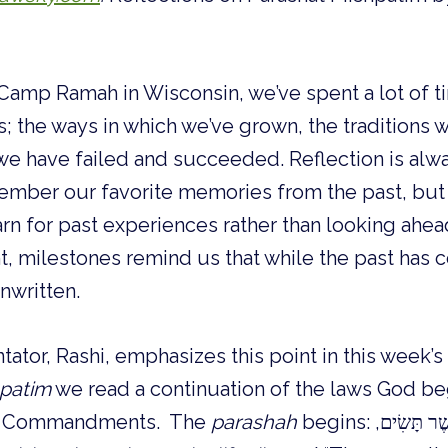
Camp Ramah in Wisconsin, we’ve spent a lot of t
s; the ways in which we’ve grown, the traditions 
we have failed and succeeded. Reflection is alwa
ember our favorite memories from the past, but
n for past experiences rather than looking ahea
nt, milestones remind us that while the past has
unwritten.
tor, Rashi, emphasizes this point in this week’s
patim
we read a continuation of the laws God beg
en Commandments. The
parashah
begins: וְאֵלֶּה, הַמִּשְׁפָּטִים, אֲשֶׁר תָּשִׂים,