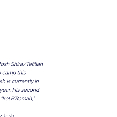
osh Shira/Tefillah
to camp this
 is currently in
 year. His second
“Kol B’Ramah,”
y Josh