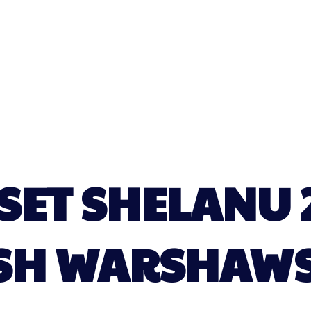
ET SHELANU 
SH WARSHAW