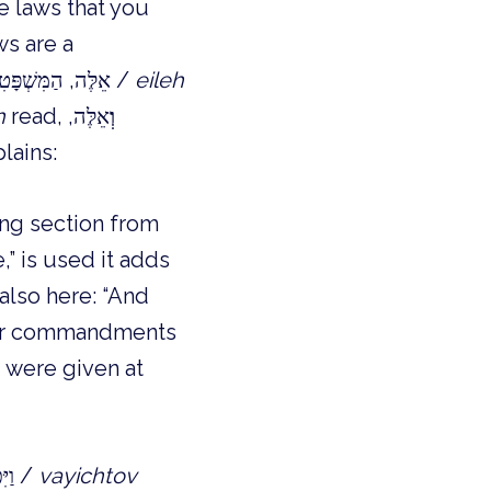
e laws that you
ws are a
continuation and not something entirely new? Instead of reading ְאֵלֶּה, הַמִּשְׁפָּטִים /
eileh
h
read,
אֵלֶּה,
וְ
lains:
” is used it adds
 also here: “And
ormer commandments
 were given at
, we are told that, וַיִּכְתֹּב מֹשֶׁה, אֵת כָּל-דִּבְרֵי יְהוָה /
vayichtov