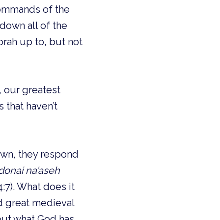
commands of the
 down all of the
rah up to, but not
 our greatest
 that haven’t
down, they respond
Adonai na’aseh
4:7). What does it
nd great medieval
 out what God has