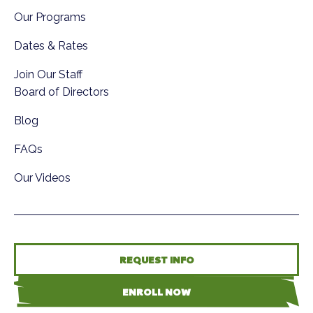
Our Programs
Dates & Rates
Join Our Staff
Board of Directors
Blog
FAQs
Our Videos
REQUEST INFO
ENROLL NOW