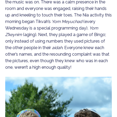
the music was on. There was a calm presence in the
room and everyone was engaged, raising their hands
up and kneeling to touch their toes. The Nia activity this
morning began Tikvah’s
Yom Meyuchad
(every
Wednesday is a special programming day),
Yom
Z’keynim
(aging). Next, they played a game of Bingo;
only instead of using numbers they used pictures of
the other people in their
aidah
. Everyone knew each
other’s names, and the resounding complaint was that
the pictures, even though they knew who was in each
one, weren’t a high enough quality!