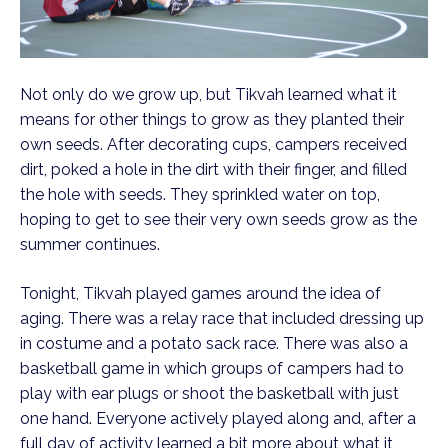
Not only do we grow up, but Tikvah learned what it
means for other things to grow as they planted their
own seeds. After decorating cups, campers received
dirt, poked a hole in the dirt with their finger, and filled
the hole with seeds. They sprinkled water on top,
hoping to get to see their very own seeds grow as the
summer continues.
Tonight, Tikvah played games around the idea of
aging. There was a relay race that included dressing up
in costume and a potato sack race. There was also a
basketball game in which groups of campers had to
play with ear plugs or shoot the basketball with just
one hand. Everyone actively played along and, after a
full day of activity learned a bit more about what it