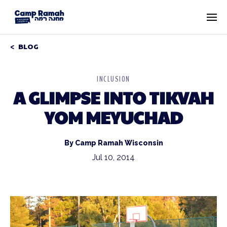
BLOG
INCLUSION
A GLIMPSE INTO TIKVAH
YOM MEYUCHAD
By Camp Ramah Wisconsin
Jul 10, 2014