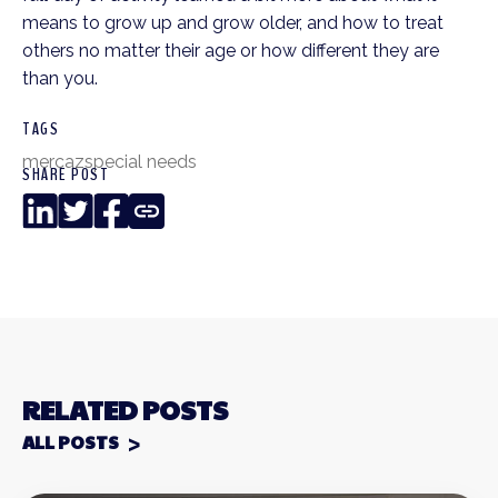
means to grow up and grow older, and how to treat
others no matter their age or how different they are
than you.
TAGS
mercaz
special needs
SHARE POST
LinkedIn
Twitter
Facebook
Copy
Link
RELATED POSTS
ALL POSTS