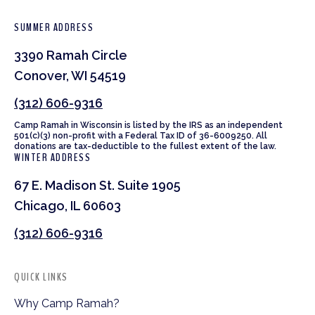
SUMMER ADDRESS
3390 Ramah Circle
Conover, WI 54519
(312) 606-9316
Camp Ramah in Wisconsin is listed by the IRS as an independent
501(c)(3) non-profit with a Federal Tax ID of 36-6009250. All
donations are tax-deductible to the fullest extent of the law.
WINTER ADDRESS
67 E. Madison St. Suite 1905
Chicago, IL 60603
(312) 606-9316
QUICK LINKS
Why Camp Ramah?