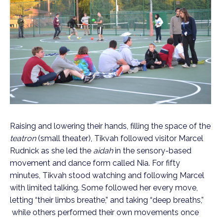
Raising and lowering their hands, filling the space of the
teatron
(small theater), Tikvah followed visitor Marcel
Rudnick as she led the
aidah
in the sensory-based
movement and dance form called Nia. For fifty
minutes, Tikvah stood watching and following Marcel
with limited talking. Some followed her every move,
letting “their limbs breathe,” and taking “deep breaths,”
while others performed their own movements once