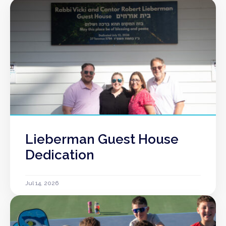
Lieberman Guest House
Dedication
Jul 14, 2026