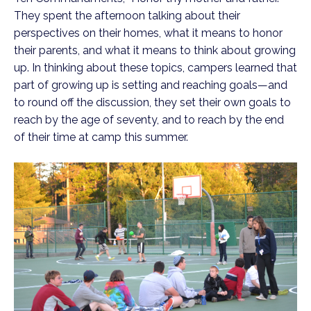
They spent the afternoon talking about their
perspectives on their homes, what it means to honor
their parents, and what it means to think about growing
up. In thinking about these topics, campers learned that
part of growing up is setting and reaching goals—and
to round off the discussion, they set their own goals to
reach by the age of seventy, and to reach by the end
of their time at camp this summer.