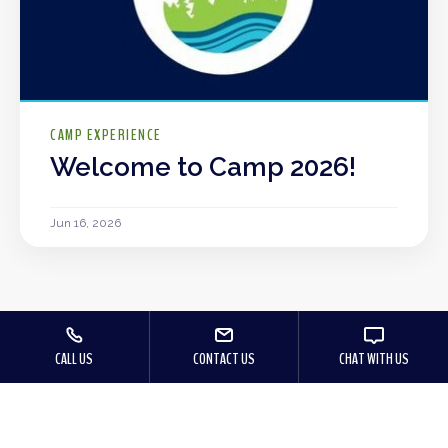
CAMP EXPERIENCE
Welcome to Camp 2026!
Jun 16, 2026
CALL US
CONTACT US
CHAT WITH US