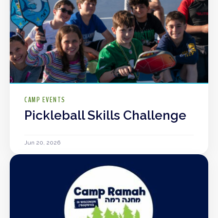
CAMP EVENTS
Pickleball Skills Challenge
Jun 20, 2026