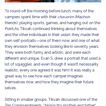
To round off the morning before lunch, many of the
campers spent time with their
chaverim
(Machon
friends), playing sports, games, and hanging out on the
Point.
As Tikvah continued thinking about themselves
and the other individuals in their
aidah
, they made their
own self-portraits—one of them now, and one of what
they envision themselves looking like in seventy years.
They were both funny and artistic, and were each
different and unique. Evan S. drew a portrait that used a
lot of squiggles, and even though it wasn’t necessarily
realistic, every one agreed it was him! It was really a
great way to see how each camper imagines
themselves now, and how they imagine their future
selves.
Sitting in smaller groups, Tikvah discussed one of the
Ten Commandments, “Honor thy mother and father.”