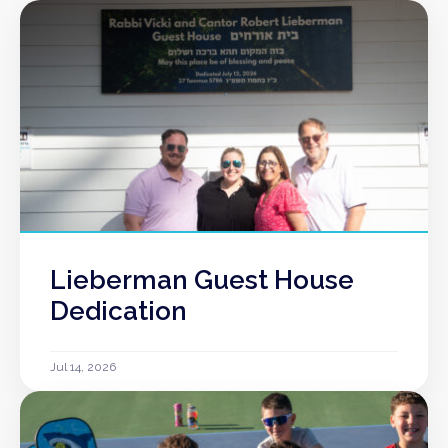
Lieberman Guest House
Dedication
Jul 14, 2026