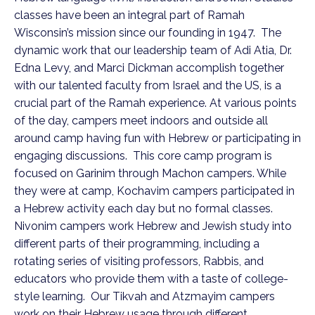
classes have been an integral part of Ramah
Wisconsin’s mission since our founding in 1947. The
dynamic work that our leadership team of Adi Atia, Dr.
Edna Levy, and Marci Dickman accomplish together
with our talented faculty from Israel and the US, is a
crucial part of the Ramah experience. At various points
of the day, campers meet indoors and outside all
around camp having fun with Hebrew or participating in
engaging discussions. This core camp program is
focused on Garinim through Machon campers. While
they were at camp, Kochavim campers participated in
a Hebrew activity each day but no formal classes.
Nivonim campers work Hebrew and Jewish study into
different parts of their programming, including a
rotating series of visiting professors, Rabbis, and
educators who provide them with a taste of college-
style learning. Our Tikvah and Atzmayim campers
work on their Hebrew usage through different