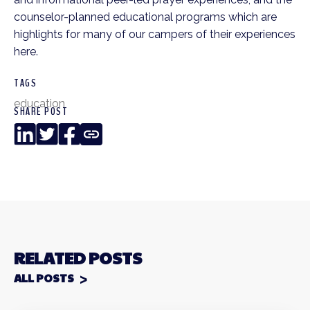
counselor-planned educational programs which are
highlights for many of our campers of their experiences
here.
TAGS
education
SHARE POST
LinkedIn
Twitter
Facebook
Copy
Link
RELATED POSTS
ALL POSTS