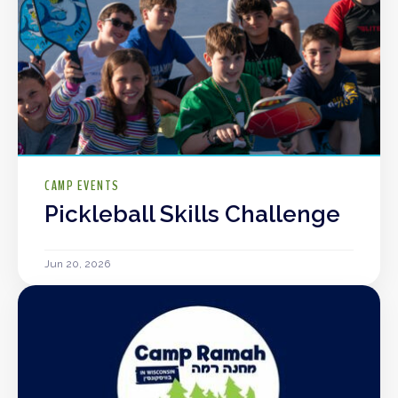
CAMP EVENTS
Pickleball Skills Challenge
Jun 20, 2026