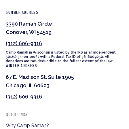
SUMMER ADDRESS
3390 Ramah Circle
Conover, WI 54519
(312) 606-9316
Camp Ramah in Wisconsin is listed by the IRS as an independent
501(c)(3) non-profit with a Federal Tax ID of 36-6009250. All
donations are tax-deductible to the fullest extent of the law.
WINTER ADDRESS
67 E. Madison St. Suite 1905
Chicago, IL 60603
(312) 606-9316
QUICK LINKS
Why Camp Ramah?