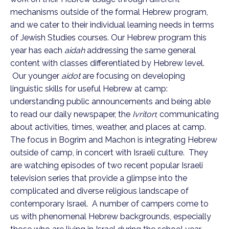
mechanisms outside of the formal Hebrew program,
and we cater to their individual learning needs in terms
of Jewish Studies courses.
Our Hebrew program this
year has each
aidah
addressing the same general
content with classes differentiated by Hebrew level.
Our younger
aidot
are focusing on developing
linguistic skills for useful Hebrew at camp:
understanding public announcements and being able
to read our daily newspaper, the
Ivriton
; communicating
about activities, times, weather, and places at camp.
The focus in Bogrim and Machon is integrating Hebrew
outside of camp, in concert with Israeli culture. They
are watching episodes of two recent popular Israeli
television series that provide a glimpse into the
complicated and diverse religious landscape of
contemporary Israel. A number of campers come to
us with phenomenal Hebrew backgrounds, especially