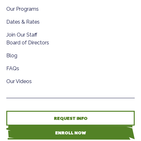
Our Programs
Dates & Rates
Join Our Staff
Board of Directors
Blog
FAQs
Our Videos
REQUEST INFO
ENROLL NOW