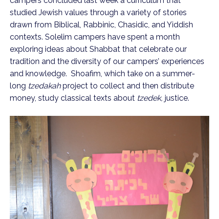
campers concluded last week a curriculum that
studied Jewish values through a variety of stories
drawn from Biblical, Rabbinic, Chasidic, and Yiddish
contexts. Solelim campers have spent a month
exploring ideas about Shabbat that celebrate our
tradition and the diversity of our campers’ experiences
and knowledge. Shoafim, which take on a summer-
long
tzedakah
project to collect and then distribute
money, study classical texts about
tzedek,
justice.