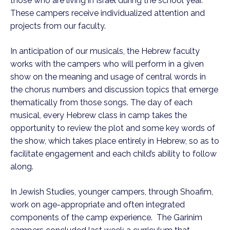
those who are living in Israel during the school year.
These campers receive individualized attention and
projects from our faculty.
In anticipation of our musicals, the Hebrew faculty
works with the campers who will perform in a given
show on the meaning and usage of central words in
the chorus numbers and discussion topics that emerge
thematically from those songs. The day of each
musical, every Hebrew class in camp takes the
opportunity to review the plot and some key words of
the show, which takes place entirely in Hebrew, so as to
facilitate engagement and each child’s ability to follow
along.
In Jewish Studies, younger campers, through Shoafim,
work on age-appropriate and often integrated
components of the camp experience. The Garinim