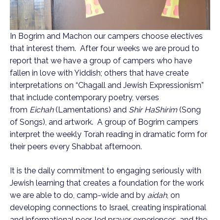
In Bogrim and Machon our campers choose electives
that interest them. After four weeks we are proud to
report that we have a group of campers who have
fallen in love with Yiddish; others that have create
interpretations on “Chagall and Jewish Expressionism”
that include contemporary poetry, verses
from
Eichah
(Lamentations) and
Shir HaShirim
(Song
of Songs), and artwork. A group of Bogrim campers
interpret the weekly Torah reading in dramatic form for
their peers every Shabbat afternoon.
It is the daily commitment to engaging seriously with
Jewish learning that creates a foundation for the work
we are able to do, camp-wide and by
aidah
, on
developing connections to Israel, creating inspirational
and informational peer-led prayer experiences, and the