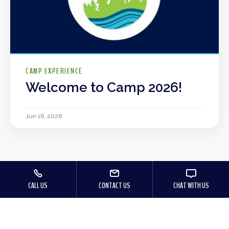
CAMP EXPERIENCE
Welcome to Camp 2026!
Jun 16, 2026
CALL US
CONTACT US
CHAT WITH US