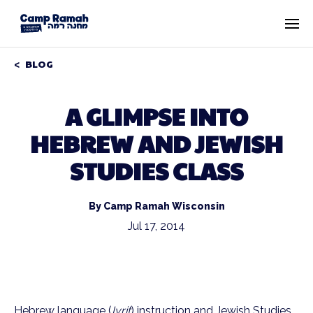
BLOG
A GLIMPSE INTO
HEBREW AND JEWISH
STUDIES CLASS
By Camp Ramah Wisconsin
Jul 17, 2014
Hebrew language (
Ivrit
) instruction and Jewish Studies