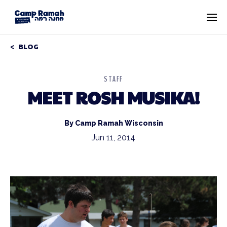
BLOG
STAFF
MEET ROSH MUSIKA!
By Camp Ramah Wisconsin
Jun 11, 2014