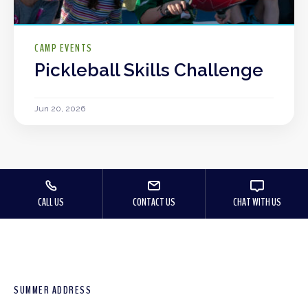
CAMP EVENTS
Pickleball Skills Challenge
Jun 20, 2026
CALL US
CONTACT US
CHAT WITH US
SUMMER ADDRESS