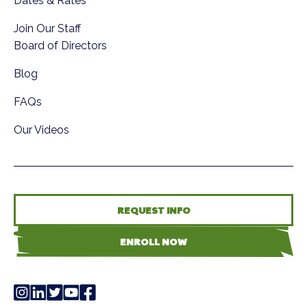
Dates & Rates
Join Our Staff
Board of Directors
Blog
FAQs
Our Videos
REQUEST INFO
ENROLL NOW