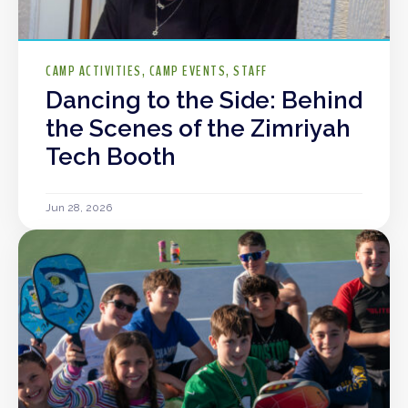
CAMP ACTIVITIES
CAMP EVENTS
STAFF
Dancing to the Side: Behind
the Scenes of the Zimriyah
Tech Booth
Jun 28, 2026