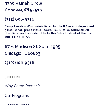
3390 Ramah Circle
Conover, WI 54519
(312) 606-9316
Camp Ramah in Wisconsin is listed by the IRS as an independent
501(c)(3) non-profit with a Federal Tax ID of 36-6009250. All
donations are tax-deductible to the fullest extent of the law.
WINTER ADDRESS
67 E. Madison St. Suite 1905
Chicago, IL 60603
(312) 606-9316
QUICK LINKS
Why Camp Ramah?
Our Programs