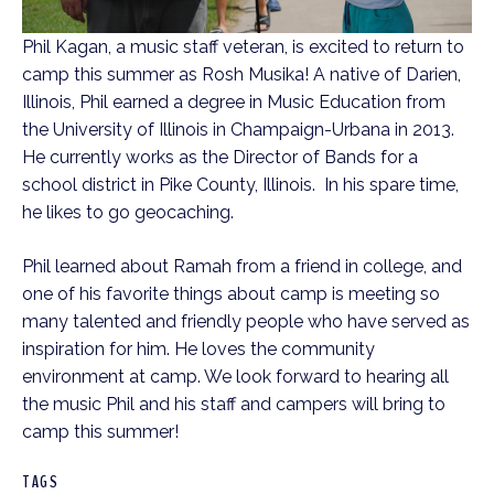
Phil Kagan, a music staff veteran, is excited to return to
camp this summer as Rosh Musika! A native of Darien,
Illinois, Phil earned a degree in Music Education from
the University of Illinois in Champaign-Urbana in 2013.
He currently works as the Director of Bands for a
school district in Pike County, Illinois. In his spare time,
he likes to go geocaching.
Phil learned about Ramah from a friend in college, and
one of his favorite things about camp is meeting so
many talented and friendly people who have served as
inspiration for him. He loves the community
environment at camp. We look forward to hearing all
the music Phil and his staff and campers will bring to
camp this summer!
TAGS