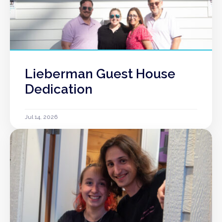
Lieberman Guest House
Dedication
Jul 14, 2026