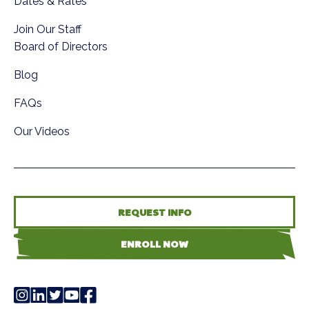
Dates & Rates
Join Our Staff
Board of Directors
Blog
FAQs
Our Videos
REQUEST INFO
ENROLL NOW