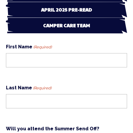
APRIL 2025 PRE-READ
CAMPER CARE TEAM
First Name
(Required)
Last Name
(Required)
Will you attend the Summer Send Off?