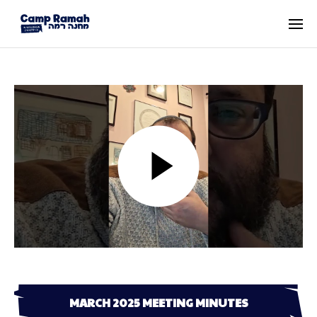
MARCH 2025 MEETING MINUTES