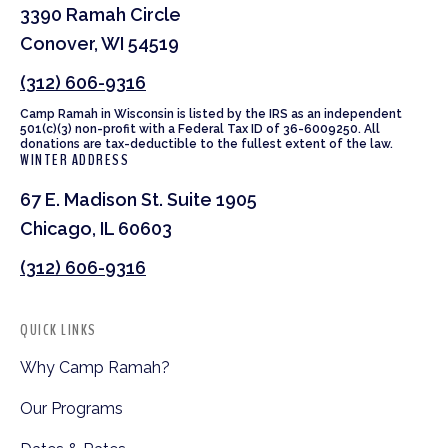
3390 Ramah Circle
Conover, WI 54519
(312) 606-9316
Camp Ramah in Wisconsin is listed by the IRS as an independent
501(c)(3) non-profit with a Federal Tax ID of 36-6009250. All
donations are tax-deductible to the fullest extent of the law.
WINTER ADDRESS
67 E. Madison St. Suite 1905
Chicago, IL 60603
(312) 606-9316
QUICK LINKS
Why Camp Ramah?
Our Programs