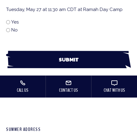
Tuesday, May 27 at 11:30 am CDT at Ramah Day Camp
Yes
No
CALL US
CONTACT US
CHAT WITH US
SUMMER ADDRESS