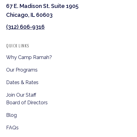
67 E. Madison St. Suite 1905
Chicago, IL 60603
(312) 606-9316
QUICK LINKS
Why Camp Ramah?
Our Programs
Dates & Rates
Join Our Staff
Board of Directors
Blog
FAQs