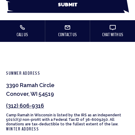
CALL US
CONTACT US
CHAT WITH US
SUMMER ADDRESS
3390 Ramah Circle
Conover, WI 54519
(312) 606-9316
Camp Ramah in Wisconsin is listed by the IRS as an independent
501(c)(3) non-profit with a Federal Tax ID of 36-6009250. All
donations are tax-deductible to the fullest extent of the law.
WINTER ADDRESS