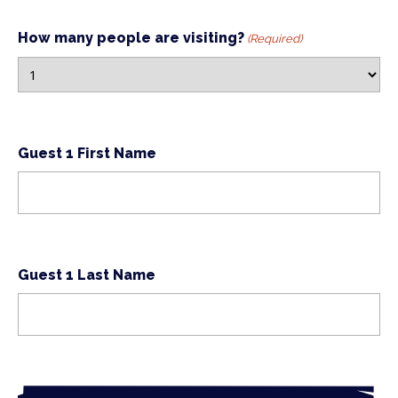
How many people are visiting?
(Required)
Guest 1 First Name
Guest 1 Last Name