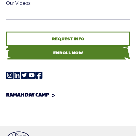
Our Videos
REQUEST INFO
ENROLL NOW
RAMAH DAY CAMP