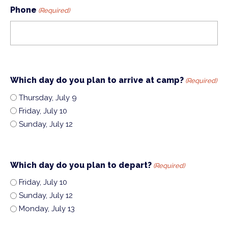
Phone
(Required)
Which day do you plan to arrive at camp?
(Required)
Thursday, July 9
Friday, July 10
Sunday, July 12
Which day do you plan to depart?
(Required)
Friday, July 10
Sunday, July 12
Monday, July 13