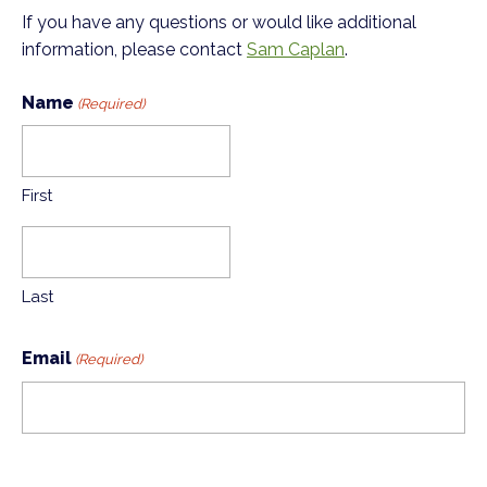
If you have any questions or would like additional
information, please contact
Sam Caplan
.
Name
(Required)
First
Last
Email
(Required)