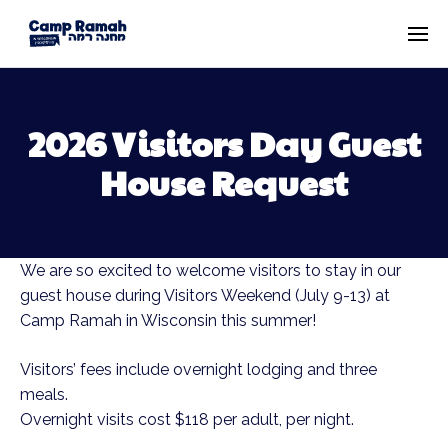
2026 Visitors Day Guest
House Request
We are so excited to welcome visitors to stay in our
guest house during Visitors Weekend (July 9-13) at
Camp Ramah in Wisconsin this summer!
Visitors’ fees include overnight lodging and three
meals.
Overnight visits cost $118 per adult, per night.