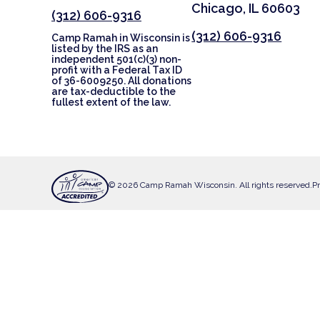
Chicago, IL 60603
(312) 606-9316
(312) 606-9316
Camp Ramah in Wisconsin is
listed by the IRS as an
independent 501(c)(3) non-
profit with a Federal Tax ID
of 36-6009250. All donations
are tax-deductible to the
fullest extent of the law.
© 2026 Camp Ramah Wisconsin. All rights reserved.
Pr