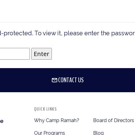
-protected. To view it, please enter the passwo
CONTACT US
QUICK LINKS
Why Camp Ramah?
Board of Directors
te
Our Programs
Blog