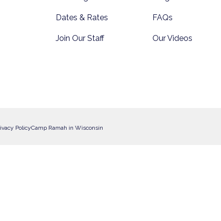
Dates & Rates
FAQs
Join Our Staff
Our Videos
ivacy Policy
Camp Ramah in Wisconsin