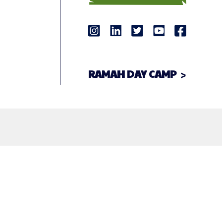
RAMAH DAY CAMP