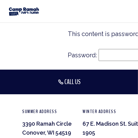
This content is password
Password:
CALL US
SUMMER ADDRESS
WINTER ADDRESS
3390 Ramah Circle
67 E. Madison St. Sui
Conover, WI 54519
1905