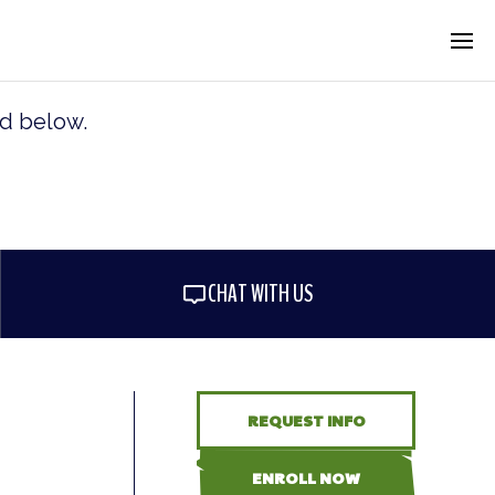
rd below.
CHAT WITH US
REQUEST INFO
ENROLL NOW