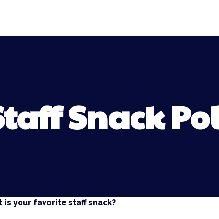
Staff Snack Pol
 is your favorite staff snack?