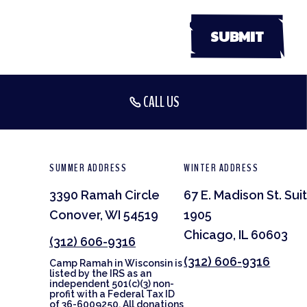
CALL US
SUMMER ADDRESS
WINTER ADDRESS
3390 Ramah Circle
67 E. Madison St. Sui
Conover, WI 54519
1905
Chicago, IL 60603
(312) 606-9316
(312) 606-9316
Camp Ramah in Wisconsin is
listed by the IRS as an
independent 501(c)(3) non-
profit with a Federal Tax ID
of 36-6009250. All donations