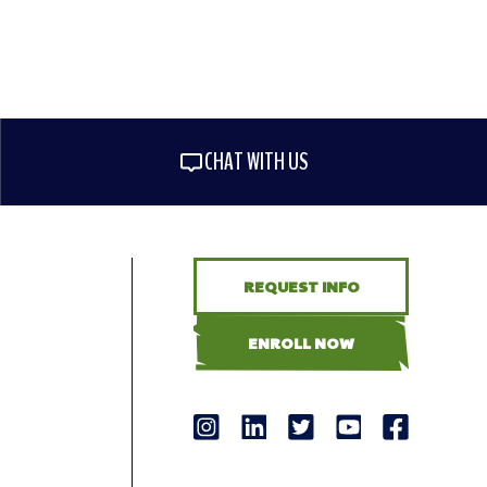
CHAT WITH US
REQUEST INFO
ENROLL NOW