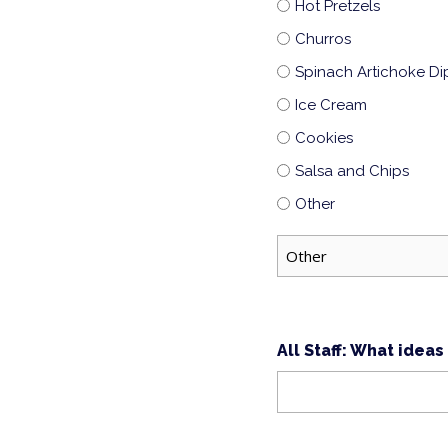
Hot Pretzels
Churros
Spinach Artichoke Di
Ice Cream
Cookies
Salsa and Chips
Other
All Staff: What idea