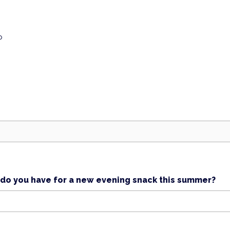
p
s do you have for a new evening snack this summer?