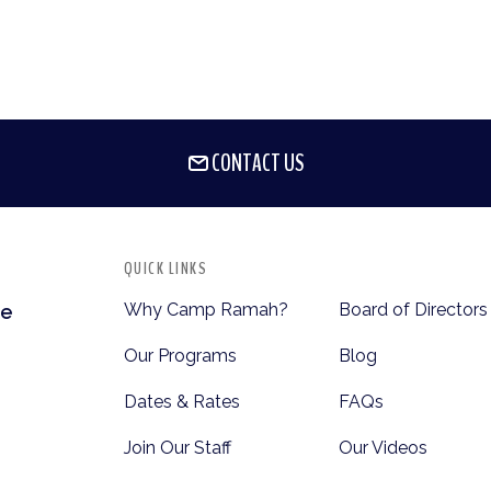
CONTACT US
QUICK LINKS
Why Camp Ramah?
Board of Directors
te
Our Programs
Blog
Dates & Rates
FAQs
Join Our Staff
Our Videos