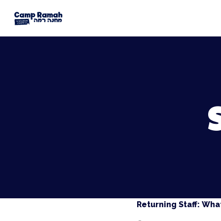
Returning Staff: What