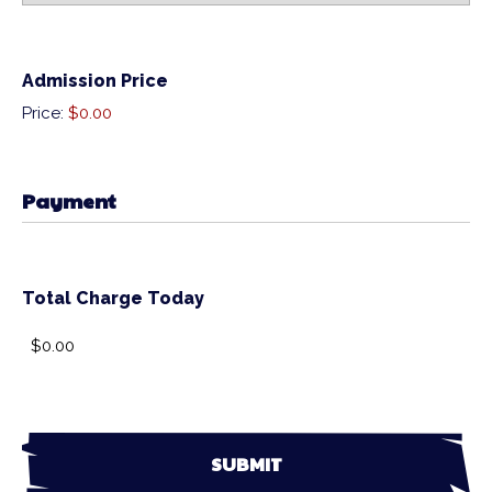
Admission Price
Price:
$0.00
Payment
Total Charge Today