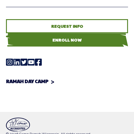
REQUEST INFO
ENROLL NOW
RAMAH DAY CAMP