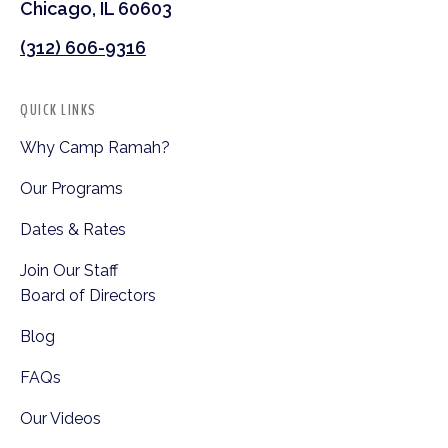
Chicago, IL 60603
(312) 606-9316
QUICK LINKS
Why Camp Ramah?
Our Programs
Dates & Rates
Join Our Staff
Board of Directors
Blog
FAQs
Our Videos