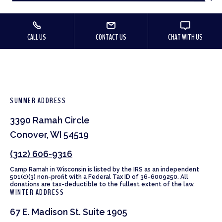
CALL US
CONTACT US
CHAT WITH US
SUMMER ADDRESS
3390 Ramah Circle
Conover, WI 54519
(312) 606-9316
Camp Ramah in Wisconsin is listed by the IRS as an independent
501(c)(3) non-profit with a Federal Tax ID of 36-6009250. All
donations are tax-deductible to the fullest extent of the law.
WINTER ADDRESS
67 E. Madison St. Suite 1905