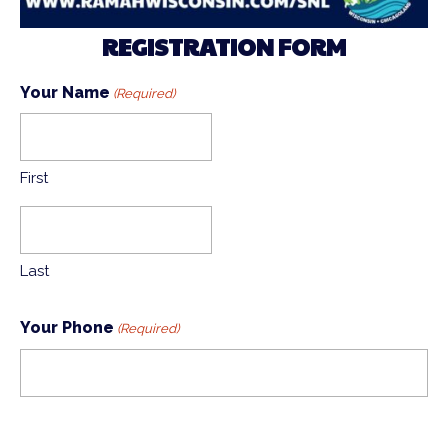
REGISTRATION FORM
Your Name
(Required)
First
Last
Your Phone
(Required)