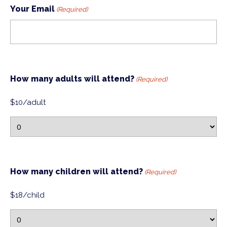
Your Email
(Required)
How many adults will attend?
(Required)
$10/adult
How many children will attend?
(Required)
$18/child