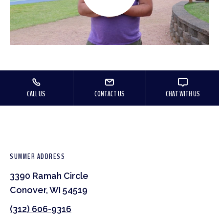
CALL US
CONTACT US
CHAT WITH US
SUMMER ADDRESS
3390 Ramah Circle
Conover, WI 54519
(312) 606-9316