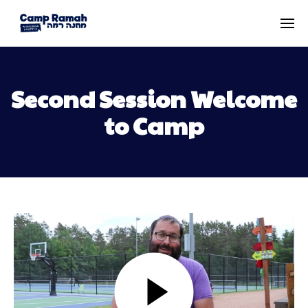
Second Session Welcome
to Camp