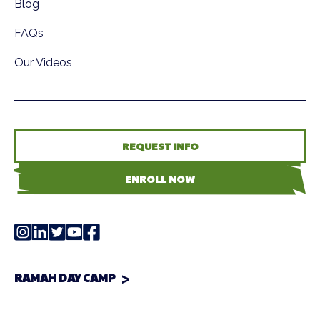
Blog
FAQs
Our Videos
REQUEST INFO
ENROLL NOW
RAMAH DAY CAMP