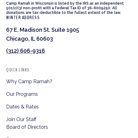
Camp Ramah in Wisconsin is listed by the IRS as an independent
501(c)(3) non-profit with a Federal Tax ID of 36-6009250. All
donations are tax-deductible to the fullest extent of the law.
WINTER ADDRESS
67 E. Madison St. Suite 1905
Chicago, IL 60603
(312) 606-9316
QUICK LINKS
Why Camp Ramah?
Our Programs
Dates & Rates
Join Our Staff
Board of Directors