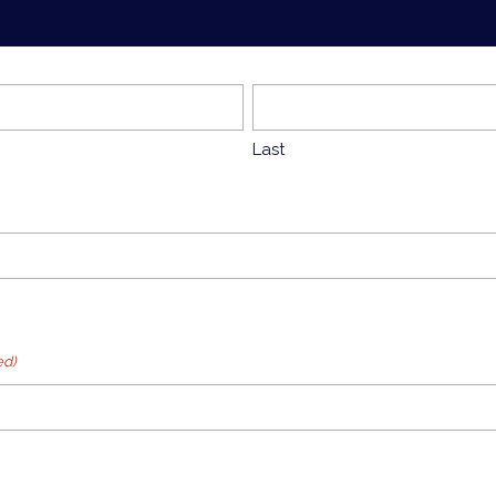
Last
ed)