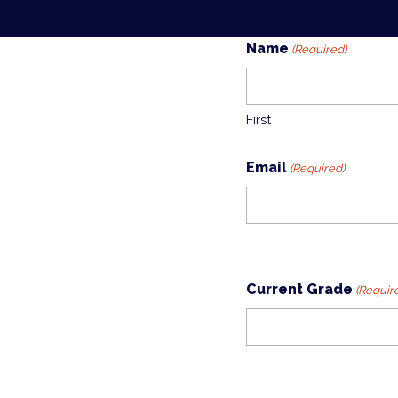
Name
(Required)
First
Email
(Required)
Current Grade
(Requir