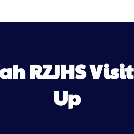
h RZJHS Visit
Up