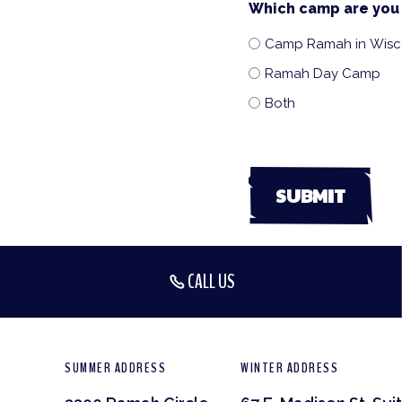
Which camp are you 
Camp Ramah in Wisc
Ramah Day Camp
Both
CALL US
SUMMER ADDRESS
WINTER ADDRESS