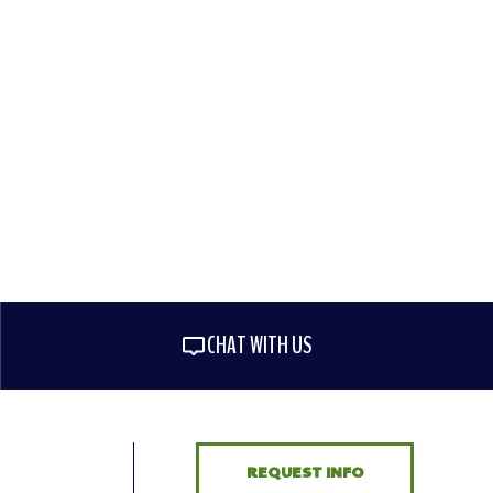
CHAT WITH US
REQUEST INFO