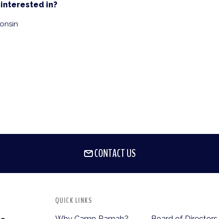
interested in?
onsin
CONTACT US
QUICK LINKS
Why Camp Ramah?
Board of Directors