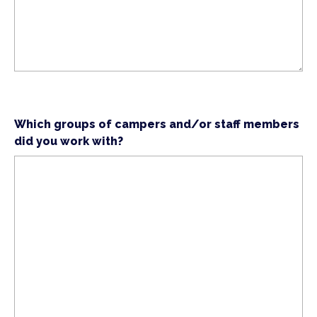
Which groups of campers and/or staff members
did you work with?