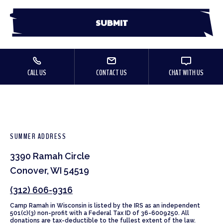
CALL US
CONTACT US
CHAT WITH US
SUMMER ADDRESS
3390 Ramah Circle
Conover, WI 54519
(312) 606-9316
Camp Ramah in Wisconsin is listed by the IRS as an independent
501(c)(3) non-profit with a Federal Tax ID of 36-6009250. All
donations are tax-deductible to the fullest extent of the law.