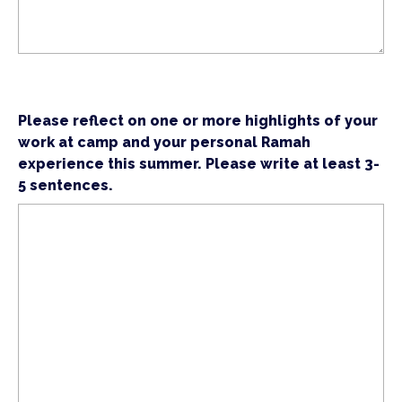
Please reflect on one or more highlights of your
work at camp and your personal Ramah
experience this summer. Please write at least 3-
5 sentences.