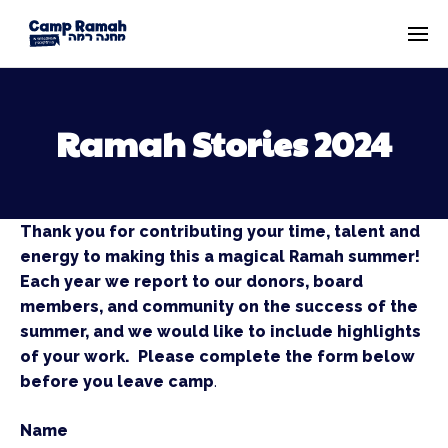
Ramah Stories 2024
Thank you for contributing your time, talent and
energy to making this a magical Ramah summer!
Each year we report to our donors, board
members, and community on the success of the
summer, and we would like to include highlights
of your work. Please complete the form below
before you leave camp
.
Name