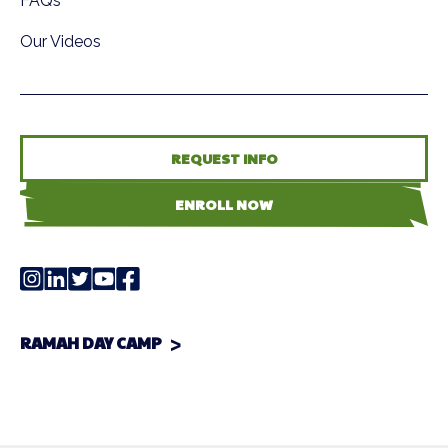
FAQs
Our Videos
REQUEST INFO
ENROLL NOW
RAMAH DAY CAMP