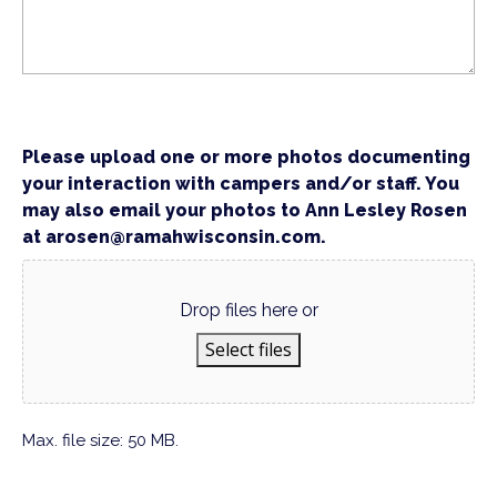
Please upload one or more photos documenting
your interaction with campers and/or staff. You
may also email your photos to Ann Lesley Rosen
at arosen@ramahwisconsin.com.
Drop files here or
Select files
Max. file size: 50 MB.