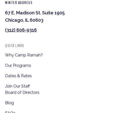
WINTER ADDRESS
67 E. Madison St. Suite 1905
Chicago, IL 60603
(312) 606-9316
QUICK LINKS
Why Camp Ramah?
Our Programs
Dates & Rates
Join Our Staff
Board of Directors
Blog