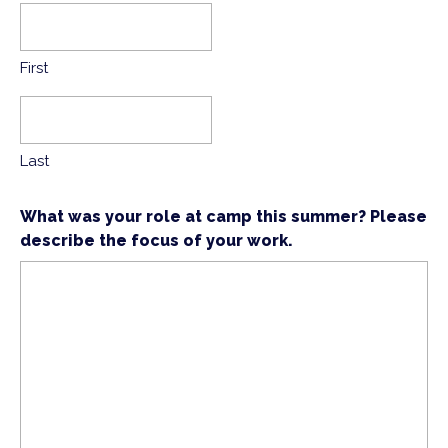
First
Last
What was your role at camp this summer? Please
describe the focus of your work.