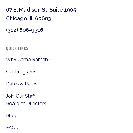
67 E. Madison St. Suite 1905
Chicago, IL 60603
(312) 606-9316
QUICK LINKS
Why Camp Ramah?
Our Programs
Dates & Rates
Join Our Staff
Board of Directors
Blog
FAQs