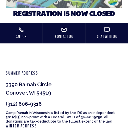
REGISTRATION IS NOW CLOSED
CALL US
CONTACT US
CHAT WITH US
SUMMER ADDRESS
3390 Ramah Circle
Conover, WI 54519
(312) 606-9316
Camp Ramah in Wisconsin is listed by the IRS as an independent
501(c)(3) non-profit with a Federal Tax ID of 36-6009250. All
donations are tax-deductible to the fullest extent of the law.
WINTER ADDRESS