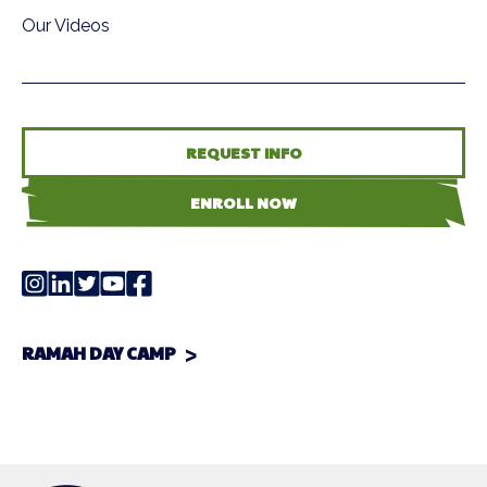
Our Videos
REQUEST INFO
ENROLL NOW
RAMAH DAY CAMP