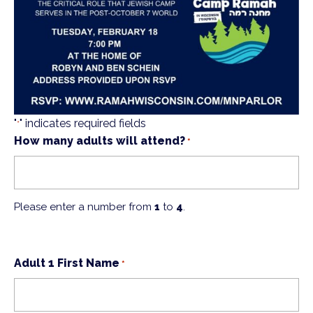
"
" indicates required fields
*
How many adults will attend?
*
Please enter a number from
1
to
4
.
Adult 1 First Name
*