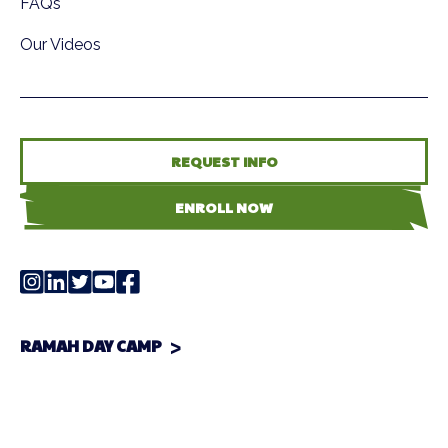
FAQs
Our Videos
REQUEST INFO
ENROLL NOW
RAMAH DAY CAMP