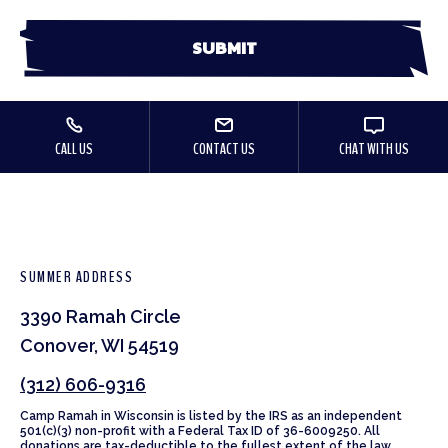
CALL US
CONTACT US
CHAT WITH US
SUMMER ADDRESS
3390 Ramah Circle
Conover, WI 54519
(312) 606-9316
Camp Ramah in Wisconsin is listed by the IRS as an independent
501(c)(3) non-profit with a Federal Tax ID of 36-6009250. All
donations are tax-deductible to the fullest extent of the law.