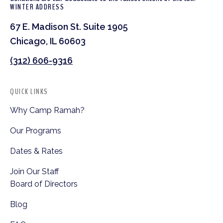
WINTER ADDRESS
67 E. Madison St. Suite 1905
Chicago, IL 60603
(312) 606-9316
QUICK LINKS
Why Camp Ramah?
Our Programs
Dates & Rates
Join Our Staff
Board of Directors
Blog