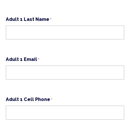
Adult 1 Last Name
*
Adult 1 Email
*
Adult 1 Cell Phone
*