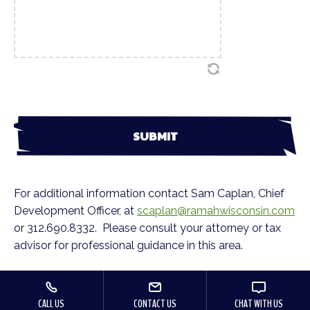
For additional information contact Sam Caplan, Chief
Development Officer, at
scaplan@ramahwisconsin.com
or 312.690.8332. Please consult your attorney or tax
advisor for professional guidance in this area.
CALL US
CONTACT US
CHAT WITH US