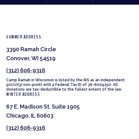
SUMMER ADDRESS
3390 Ramah Circle
Conover, WI 54519
(312) 606-9316
Camp Ramah in Wisconsin is listed by the IRS as an independent
501(c)(3) non-profit with a Federal Tax ID of 36-6009250. All
donations are tax-deductible to the fullest extent of the law.
WINTER ADDRESS
67 E. Madison St. Suite 1905
Chicago, IL 60603
(312) 606-9316