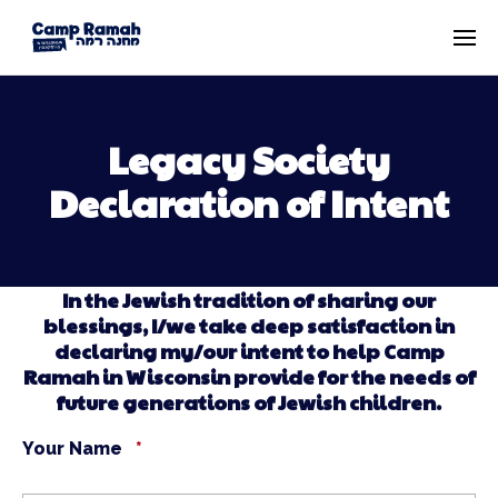
Legacy Society
Declaration of Intent
In the Jewish tradition of sharing our
blessings, I/we take deep satisfaction in
declaring my/our intent to help Camp
Ramah in Wisconsin provide for the needs of
future generations of Jewish children.
Your Name
*