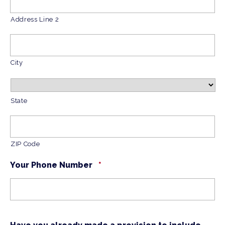
Address Line 2
City
State
ZIP Code
Your Phone Number
*