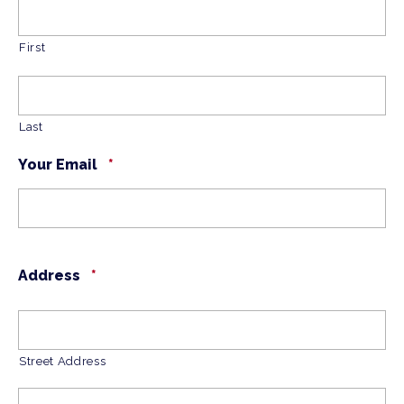
First
Last
Your Email
*
Address
*
Street Address