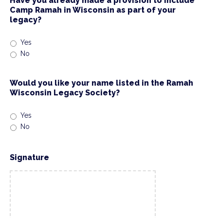
Have you already made a provision to include
Camp Ramah in Wisconsin as part of your
legacy?
Yes
No
Would you like your name listed in the Ramah
Wisconsin Legacy Society?
Yes
No
Signature