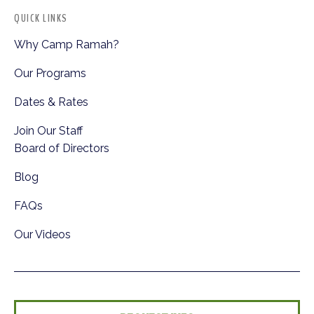
QUICK LINKS
Why Camp Ramah?
Our Programs
Dates & Rates
Join Our Staff
Board of Directors
Blog
FAQs
Our Videos