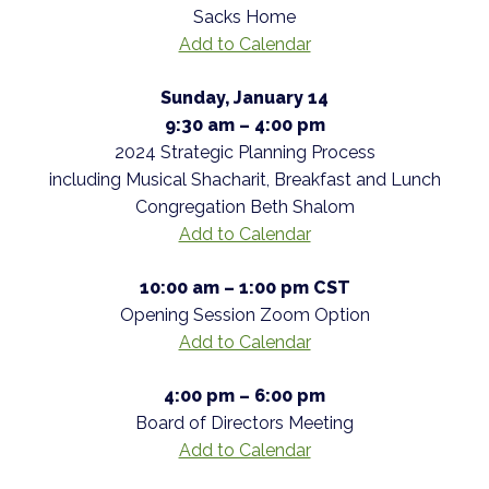
Sacks Home
Add to Calendar
Sunday, January 14
9:30 am – 4:00 pm
2024 Strategic Planning Process
including Musical Shacharit, Breakfast and Lunch
Congregation Beth Shalom
Add to Calendar
10:00 am – 1:00 pm CST
Opening Session Zoom Option
Add to Calendar
4:00 pm – 6:00 pm
Board of Directors Meeting
Add to Calendar