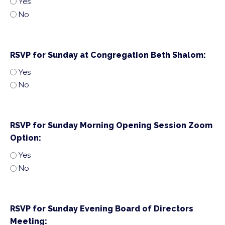
Yes
No
RSVP for Sunday at Congregation Beth Shalom:
Yes
No
RSVP for Sunday Morning Opening Session Zoom
Option:
Yes
No
RSVP for Sunday Evening Board of Directors
Meeting: