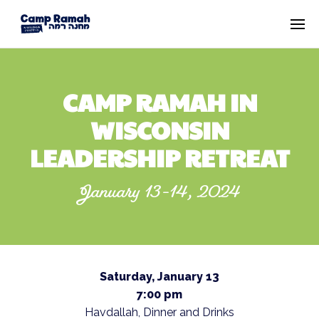
CAMP RAMAH IN
WISCONSIN
LEADERSHIP RETREAT
January 13-14, 2024
Saturday, January 13
7:00 pm
Havdallah, Dinner and Drinks