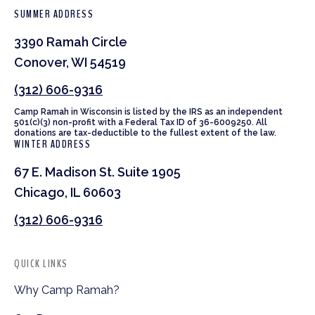
SUMMER ADDRESS
3390 Ramah Circle
Conover, WI 54519
(312) 606-9316
Camp Ramah in Wisconsin is listed by the IRS as an independent
501(c)(3) non-profit with a Federal Tax ID of 36-6009250. All
donations are tax-deductible to the fullest extent of the law.
WINTER ADDRESS
67 E. Madison St. Suite 1905
Chicago, IL 60603
(312) 606-9316
QUICK LINKS
Why Camp Ramah?