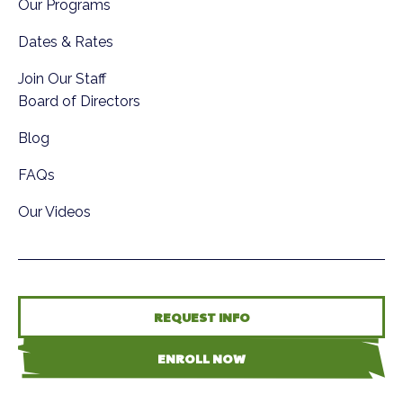
Our Programs
Dates & Rates
Join Our Staff
Board of Directors
Blog
FAQs
Our Videos
REQUEST INFO
ENROLL NOW