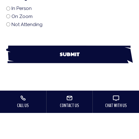
In Person
On Zoom
Not Attending
CALL US
CONTACT US
CHAT WITH US