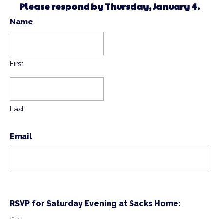
Please respond by Thursday, January 4.
Name
First
Last
Email
RSVP for Saturday Evening at Sacks Home: