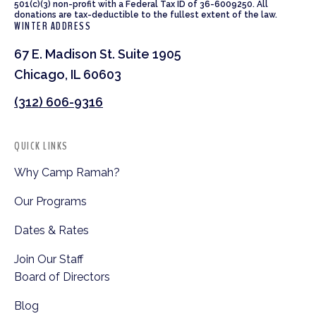
501(c)(3) non-profit with a Federal Tax ID of 36-6009250. All
donations are tax-deductible to the fullest extent of the law.
WINTER ADDRESS
67 E. Madison St. Suite 1905
Chicago, IL 60603
(312) 606-9316
QUICK LINKS
Why Camp Ramah?
Our Programs
Dates & Rates
Join Our Staff
Board of Directors
Blog