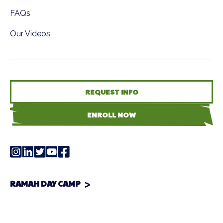
FAQs
Our Videos
REQUEST INFO
ENROLL NOW
RAMAH DAY CAMP