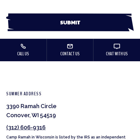
CALL US
CONTACT US
CHAT WITH US
SUMMER ADDRESS
3390 Ramah Circle
Conover, WI 54519
(312) 606-9316
Camp Ramah in Wisconsin is listed by the IRS as an independent