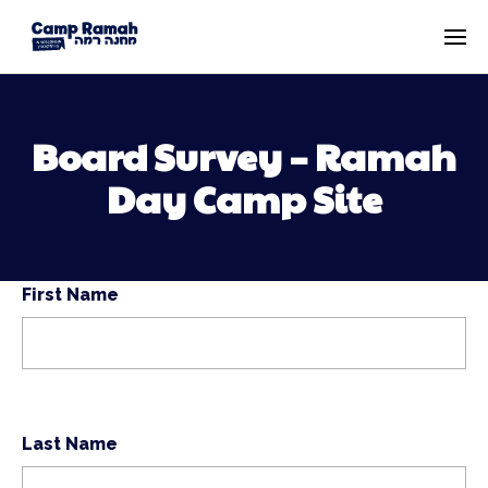
Board Survey – Ramah
Day Camp Site
First Name
Last Name