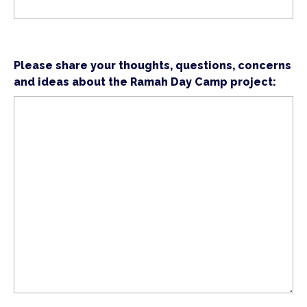
Please share your thoughts, questions, concerns
and ideas about the Ramah Day Camp project: