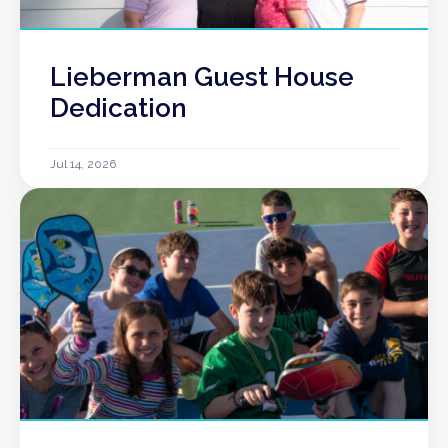
Lieberman Guest House
Dedication
Jul 14, 2026