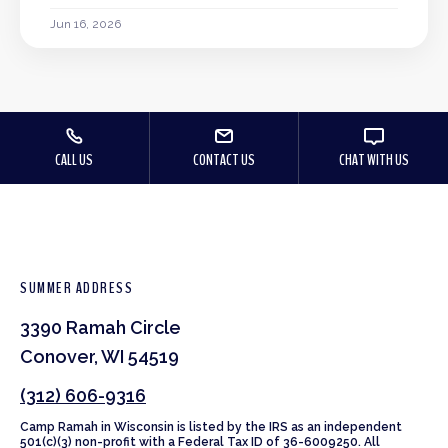
Jun 16, 2026
CALL US
CONTACT US
CHAT WITH US
SUMMER ADDRESS
3390 Ramah Circle
Conover, WI 54519
(312) 606-9316
Camp Ramah in Wisconsin is listed by the IRS as an independent
501(c)(3) non-profit with a Federal Tax ID of 36-6009250. All