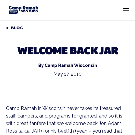
BLOG
WELCOME BACK JAR
By Camp Ramah Wisconsin
May 17, 2010
Camp Ramah in Wisconsin never takes its treasured
staff, campers, and programs for granted, and so it is
with great fanfare that we welcome back Jon Adam
Ross (a.k.a. JAR) for his twelfth (yeah – you read that