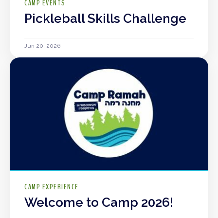
CAMP EVENTS
Pickleball Skills Challenge
Jun 20, 2026
CAMP EXPERIENCE
Welcome to Camp 2026!