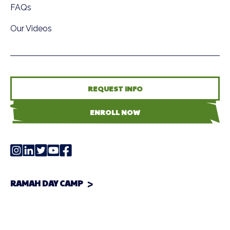
FAQs
Our Videos
REQUEST INFO
ENROLL NOW
RAMAH DAY CAMP