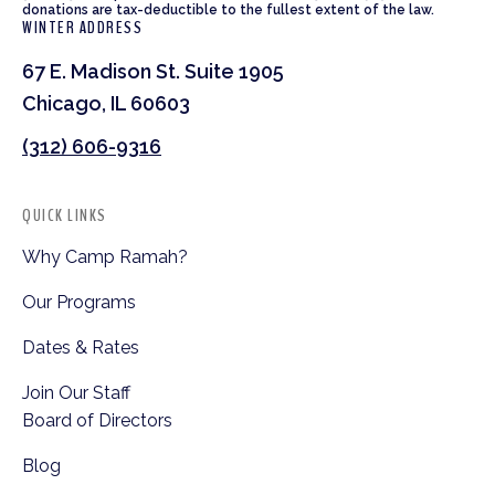
donations are tax-deductible to the fullest extent of the law.
WINTER ADDRESS
67 E. Madison St. Suite 1905
Chicago, IL 60603
(312) 606-9316
QUICK LINKS
Why Camp Ramah?
Our Programs
Dates & Rates
Join Our Staff
Board of Directors
Blog