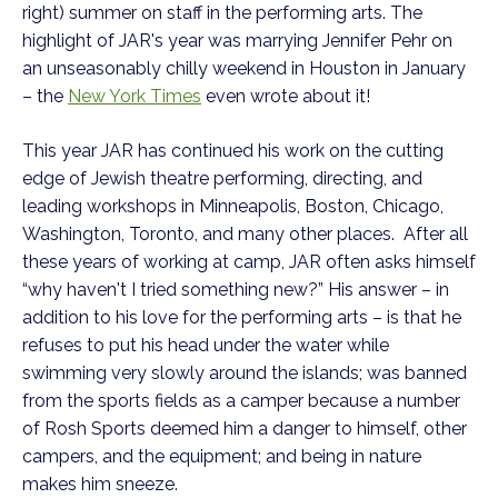
right) summer on staff in the performing arts. The
highlight of JAR's year was marrying Jennifer Pehr on
an unseasonably chilly weekend in Houston in January
– the
New York Times
even wrote about it!
This year JAR has continued his work on the cutting
edge of Jewish theatre performing, directing, and
leading workshops in Minneapolis, Boston, Chicago,
Washington, Toronto, and many other places. After all
these years of working at camp, JAR often asks himself
“why haven't I tried something new?” His answer – in
addition to his love for the performing arts – is that he
refuses to put his head under the water while
swimming very slowly around the islands; was banned
from the sports fields as a camper because a number
of Rosh Sports deemed him a danger to himself, other
campers, and the equipment; and being in nature
makes him sneeze.