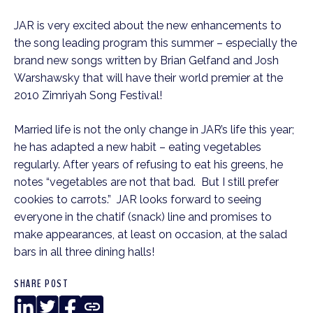
JAR is very excited about the new enhancements to
the song leading program this summer – especially the
brand new songs written by Brian Gelfand and Josh
Warshawsky that will have their world premier at the
2010 Zimriyah Song Festival!
Married life is not the only change in JAR’s life this year;
he has adapted a new habit – eating vegetables
regularly. After years of refusing to eat his greens, he
notes “vegetables are not that bad. But I still prefer
cookies to carrots.” JAR looks forward to seeing
everyone in the chatif (snack) line and promises to
make appearances, at least on occasion, at the salad
bars in all three dining halls!
SHARE POST
LinkedIn
Twitter
Facebook
Copy