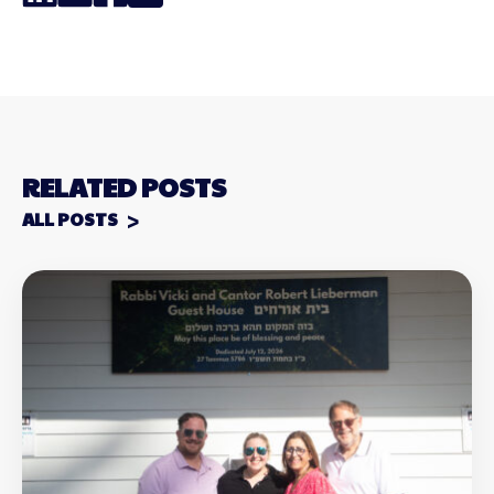
Link
RELATED POSTS
ALL POSTS