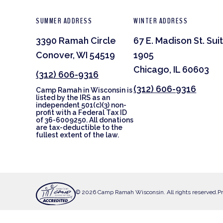
SUMMER ADDRESS
WINTER ADDRESS
3390 Ramah Circle
67 E. Madison St. Sui
Conover, WI 54519
1905
Chicago, IL 60603
(312) 606-9316
(312) 606-9316
Camp Ramah in Wisconsin is
listed by the IRS as an
independent 501(c)(3) non-
profit with a Federal Tax ID
of 36-6009250. All donations
are tax-deductible to the
fullest extent of the law.
© 2026 Camp Ramah Wisconsin. All rights reserved.
Pr