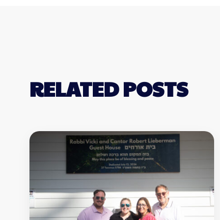
RELATED POSTS