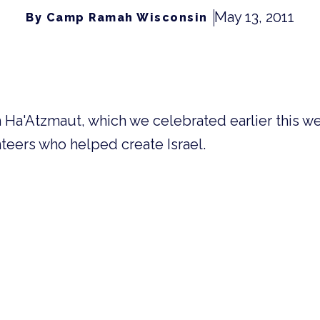
May 13, 2011
By Camp Ramah Wisconsin
om Ha'Atzmaut, which we celebrated earlier this w
teers who helped create Israel.