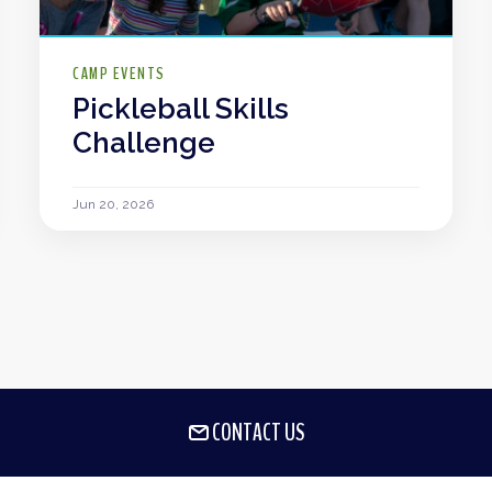
CAMP EVENTS
Pickleball Skills
Challenge
Jun 20, 2026
CONTACT US