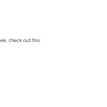
eek, check out this