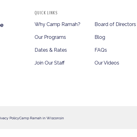
QUICK LINKS
Why Camp Ramah?
Board of Directors
te
Our Programs
Blog
Dates & Rates
FAQs
Join Our Staff
Our Videos
ivacy Policy
Camp Ramah in Wisconsin