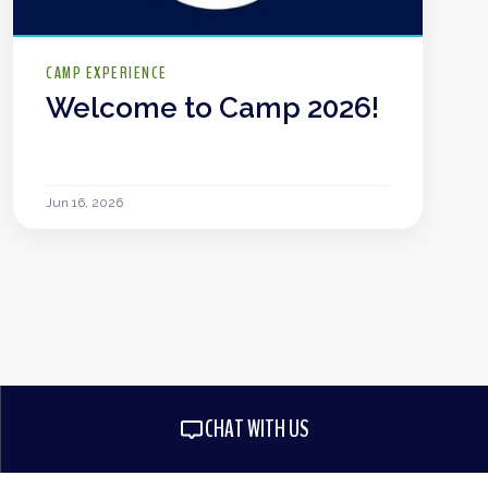
CAMP EXPERIENCE
Welcome to Camp 2026!
Jun 16, 2026
CHAT WITH US