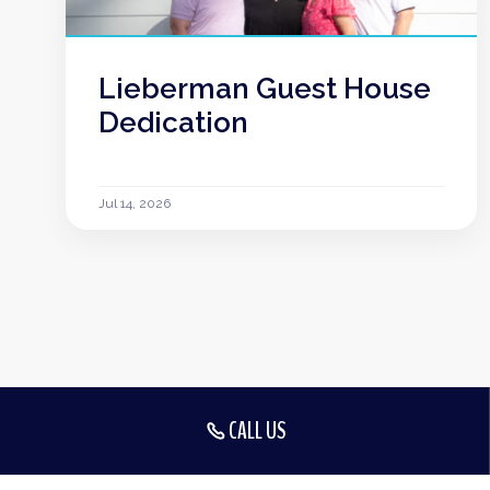
Lieberman Guest House
Dedication
Jul 14, 2026
CALL US