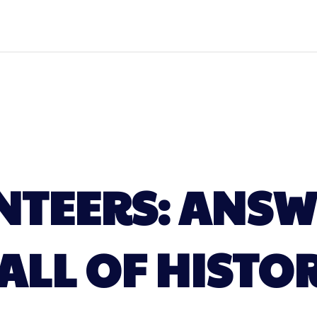
NTEERS: ANSW
ALL OF HISTO