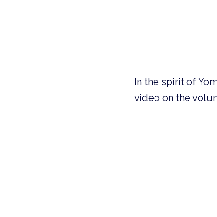
In the spirit of Y
video on the volun