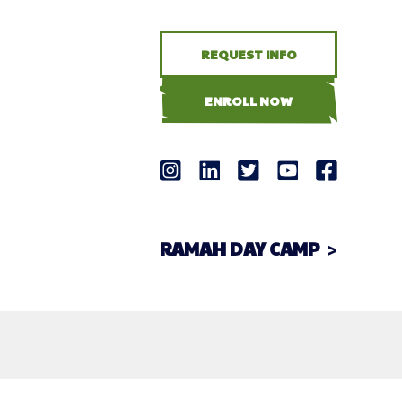
REQUEST INFO
ENROLL NOW
RAMAH DAY CAMP