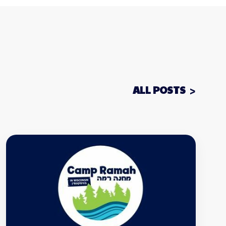
ALL POSTS