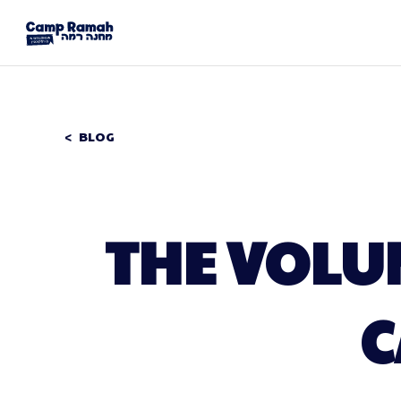
BLOG
THE VOLU
C