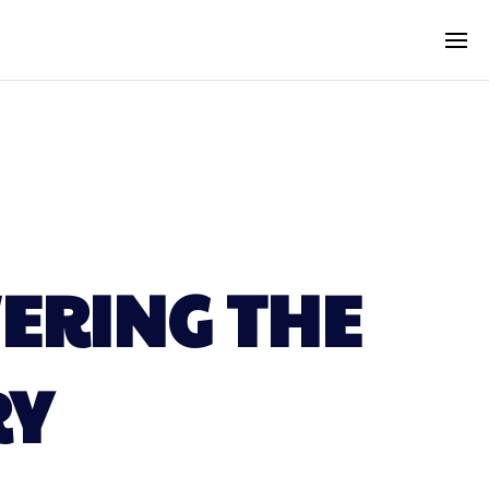
ERING THE
RY