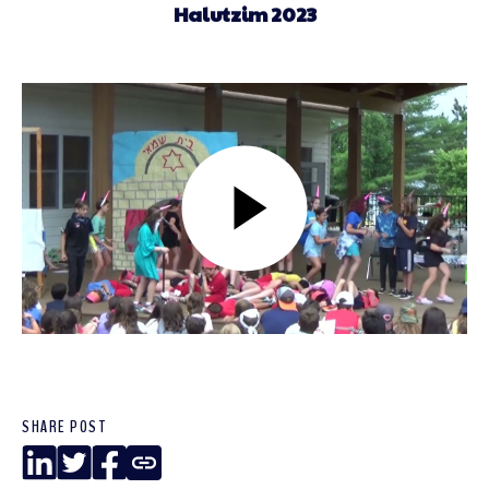
Halutzim 2023
SHARE POST
LinkedIn
Twitter
Facebook
Copy
Link