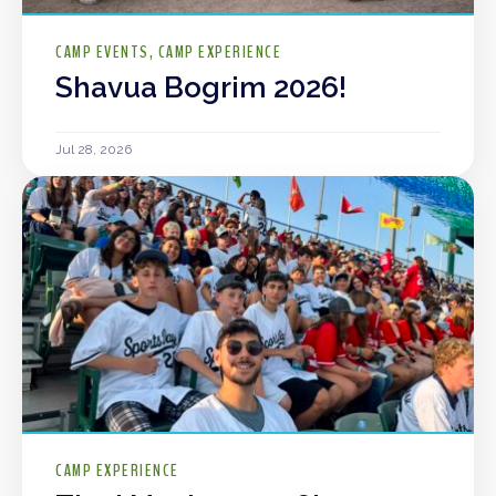
CAMP EVENTS
CAMP EXPERIENCE
Shavua Bogrim 2026!
Jul 28, 2026
CAMP EXPERIENCE