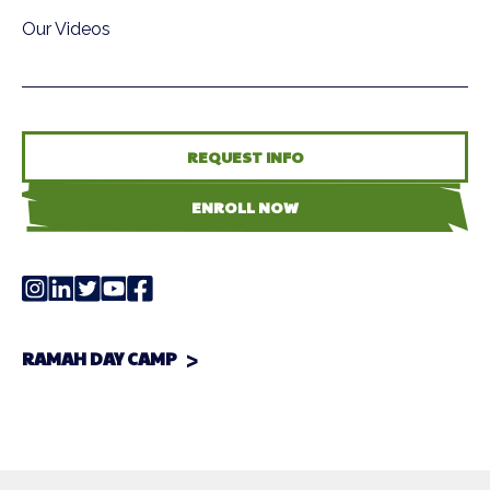
Our Videos
REQUEST INFO
ENROLL NOW
RAMAH DAY CAMP