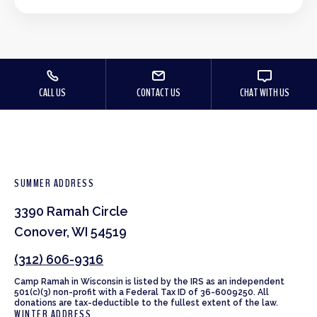
CALL US
CONTACT US
CHAT WITH US
SUMMER ADDRESS
3390 Ramah Circle
Conover, WI 54519
(312) 606-9316
Camp Ramah in Wisconsin is listed by the IRS as an independent
501(c)(3) non-profit with a Federal Tax ID of 36-6009250. All
donations are tax-deductible to the fullest extent of the law.
WINTER ADDRESS