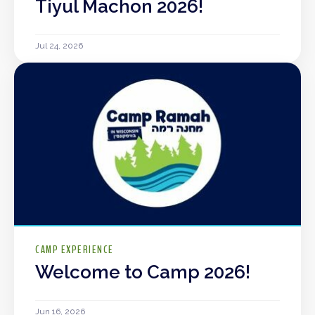
Tiyul Machon 2026!
Jul 24, 2026
CAMP EXPERIENCE
Welcome to Camp 2026!
Jun 16, 2026