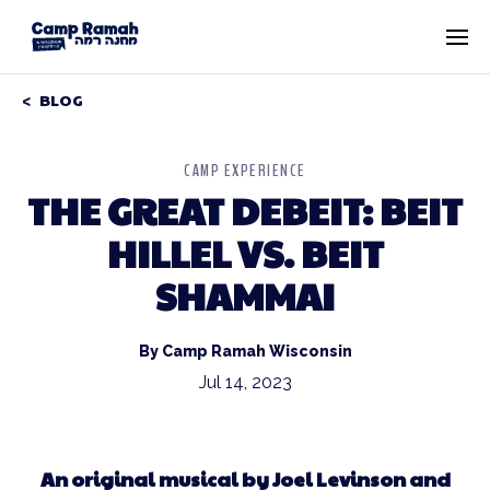
BLOG
CAMP EXPERIENCE
THE GREAT DEBEIT: BEIT
HILLEL VS. BEIT
SHAMMAI
By Camp Ramah Wisconsin
Jul 14, 2023
An original musical by Joel Levinson and