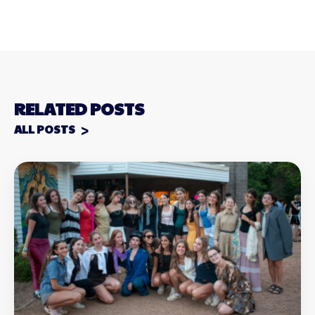
RELATED POSTS
ALL POSTS