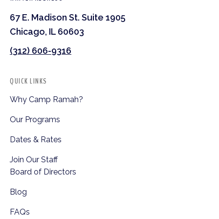
67 E. Madison St. Suite 1905
Chicago, IL 60603
(312) 606-9316
QUICK LINKS
Why Camp Ramah?
Our Programs
Dates & Rates
Join Our Staff
Board of Directors
Blog
FAQs